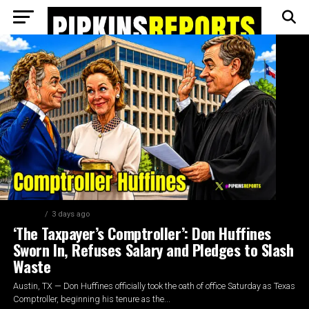
AUSTIN
3 days ago
‘The Taxpayer’s Comptroller’: Don Huffines
Sworn In, Refuses Salary and Pledges to Slash
Waste
Austin, TX — Don Huffines officially took the oath of office Saturday as Texas
Comptroller, beginning his tenure as the...