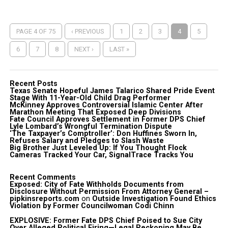
PAGE 4 OF 75
‹ PREVIOUS
1
2
3
4
5
6
7
8
NEXT ›
LAST »
Recent Posts
Texas Senate Hopeful James Talarico Shared Pride Event
Stage With 11-Year-Old Child Drag Performer
McKinney Approves Controversial Islamic Center After
Marathon Meeting That Exposed Deep Divisions
Fate Council Approves Settlement in Former DPS Chief
Lyle Lombard’s Wrongful Termination Dispute
‘The Taxpayer’s Comptroller’: Don Huffines Sworn In,
Refuses Salary and Pledges to Slash Waste
Big Brother Just Leveled Up: If You Thought Flock
Cameras Tracked Your Car, SignalTrace Tracks You
Recent Comments
Exposed: City of Fate Withholds Documents from
Disclosure Without Permission From Attorney General –
pipkinsreports.com
on
Outside Investigation Found Ethics
Violation by Former Councilwoman Codi Chinn
EXPLOSIVE: Former Fate DPS Chief Poised to Sue City
Over Alleged Political Firing—Legal Reckoning May Be