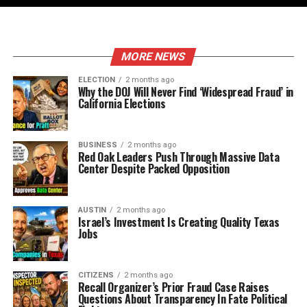
MORE NEWS
ELECTION
2 months ago
Why the DOJ Will Never Find ‘Widespread Fraud’ in
California Elections
BUSINESS
2 months ago
Red Oak Leaders Push Through Massive Data
Center Despite Packed Opposition
AUSTIN
2 months ago
Israel’s Investment Is Creating Quality Texas
Jobs
CITIZENS
2 months ago
Recall Organizer’s Prior Fraud Case Raises
Questions About Transparency In Fate Political