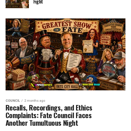
Fight
COUNCIL
2 months ago
Recalls, Recordings, and Ethics
Complaints: Fate Council Faces
Another Tumultuous Night