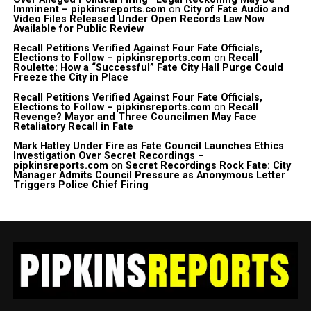
Imminent – pipkinsreports.com
on
City of Fate Audio and
Video Files Released Under Open Records Law Now
Available for Public Review
Recall Petitions Verified Against Four Fate Officials,
Elections to Follow – pipkinsreports.com
on
Recall
Roulette: How a “Successful” Fate City Hall Purge Could
Freeze the City in Place
Recall Petitions Verified Against Four Fate Officials,
Elections to Follow – pipkinsreports.com
on
Recall
Revenge? Mayor and Three Councilmen May Face
Retaliatory Recall in Fate
Mark Hatley Under Fire as Fate Council Launches Ethics
Investigation Over Secret Recordings –
pipkinsreports.com
on
Secret Recordings Rock Fate: City
Manager Admits Council Pressure as Anonymous Letter
Triggers Police Chief Firing