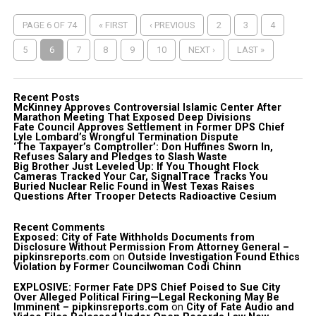
PAGE 6 OF 74
« FIRST
‹ PREVIOUS
2
3
4
5
6
7
8
9
10
NEXT ›
LAST »
Recent Posts
McKinney Approves Controversial Islamic Center After
Marathon Meeting That Exposed Deep Divisions
Fate Council Approves Settlement in Former DPS Chief
Lyle Lombard’s Wrongful Termination Dispute
‘The Taxpayer’s Comptroller’: Don Huffines Sworn In,
Refuses Salary and Pledges to Slash Waste
Big Brother Just Leveled Up: If You Thought Flock
Cameras Tracked Your Car, SignalTrace Tracks You
Buried Nuclear Relic Found in West Texas Raises
Questions After Trooper Detects Radioactive Cesium
Recent Comments
Exposed: City of Fate Withholds Documents from
Disclosure Without Permission From Attorney General –
pipkinsreports.com
on
Outside Investigation Found Ethics
Violation by Former Councilwoman Codi Chinn
EXPLOSIVE: Former Fate DPS Chief Poised to Sue City
Over Alleged Political Firing—Legal Reckoning May Be
Imminent – pipkinsreports.com
on
City of Fate Audio and