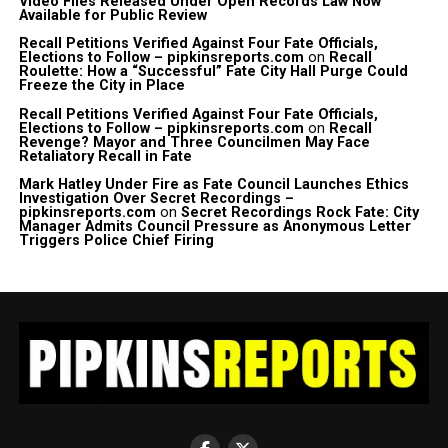
Video Files Released Under Open Records Law Now
Available for Public Review
Recall Petitions Verified Against Four Fate Officials,
Elections to Follow – pipkinsreports.com
on
Recall
Roulette: How a “Successful” Fate City Hall Purge Could
Freeze the City in Place
Recall Petitions Verified Against Four Fate Officials,
Elections to Follow – pipkinsreports.com
on
Recall
Revenge? Mayor and Three Councilmen May Face
Retaliatory Recall in Fate
Mark Hatley Under Fire as Fate Council Launches Ethics
Investigation Over Secret Recordings –
pipkinsreports.com
on
Secret Recordings Rock Fate: City
Manager Admits Council Pressure as Anonymous Letter
Triggers Police Chief Firing