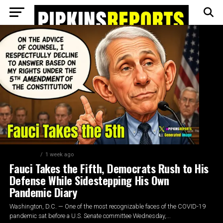
FEATURED
1 week ago
Fauci Takes the Fifth, Democrats Rush to His
Defense While Sidestepping His Own
Pandemic Diary
Washington, D.C. — One of the most recognizable faces of the COVID-19
pandemic sat before a U.S. Senate committee Wednesday,...