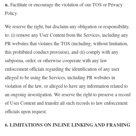
u.
Facilitate or encourage the violation of our TOS or Privacy
Policy.
We reserve the right, but disclaim any obligation or responsibility,
to: (i) remove any User Content from the Services, including any
PR websites that violates the TOS (including, without limitation,
this prohibited conduct provision), and (ii) comply with any
subpoena, order, or otherwise cooperate with any law
enforcement officials regarding the identification of any user
alleged to be using the Services, including PR websites in
violation of the law, or alleged to have any information related to
an ongoing investigation. We reserve the right to preserve a record
of User Content and transfer all such records to law enforcement
officials upon request.
6. LIMITATIONS ON INLINE LINKING AND FRAMING