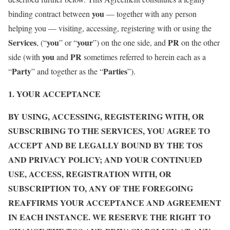
you
binding contract between
— together with any person
helping you — visiting, accessing, registering with or using the
Services
you
your
PR
, (“
” or “
”) on the one side, and
on the other
you
PR
side (with
and
sometimes referred to herein each as a
Party
Parties
“
” and together as the “
”).
1. YOUR ACCEPTANCE
BY USING, ACCESSING, REGISTERING WITH, OR
SUBSCRIBING TO THE SERVICES, YOU AGREE TO
ACCEPT AND BE LEGALLY BOUND BY THE TOS
AND PRIVACY POLICY; AND YOUR CONTINUED
USE, ACCESS, REGISTRATION WITH, OR
SUBSCRIPTION TO, ANY OF THE FOREGOING
REAFFIRMS YOUR ACCEPTANCE AND AGREEMENT
IN EACH INSTANCE. WE RESERVE THE RIGHT TO