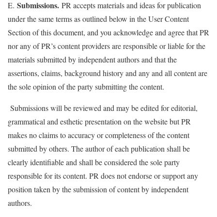
Submissions.
E.
PR accepts materials and ideas for publication
under the same terms as outlined below in the User Content
Section of this document, and you acknowledge and agree that PR
nor any of PR’s content providers are responsible or liable for the
materials submitted by independent authors and that the
assertions, claims, background history and any and all content are
the sole opinion of the party submitting the content.
Submissions will be reviewed and may be edited for editorial,
grammatical and esthetic presentation on the website but PR
makes no claims to accuracy or completeness of the content
submitted by others. The author of each publication shall be
clearly identifiable and shall be considered the sole party
responsible for its content. PR does not endorse or support any
position taken by the submission of content by independent
authors.