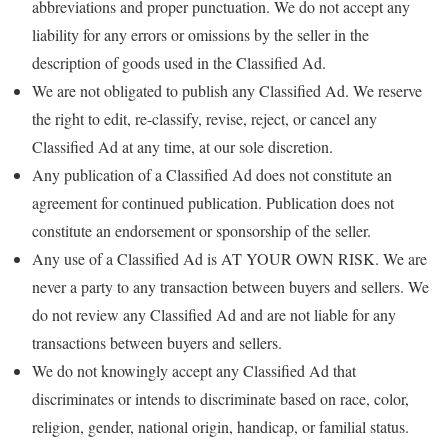
abbreviations and proper punctuation. We do not accept any
liability for any errors or omissions by the seller in the
description of goods used in the Classified Ad.
We are not obligated to publish any Classified Ad. We reserve
the right to edit, re-classify, revise, reject, or cancel any
Classified Ad at any time, at our sole discretion.
Any publication of a Classified Ad does not constitute an
agreement for continued publication. Publication does not
constitute an endorsement or sponsorship of the seller.
Any use of a Classified Ad is AT YOUR OWN RISK. We are
never a party to any transaction between buyers and sellers. We
do not review any Classified Ad and are not liable for any
transactions between buyers and sellers.
We do not knowingly accept any Classified Ad that
discriminates or intends to discriminate based on race, color,
religion, gender, national origin, handicap, or familial status.