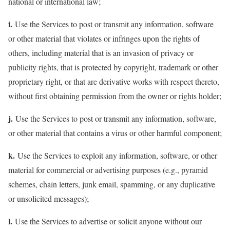
national or international law;
i.
Use the Services to post or transmit any information, software
or other material that violates or infringes upon the rights of
others, including material that is an invasion of privacy or
publicity rights, that is protected by copyright, trademark or other
proprietary right, or that are derivative works with respect thereto,
without first obtaining permission from the owner or rights holder;
j.
Use the Services to post or transmit any information, software,
or other material that contains a virus or other harmful component;
k.
Use the Services to exploit any information, software, or other
material for commercial or advertising purposes (e.g., pyramid
schemes, chain letters, junk email, spamming, or any duplicative
or unsolicited messages);
l.
Use the Services to advertise or solicit anyone without our