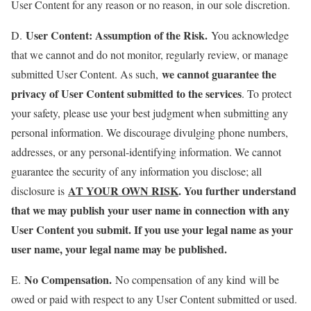
User Content for any reason or no reason, in our sole discretion.
User Content: Assumption of the Risk.
D.
You acknowledge
that we cannot and do not monitor, regularly review, or manage
we cannot guarantee the
submitted User Content. As such,
privacy of User Content submitted to the services
. To protect
your safety, please use your best judgment when submitting any
personal information. We discourage divulging phone numbers,
addresses, or any personal-identifying information. We cannot
guarantee the security of any information you disclose; all
AT YOUR OWN RISK
. You further understand
disclosure is
that we may publish your user name in connection with any
User Content you submit. If you use your legal name as your
user name, your legal name may be published.
No Compensation.
E.
No compensation of any kind will be
owed or paid with respect to any User Content submitted or used.