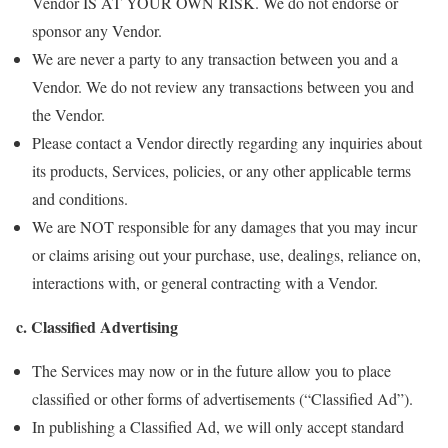
Vendor IS AT YOUR OWN RISK. We do not endorse or
sponsor any Vendor.
We are never a party to any transaction between you and a
Vendor. We do not review any transactions between you and
the Vendor.
Please contact a Vendor directly regarding any inquiries about
its products, Services, policies, or any other applicable terms
and conditions.
We are NOT responsible for any damages that you may incur
or claims arising out your purchase, use, dealings, reliance on,
interactions with, or general contracting with a Vendor.
c. Classified Advertising
The Services may now or in the future allow you to place
classified or other forms of advertisements (“Classified Ad”).
In publishing a Classified Ad, we will only accept standard