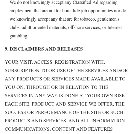
We do not knowingly accept any Classified Ad regarding
employment that are not for bona fide job opportunities nor do
we knowingly accept any that are for tobacco, gentlemen’s
clubs, adult-oriented materials, offshore services, or Internet
gambling.
9. DISCLAIMERS AND RELEASES
YOUR VISIT, ACCESS, REGISTRATION WITH,
SUBSCRIPTION TO OR USE OF THE SERVICES AND/OR
ANY PRODUCTS OR SERVICES MADE AVAILABLE TO
YOU ON, THROUGH OR IN RELATION TO THE
SERVICES IN ANY WAY IS DONE AT YOUR OWN RISK.
EACH SITE, PRODUCT AND SERVICE WE OFFER, THE
SUCCESS OR PERFORMANCE OF THE SITE OR SUCH
PRODUCTS AND SERVICES, AND ALL INFORMATION,
COMMUNICATIONS, CONTENT AND FEATURES