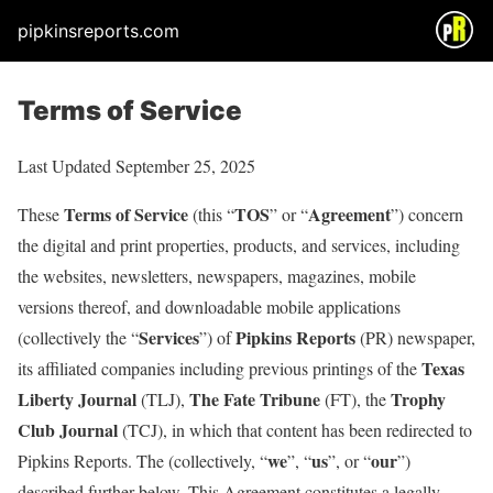
pipkinsreports.com
Terms of Service
Last Updated September 25, 2025
Terms of Service
TOS
Agreement
These
(this “
” or “
”) concern
the digital and print properties, products, and services, including
the websites, newsletters, newspapers, magazines, mobile
versions thereof, and downloadable mobile applications
Services
Pipkins Reports
(collectively the “
”) of
(PR) newspaper,
Texas
its affiliated companies including previous printings of the
Liberty Journal
The Fate Tribune
Trophy
(TLJ),
(FT), the
Club Journal
(TCJ), in which that content has been redirected to
we
us
our
Pipkins Reports. The (collectively, “
”, “
”, or “
”)
described further below. This Agreement constitutes a legally