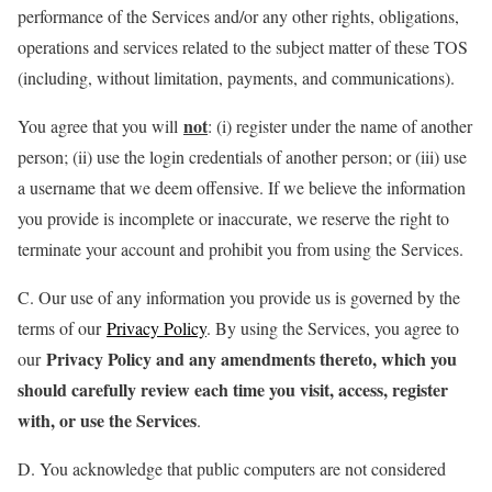
performance of the Services and/or any other rights, obligations,
operations and services related to the subject matter of these TOS
(including, without limitation, payments, and communications).
not
You agree that you will
: (i) register under the name of another
person; (ii) use the login credentials of another person; or (iii) use
a username that we deem offensive. If we believe the information
you provide is incomplete or inaccurate, we reserve the right to
terminate your account and prohibit you from using the Services.
C. Our use of any information you provide us is governed by the
terms of our
Privacy Policy
. By using the Services, you agree to
Privacy Policy and any amendments thereto, which you
our
should carefully review each time you visit, access, register
with, or use the Services
.
D. You acknowledge that public computers are not considered