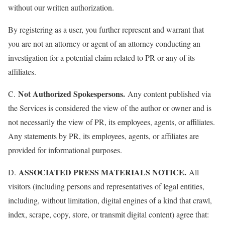
without our written authorization.
By registering as a user, you further represent and warrant that
you are not an attorney or agent of an attorney conducting an
investigation for a potential claim related to PR or any of its
affiliates.
Not Authorized Spokespersons.
C.
Any content published via
the Services is considered the view of the author or owner and is
not necessarily the view of PR, its employees, agents, or affiliates.
Any statements by PR, its employees, agents, or affiliates are
provided for informational purposes.
ASSOCIATED PRESS MATERIALS NOTICE.
D.
All
visitors (including persons and representatives of legal entities,
including, without limitation, digital engines of a kind that crawl,
index, scrape, copy, store, or transmit digital content) agree that: