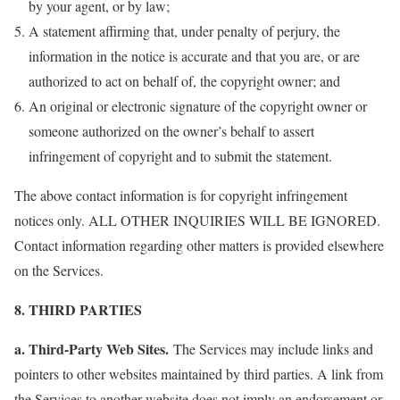
by your agent, or by law;
A statement affirming that, under penalty of perjury, the
information in the notice is accurate and that you are, or are
authorized to act on behalf of, the copyright owner; and
An original or electronic signature of the copyright owner or
someone authorized on the owner’s behalf to assert
infringement of copyright and to submit the statement.
The above contact information is for copyright infringement
notices only. ALL OTHER INQUIRIES WILL BE IGNORED.
Contact information regarding other matters is provided elsewhere
on the Services.
8. THIRD PARTIES
a. Third-Party Web Sites.
The Services may include links and
pointers to other websites maintained by third parties. A link from
the Services to another website does not imply an endorsement or