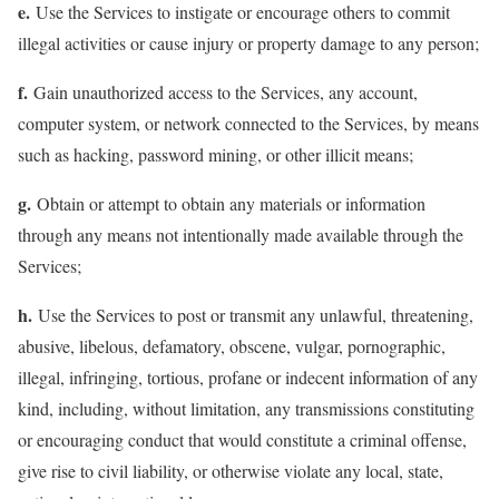
e.
Use the Services to instigate or encourage others to commit
illegal activities or cause injury or property damage to any person;
f.
Gain unauthorized access to the Services, any account,
computer system, or network connected to the Services, by means
such as hacking, password mining, or other illicit means;
g.
Obtain or attempt to obtain any materials or information
through any means not intentionally made available through the
Services;
h.
Use the Services to post or transmit any unlawful, threatening,
abusive, libelous, defamatory, obscene, vulgar, pornographic,
illegal, infringing, tortious, profane or indecent information of any
kind, including, without limitation, any transmissions constituting
or encouraging conduct that would constitute a criminal offense,
give rise to civil liability, or otherwise violate any local, state,