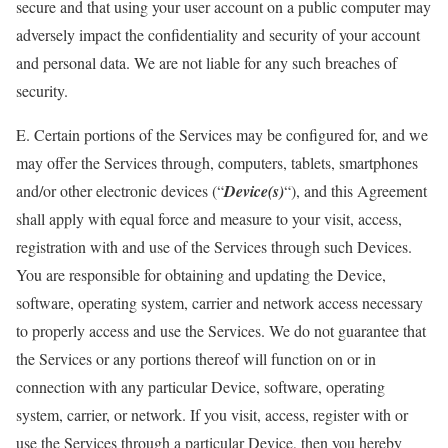
secure and that using your user account on a public computer may
adversely impact the confidentiality and security of your account
and personal data. We are not liable for any such breaches of
security.
E. Certain portions of the Services may be configured for, and we
may offer the Services through, computers, tablets, smartphones
and/or other electronic devices (“
Device(s)
“), and this Agreement
shall apply with equal force and measure to your visit, access,
registration with and use of the Services through such Devices.
You are responsible for obtaining and updating the Device,
software, operating system, carrier and network access necessary
to properly access and use the Services. We do not guarantee that
the Services or any portions thereof will function on or in
connection with any particular Device, software, operating
system, carrier, or network. If you visit, access, register with or
use the Services through a particular Device, then you hereby