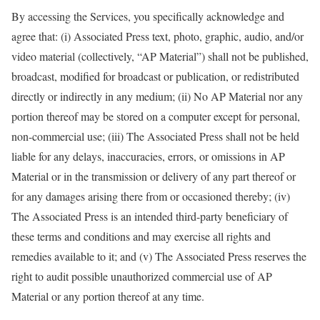
By accessing the Services, you specifically acknowledge and
agree that: (i) Associated Press text, photo, graphic, audio, and/or
video material (collectively, “AP Material”) shall not be published,
broadcast, modified for broadcast or publication, or redistributed
directly or indirectly in any medium; (ii) No AP Material nor any
portion thereof may be stored on a computer except for personal,
non-commercial use; (iii) The Associated Press shall not be held
liable for any delays, inaccuracies, errors, or omissions in AP
Material or in the transmission or delivery of any part thereof or
for any damages arising there from or occasioned thereby; (iv)
The Associated Press is an intended third-party beneficiary of
these terms and conditions and may exercise all rights and
remedies available to it; and (v) The Associated Press reserves the
right to audit possible unauthorized commercial use of AP
Material or any portion thereof at any time.