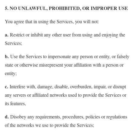
5. NO UNLAWFUL, PROHIBITED, OR IMPROPER USE
You agree that in using the Services, you will not:
a.
Restrict or inhibit any other user from using and enjoying the
Services;
b.
Use the Services to impersonate any person or entity, or falsely
state or otherwise misrepresent your affiliation with a person or
entity;
c.
Interfere with, damage, disable, overburden, impair, or disrupt
any servers or affiliated networks used to provide the Services or
its features,
d.
Disobey any requirements, procedures, policies or regulations
of the networks we use to provide the Services;