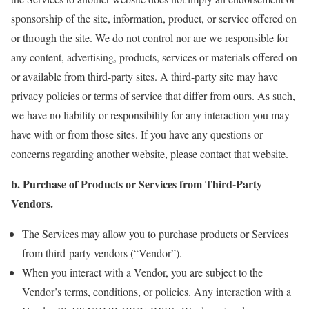
sponsorship of the site, information, product, or service offered on
or through the site. We do not control nor are we responsible for
any content, advertising, products, services or materials offered on
or available from third-party sites. A third-party site may have
privacy policies or terms of service that differ from ours. As such,
we have no liability or responsibility for any interaction you may
have with or from those sites. If you have any questions or
concerns regarding another website, please contact that website.
b. Purchase of Products or Services from Third-Party
Vendors.
The Services may allow you to purchase products or Services
from third-party vendors (“Vendor”).
When you interact with a Vendor, you are subject to the
Vendor’s terms, conditions, or policies. Any interaction with a