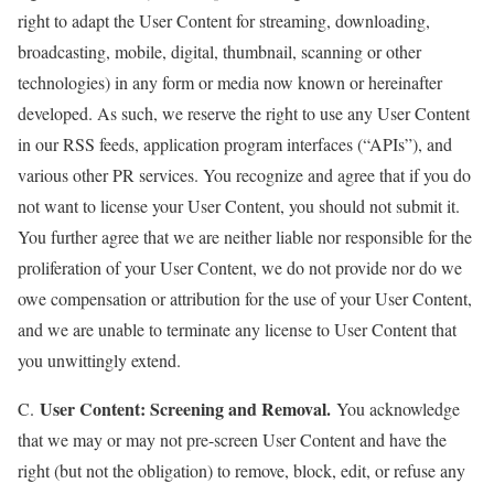
right to adapt the User Content for streaming, downloading,
broadcasting, mobile, digital, thumbnail, scanning or other
technologies) in any form or media now known or hereinafter
developed. As such, we reserve the right to use any User Content
in our RSS feeds, application program interfaces (“APIs”), and
various other PR services. You recognize and agree that if you do
not want to license your User Content, you should not submit it.
You further agree that we are neither liable nor responsible for the
proliferation of your User Content, we do not provide nor do we
owe compensation or attribution for the use of your User Content,
and we are unable to terminate any license to User Content that
you unwittingly extend.
User Content: Screening and Removal.
C.
You acknowledge
that we may or may not pre-screen User Content and have the
right (but not the obligation) to remove, block, edit, or refuse any