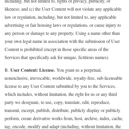
including, but not limited to, rights of privacy, publicity, or
likeness; and (c) the User Content will not violate any applicable
law or regulation, including, but not limited to, any applicable
advertising or fair housing laws or regulations, or cause injury to
any person or damage to any property. Using a name other than
your own legal name in association with the submission of User
Content is prohibited (except in those specific areas of the
Services that specifically ask for unique, fictitious names).
User Content: License.
B.
You grant us a perpetual,
nonexclusive, irrevocable, worldwide, royalty-free, sub-licensable
license to any User Content submitted by you to the Services,
which includes, without limitation, the right for us or any third
party we designate, to use, copy, translate, edit, reproduce,
transmit, excerpt, publish, distribute, publicly display or publicly
perform, create derivative works from, host, archive, index, cache,
tag, encode, modify and adapt (including, without limitation, the