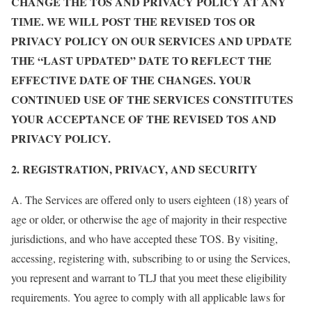
CHANGE THE TOS AND PRIVACY POLICY AT ANY
TIME. WE WILL POST THE REVISED TOS OR
PRIVACY POLICY ON OUR SERVICES AND UPDATE
THE “LAST UPDATED” DATE TO REFLECT THE
EFFECTIVE DATE OF THE CHANGES. YOUR
CONTINUED USE OF THE SERVICES CONSTITUTES
YOUR ACCEPTANCE OF THE REVISED TOS AND
PRIVACY POLICY.
2. REGISTRATION, PRIVACY, AND SECURITY
A. The Services are offered only to users eighteen (18) years of
age or older, or otherwise the age of majority in their respective
jurisdictions, and who have accepted these TOS. By visiting,
accessing, registering with, subscribing to or using the Services,
you represent and warrant to TLJ that you meet these eligibility
requirements. You agree to comply with all applicable laws for