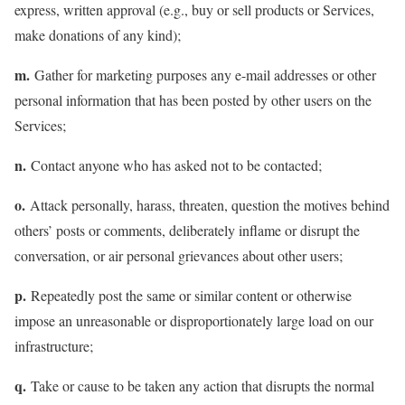
express, written approval (e.g., buy or sell products or Services,
make donations of any kind);
m.
Gather for marketing purposes any e-mail addresses or other
personal information that has been posted by other users on the
Services;
n.
Contact anyone who has asked not to be contacted;
o.
Attack personally, harass, threaten, question the motives behind
others’ posts or comments, deliberately inflame or disrupt the
conversation, or air personal grievances about other users;
p.
Repeatedly post the same or similar content or otherwise
impose an unreasonable or disproportionately large load on our
infrastructure;
q.
Take or cause to be taken any action that disrupts the normal