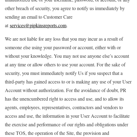
other breach of security, you agree to notify us immediately by
sending an email to Customer Care
at
services@pipkinsreports.com
.
We are not liable for any loss that you may incur as a result of
someone else using your password or account, either with or
without your knowledge. You may not use anyone else’s account
at any time or allow others to use your account. For the sake of
security, you must immediately notify Us if you suspect that a
third-party has gained access to or is making any use of your User
Account without authorization. For the avoidance of doubt, PR
has the unencumbered right to access and use, and to allow its
agents, employees, representatives, contractors and vendors to
access and use, the information in your User Account to facilitate
the exercise and performance of our rights and obligations under
these TOS, the operation of the Site, the provision and