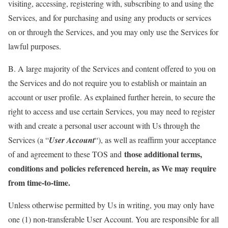
visiting, accessing, registering with, subscribing to and using the
Services, and for purchasing and using any products or services
on or through the Services, and you may only use the Services for
lawful purposes.
B. A large majority of the Services and content offered to you on
the Services and do not require you to establish or maintain an
account or user profile. As explained further herein, to secure the
right to access and use certain Services, you may need to register
with and create a personal user account with Us through the
Services (a “
User Account
“), as well as reaffirm your acceptance
those additional terms,
of and agreement to these TOS and
conditions and policies referenced herein, as We may require
from time-to-time.
Unless otherwise permitted by Us in writing, you may only have
one (1) non-transferable User Account. You are responsible for all