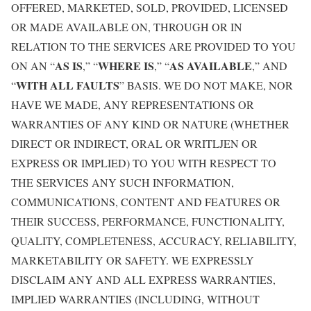
OFFERED, MARKETED, SOLD, PROVIDED, LICENSED
OR MADE AVAILABLE ON, THROUGH OR IN
RELATION TO THE SERVICES ARE PROVIDED TO YOU
AS IS
WHERE IS
AS AVAILABLE
ON AN “
,” “
,” “
,” AND
WITH ALL FAULTS
“
” BASIS. WE DO NOT MAKE, NOR
HAVE WE MADE, ANY REPRESENTATIONS OR
WARRANTIES OF ANY KIND OR NATURE (WHETHER
DIRECT OR INDIRECT, ORAL OR WRITLJEN OR
EXPRESS OR IMPLIED) TO YOU WITH RESPECT TO
THE SERVICES ANY SUCH INFORMATION,
COMMUNICATIONS, CONTENT AND FEATURES OR
THEIR SUCCESS, PERFORMANCE, FUNCTIONALITY,
QUALITY, COMPLETENESS, ACCURACY, RELIABILITY,
MARKETABILITY OR SAFETY. WE EXPRESSLY
DISCLAIM ANY AND ALL EXPRESS WARRANTIES,
IMPLIED WARRANTIES (INCLUDING, WITHOUT