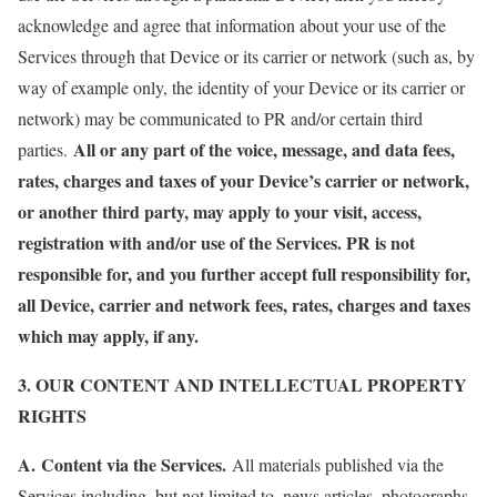
acknowledge and agree that information about your use of the
Services through that Device or its carrier or network (such as, by
way of example only, the identity of your Device or its carrier or
network) may be communicated to PR and/or certain third
All or any part of the voice, message, and data fees,
parties.
rates, charges and taxes of your Device’s carrier or network,
or another third party, may apply to your visit, access,
registration with and/or use of the Services. PR is not
responsible for, and you further accept full responsibility for,
all Device, carrier and network fees, rates, charges and taxes
which may apply, if any.
3. OUR CONTENT AND INTELLECTUAL PROPERTY
RIGHTS
A.
Content via the Services.
All materials published via the
Services including, but not limited to, news articles, photographs,