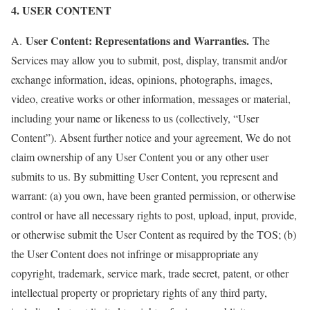
4. USER CONTENT
User Content: Representations and Warranties.
A.
The
Services may allow you to submit, post, display, transmit and/or
exchange information, ideas, opinions, photographs, images,
video, creative works or other information, messages or material,
including your name or likeness to us (collectively, “User
Content”). Absent further notice and your agreement, We do not
claim ownership of any User Content you or any other user
submits to us. By submitting User Content, you represent and
warrant: (a) you own, have been granted permission, or otherwise
control or have all necessary rights to post, upload, input, provide,
or otherwise submit the User Content as required by the TOS; (b)
the User Content does not infringe or misappropriate any
copyright, trademark, service mark, trade secret, patent, or other
intellectual property or proprietary rights of any third party,