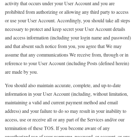
activity that occurs under your User Account and you are
prohibited from authorizing or allowing any third party to access
or use your User Account. Accordingly, you should take all steps
necessary to protect and keep secret your User Account details
and access information (including your login name and password)
and that absent such notice from you, you agree that We may
assume that any communications We receive from, through or in
reference to your User Account (including Posts (defined herein)
are made by you.
You should also maintain accurate, complete, and up-to-date
information in your User Account (including, without limitation,
maintaining a valid and current payment method and email
address) and your failure to do so may result in your inability to
access, use or receive all or any part of the Services and/or our
termination of these TOS. If you become aware of any
unauthorized use of your username, password, or account, or any