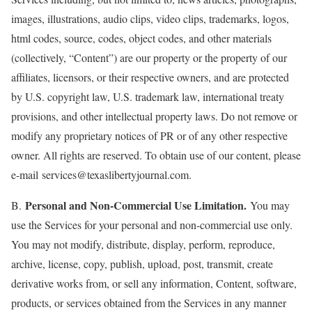
images, illustrations, audio clips, video clips, trademarks, logos,
html codes, source, codes, object codes, and other materials
(collectively, “Content”) are our property or the property of our
affiliates, licensors, or their respective owners, and are protected
by U.S. copyright law, U.S. trademark law, international treaty
provisions, and other intellectual property laws. Do not remove or
modify any proprietary notices of PR or of any other respective
owner. All rights are reserved. To obtain use of our content, please
e-mail services@texaslibertyjournal.com.
Personal and Non-Commercial Use Limitation.
B.
You may
use the Services for your personal and non-commercial use only.
You may not modify, distribute, display, perform, reproduce,
archive, license, copy, publish, upload, post, transmit, create
derivative works from, or sell any information, Content, software,
products, or services obtained from the Services in any manner