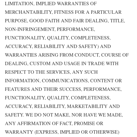
LIMITATION, IMPLIED WARRANTIES OF
MERCHANTABILITY, FITNESS FOR A PARTICULAR
PURPOSE, GOOD FAITH AND FAIR DEALING, TITLE,
NON-INFRINGEMENT, PERFORMANCE,
FUNCTIONALITY, QUALITY, COMPLETENESS,
ACCURACY, RELIABILITY AND SAFETY) AND
WARRANTIES ARISING FROM CONDUCT, COURSE OF
DEALING, CUSTOM AND USAGE IN TRADE WITH
RESPECT TO THE SERVICES, ANY SUCH
INFORMATION, COMMUNICATIONS, CONTENT OR
FEATURES AND THEIR SUCCESS, PERFORMANCE,
FUNCTIONALITY, QUALITY, COMPLETENESS,
ACCURACY, RELIABILITY, MARKETABILITY AND
SAFETY. WE DO NOT MAKE, NOR HAVE WE MADE,
ANY AFFIRMATION OF FACT, PROMISE OR
WARRANTY (EXPRESS, IMPLIED OR OTHERWISE)