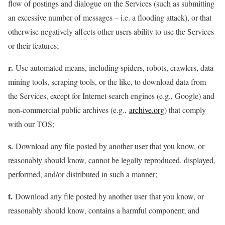
flow of postings and dialogue on the Services (such as submitting
an excessive number of messages – i.e. a flooding attack), or that
otherwise negatively affects other users ability to use the Services
or their features;
r.
Use automated means, including spiders, robots, crawlers, data
mining tools, scraping tools, or the like, to download data from
the Services, except for Internet search engines (e.g., Google) and
non-commercial public archives (e.g.,
archive.org
) that comply
with our TOS;
s.
Download any file posted by another user that you know, or
reasonably should know, cannot be legally reproduced, displayed,
performed, and/or distributed in such a manner;
t.
Download any file posted by another user that you know, or
reasonably should know, contains a harmful component; and