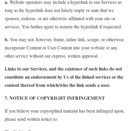
a.
Website operators may include a hyperlink to our Services as
long as the hyperlink does not falsely imply or state that we
sponsor, endorse, or are otherwise affiliated with your site or
services. You further agree to remove the hyperlink if requested.
b.
You may not, however, frame, inline link, scrape, or otherwise
incorporate Content or User Content into your website or any
other service without our express, written approval.
Links to our Services, and the existence of such links do not
constitute an endorsement by Us of the linked services or the
content thereof from which/who the link sends a user.
7. NOTICE OF COPYRIGHT INFRINGEMENT
If you believe your copyrighted material has been infringed upon,
please send written notice to: