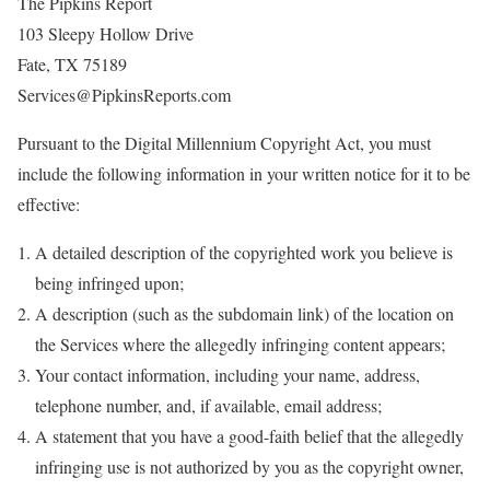
The Pipkins Report
103 Sleepy Hollow Drive
Fate, TX 75189
Services@PipkinsReports.com
Pursuant to the Digital Millennium Copyright Act, you must
include the following information in your written notice for it to be
effective:
A detailed description of the copyrighted work you believe is
being infringed upon;
A description (such as the subdomain link) of the location on
the Services where the allegedly infringing content appears;
Your contact information, including your name, address,
telephone number, and, if available, email address;
A statement that you have a good-faith belief that the allegedly
infringing use is not authorized by you as the copyright owner,