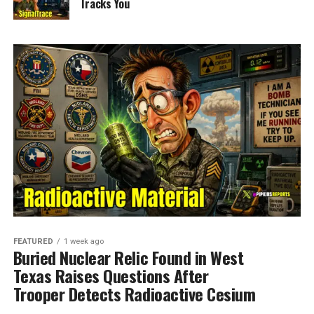
Tracks You
FEATURED
1 week ago
Buried Nuclear Relic Found in West
Texas Raises Questions After
Trooper Detects Radioactive Cesium