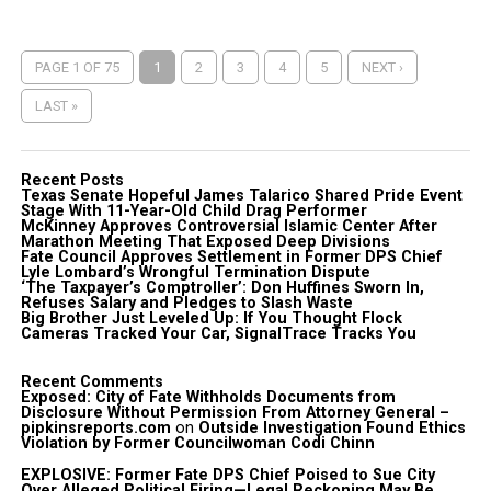
PAGE 1 OF 75
1
2
3
4
5
NEXT ›
LAST »
Recent Posts
Texas Senate Hopeful James Talarico Shared Pride Event
Stage With 11-Year-Old Child Drag Performer
McKinney Approves Controversial Islamic Center After
Marathon Meeting That Exposed Deep Divisions
Fate Council Approves Settlement in Former DPS Chief
Lyle Lombard’s Wrongful Termination Dispute
‘The Taxpayer’s Comptroller’: Don Huffines Sworn In,
Refuses Salary and Pledges to Slash Waste
Big Brother Just Leveled Up: If You Thought Flock
Cameras Tracked Your Car, SignalTrace Tracks You
Recent Comments
Exposed: City of Fate Withholds Documents from
Disclosure Without Permission From Attorney General –
pipkinsreports.com
on
Outside Investigation Found Ethics
Violation by Former Councilwoman Codi Chinn
EXPLOSIVE: Former Fate DPS Chief Poised to Sue City
Over Alleged Political Firing—Legal Reckoning May Be