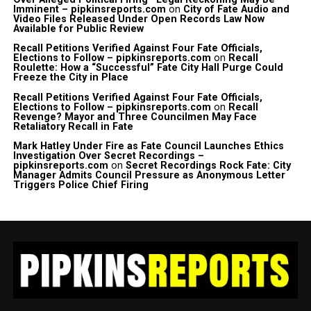
Imminent – pipkinsreports.com
on
City of Fate Audio and
Video Files Released Under Open Records Law Now
Available for Public Review
Recall Petitions Verified Against Four Fate Officials,
Elections to Follow – pipkinsreports.com
on
Recall
Roulette: How a “Successful” Fate City Hall Purge Could
Freeze the City in Place
Recall Petitions Verified Against Four Fate Officials,
Elections to Follow – pipkinsreports.com
on
Recall
Revenge? Mayor and Three Councilmen May Face
Retaliatory Recall in Fate
Mark Hatley Under Fire as Fate Council Launches Ethics
Investigation Over Secret Recordings –
pipkinsreports.com
on
Secret Recordings Rock Fate: City
Manager Admits Council Pressure as Anonymous Letter
Triggers Police Chief Firing