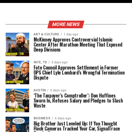
MORE NEWS
ART & CULTURE
1 day ago
McKinney Approves Controversial Islamic
Center After Marathon Meeting That Exposed
Deep Divisions
FATE, TX
3 days ago
Fate Council Approves Settlement in Former
DPS Chief Lyle Lombard’s Wrongful Termination
Dispute
AUSTIN
3 days ago
‘The Taxpayer’s Comptroller’: Don Huffines
Sworn In, Refuses Salary and Pledges to Slash
Waste
BUSINESS
6 days ago
Big Brother Just Leveled Up: If You Thought
Flock Cameras Tracked Your Car, SignalTrace