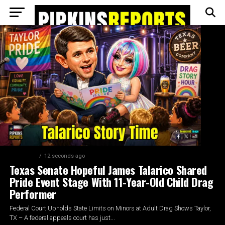
ELECTION
12 seconds ago
Texas Senate Hopeful James Talarico Shared
Pride Event Stage With 11-Year-Old Child Drag
Performer
Federal Court Upholds State Limits on Minors at Adult Drag Shows Taylor,
TX – A federal appeals court has just...