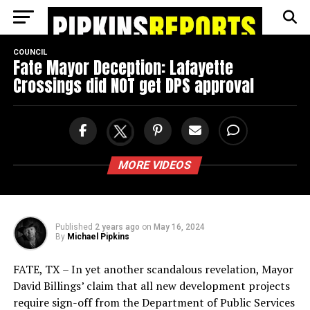
Go to mobile version
COUNCIL
Fate Mayor Deception: Lafayette
Crossings did NOT get DPS approval
MORE VIDEOS
Published
2 years ago
on
May 16, 2024
By
Michael Pipkins
FATE, TX – In yet another scandalous revelation, Mayor
David Billings’ claim that all new development projects
require sign-off from the Department of Public Services