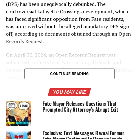
(DPS) has been unequivocally debunked. The
controversial Lafayette Crossings development, which
has faced significant opposition from Fate residents,
was approved without the alleged mandatory DPS sign-
off, according to documents
obtained through an Open
Records Request.
On April 30, 2024, an Open Records Request was
submitted to the City of Fate seeking all emails and
documentation showing DPS approval for the Lafayette
CONTINUE READING
Crossings project. The response, signed by City
Attorney Cynthia Kirchoff, was a simple but damning
statement: “no records exist.” This clear and concise
YOU MAY LIKE
response from the City Attorney’s Office indicates that
Fate Mayor Releases Questions That
the DPS did not provide the sign-off that Mayor Billings
Prompted City Attorney’s Abrupt Exit
asserted was a prerequisite for development project
approvals.
Exclusive: Text Messages Reveal Former
Fate Mayor Continued to Receive Inside