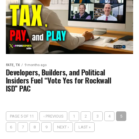
FATE, TX
9 months ago
Developers, Builders, and Political
Insiders Fuel “Vote Yes for Rockwall
ISD” PAC
PAGE 5 OF 11
‹ PREVIOUS
1
2
3
4
5
6
7
8
9
NEXT ›
LAST »