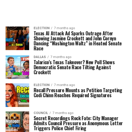
ELECTION
7 months ago
Texas AI Attack Ad Sparks Outrage After
Showing Jasmine Crockett and John Cornyn
Dancing “Washington Waltz” in Heated Senate
Race
DALLAS
7 months ago
Talarico’s Texas Takeover? New Poll Shows
Democratic Senate Race Tilting Against
Crockett
ELECTION
7 months ago
Recall Pressure Mounts as Petition Targeting
Codi Chinn Reaches Required Signatures
COUNCIL
7 months ago
Secret Recordings Rock Fate: City Manager
Admits Council Pressure as Anonymous Letter
Triggers Police Chief Firing