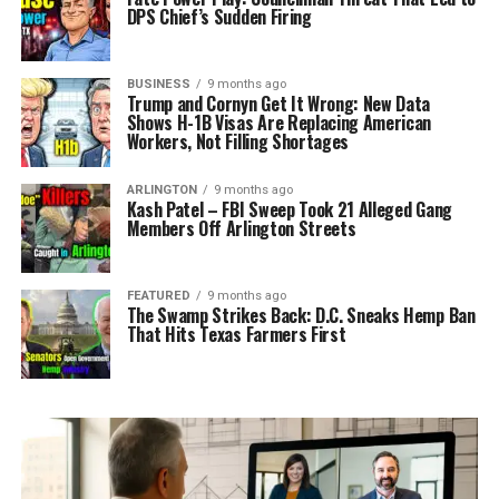
DPS Chief’s Sudden Firing
BUSINESS
9 months ago
Trump and Cornyn Get It Wrong: New Data
Shows H-1B Visas Are Replacing American
Workers, Not Filling Shortages
ARLINGTON
9 months ago
Kash Patel – FBI Sweep Took 21 Alleged Gang
Members Off Arlington Streets
FEATURED
9 months ago
The Swamp Strikes Back: D.C. Sneaks Hemp Ban
That Hits Texas Farmers First