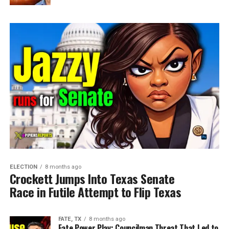
ELECTION
8 months ago
Crockett Jumps Into Texas Senate
Race in Futile Attempt to Flip Texas
FATE, TX
8 months ago
Fate Power Play: Councilman Threat That Led to