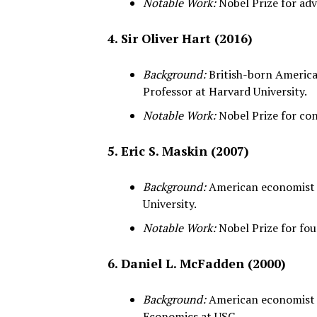
Notable Work:
Nobel Prize for ad
4. Sir Oliver Hart (2016)
Background:
British-born American
Professor at Harvard University.
Notable Work:
Nobel Prize for con
5. Eric S. Maskin (2007)
Background:
American economist a
University.
Notable Work:
Nobel Prize for fo
6. Daniel L. McFadden (2000)
Background:
American economist a
Economics at USC.