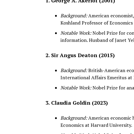
1. George A. Akerlof (2001)
Background:
American economist, 
Koshland Professor of Economics 
Notable Work:
Nobel Prize for co
information. Husband of Janet Yell
2. Sir Angus Deaton (2015)
Background:
British-American eco
International Affairs Emeritus at 
Notable Work:
Nobel Prize for ana
3. Claudia Goldin (2023)
Background:
American economic hi
Economics at Harvard University.