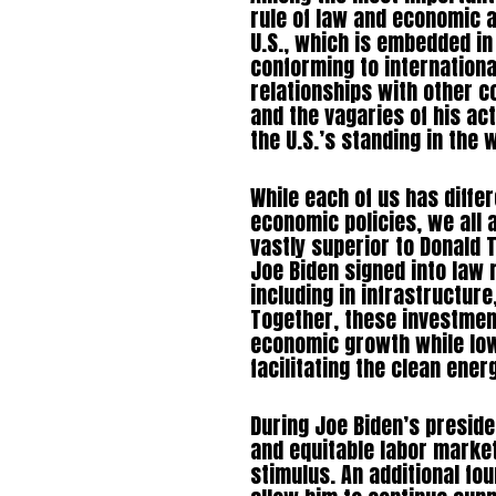
rule of law and economic an
U.S., which is embedded in
conforming to internation
relationships with other c
and the vagaries of his act
the U.S.’s standing in the 
While each of us has diffe
economic policies, we all 
vastly superior to Donald T
Joe Biden signed into law 
including in infrastructur
Together, these investment
economic growth while low
facilitating the clean ener
During Joe Biden’s presid
and equitable labor marke
stimulus. An additional fo