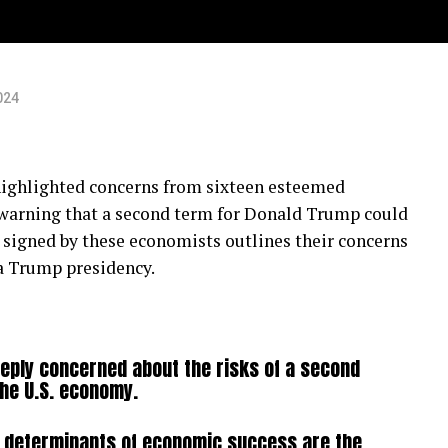
024
 highlighted concerns from sixteen esteemed
 warning that a second term for Donald Trump could
er signed by these economists outlines their concerns
a Trump presidency.
eply concerned about the risks of a second
the U.S. economy.
 determinants of economic success are the