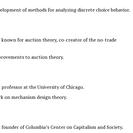
elopment of methods for analyzing discrete choice behavior.
known for auction theory, co-creator of the no-trade
provements to auction theory.
rofessor at the University of Chicago.
rk on mechanism design theory.
founder of Columbia’s Center on Capitalism and Society.