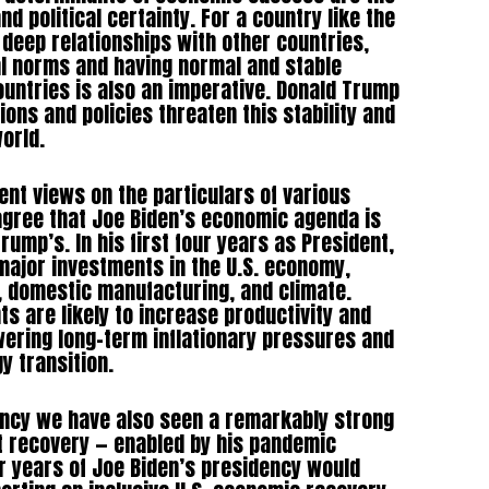
d political certainty. For a country like the
 deep relationships with other countries,
al norms and having normal and stable
ountries is also an imperative. Donald Trump
ions and policies threaten this stability and
world.
rent views on the particulars of various
agree that Joe Biden’s economic agenda is
rump’s. In his first four years as President,
major investments in the U.S. economy,
e, domestic manufacturing, and climate.
s are likely to increase productivity and
ering long-term inflationary pressures and
gy transition.
ency we have also seen a remarkably strong
t recovery — enabled by his pandemic
ur years of Joe Biden’s presidency would