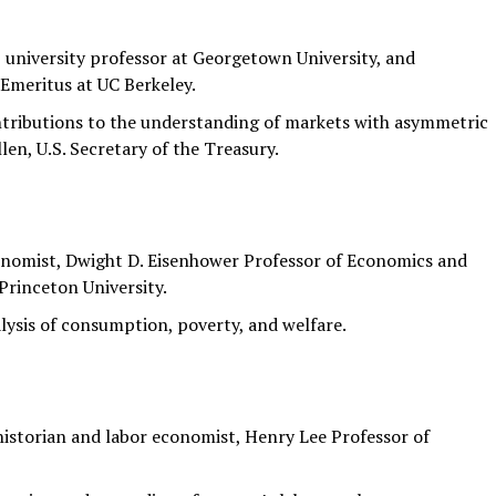
university professor at Georgetown University, and
Emeritus at UC Berkeley.
ntributions to the understanding of markets with asymmetric
en, U.S. Secretary of the Treasury.
nomist, Dwight D. Eisenhower Professor of Economics and
Princeton University.
lysis of consumption, poverty, and welfare.
storian and labor economist, Henry Lee Professor of