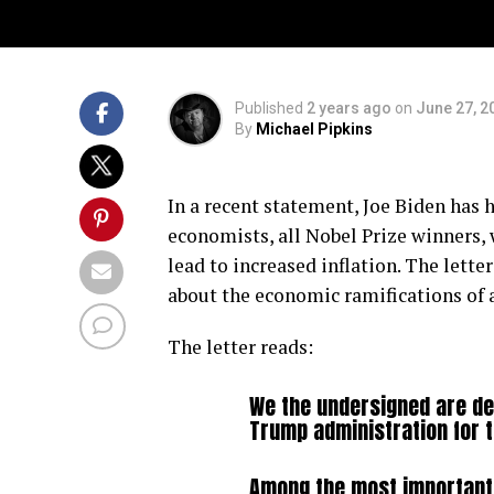
Published
2 years ago
on
June 27, 2
By
Michael Pipkins
In a recent statement, Joe Biden has
economists, all Nobel Prize winners,
lead to increased inflation. The lett
about the economic ramifications of 
The letter reads:
We the undersigned are de
Trump administration for 
Among the most important