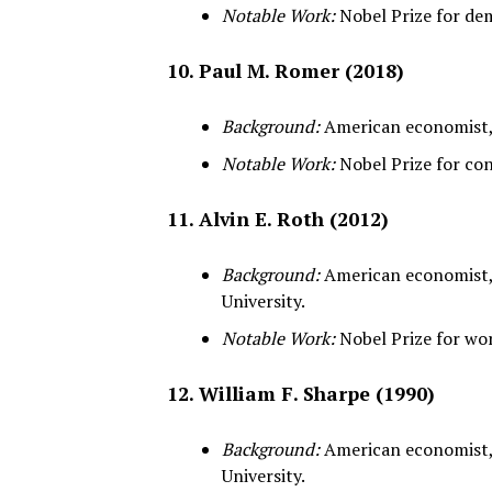
Notable Work:
Nobel Prize for dem
10. Paul M. Romer (2018)
Background:
American economist, 
Notable Work:
Nobel Prize for co
11. Alvin E. Roth (2012)
Background:
American economist,
University.
Notable Work:
Nobel Prize for wo
12. William F. Sharpe (1990)
Background:
American economist,
University.