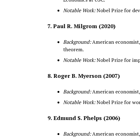
Notable Work:
Nobel Prize for dev
7. Paul R. Milgrom (2020)
Background:
American economist, 
theorem.
Notable Work:
Nobel Prize for im
8. Roger B. Myerson (2007)
Background:
American economist, p
Notable Work:
Nobel Prize for wo
9. Edmund S. Phelps (2006)
Background:
American economist, 