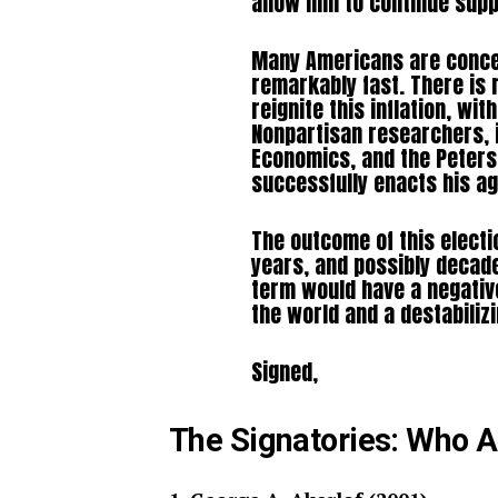
allow him to continue supp
Many Americans are conce
remarkably fast. There is 
reignite this inflation, wit
Nonpartisan researchers, i
Economics, and the Peterso
successfully enacts his age
The outcome of this electi
years, and possibly decad
term would have a negative
the world and a destabiliz
Signed,
The Signatories: Who 