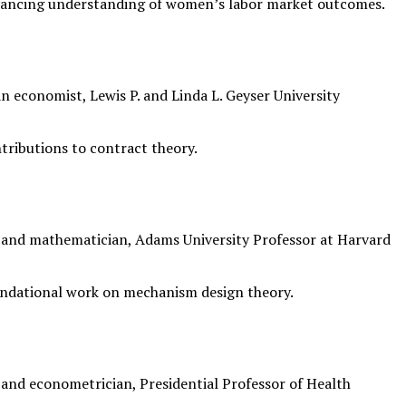
vancing understanding of women’s labor market outcomes.
 economist, Lewis P. and Linda L. Geyser University
tributions to contract theory.
nd mathematician, Adams University Professor at Harvard
undational work on mechanism design theory.
nd econometrician, Presidential Professor of Health