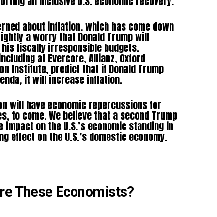
orting an inclusive U.S. economic recovery.
rned about inflation, which has come down
rightly a worry that Donald Trump will
h his fiscally irresponsible budgets.
ncluding at Evercore, Allianz, Oxford
n Institute, predict that if Donald Trump
nda, it will increase inflation.
on will have economic repercussions for
es, to come. We believe that a second Trump
 impact on the U.S.’s economic standing in
ing effect on the U.S.’s domestic economy.
Are These Economists?