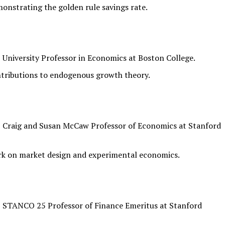
onstrating the golden rule savings rate.
University Professor in Economics at Boston College.
ntributions to endogenous growth theory.
 Craig and Susan McCaw Professor of Economics at Stanford
rk on market design and experimental economics.
 STANCO 25 Professor of Finance Emeritus at Stanford