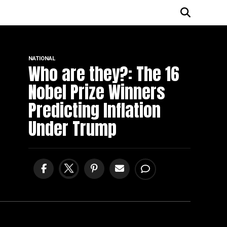
NATIONAL
Who are they?: The 16
Nobel Prize Winners
Predicting Inflation
Under Trump