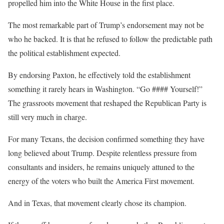
propelled him into the White House in the first place.
The most remarkable part of Trump’s endorsement may not be
who he backed. It is that he refused to follow the predictable path
the political establishment expected.
By endorsing Paxton, he effectively told the establishment
something it rarely hears in Washington. “Go #### Yourself!”
The grassroots movement that reshaped the Republican Party is
still very much in charge.
For many Texans, the decision confirmed something they have
long believed about Trump. Despite relentless pressure from
consultants and insiders, he remains uniquely attuned to the
energy of the voters who built the America First movement.
And in Texas, that movement clearly chose its champion.