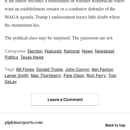
If the runoff becomes a referendum on whether Republican voters
want an establishment senator or a combative defender of the
MAGA agenda, Trump’s endorsement leaves little doubt where
the momentum lies.
The political class may be surprised. The grassroots are not.
Categories:
Election
,
Featured
,
National
,
News
,
Newsbeat
,
Politics
,
Texas News
Tags:
Bill Flores
,
Donald Trump
,
John Cornyn
,
Ken Paxton
,
Lamar Smith
,
Mac Thornberry
,
Pete Olson
,
Rick Perry
,
Tom
DeLay
Leave a Comment
pipkinsreports.com
Back to top