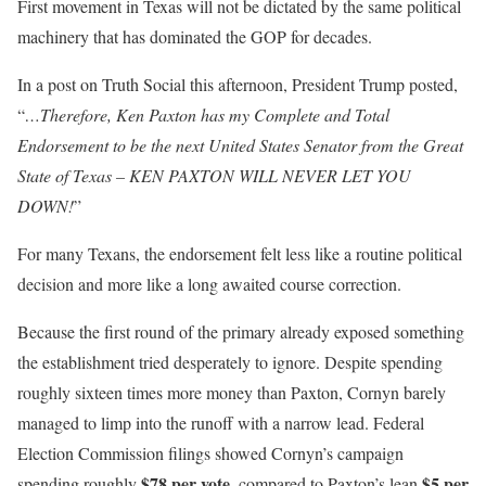
First movement in Texas will not be dictated by the same political
machinery that has dominated the GOP for decades.
In a post on Truth Social this afternoon, President Trump posted,
“
…Therefore, Ken Paxton has my Complete and Total
Endorsement to be the next United States Senator from the Great
State of Texas – KEN PAXTON WILL NEVER LET YOU
DOWN!
”
For many Texans, the endorsement felt less like a routine political
decision and more like a long awaited course correction.
Because the first round of the primary already exposed something
the establishment tried desperately to ignore. Despite spending
roughly sixteen times more money than Paxton, Cornyn barely
managed to limp into the runoff with a narrow lead. Federal
Election Commission filings showed Cornyn’s campaign
$78 per vote
$5 per
spending roughly
, compared to Paxton’s lean