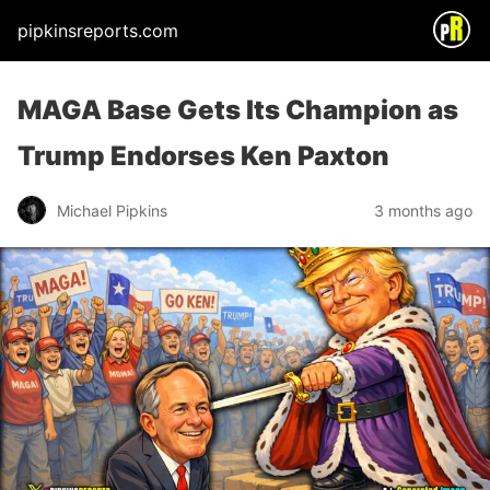
pipkinsreports.com
MAGA Base Gets Its Champion as
Trump Endorses Ken Paxton
Michael Pipkins
3 months ago