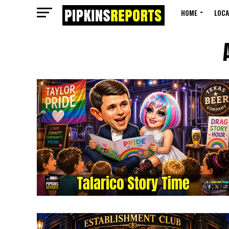
HOME
LOCA