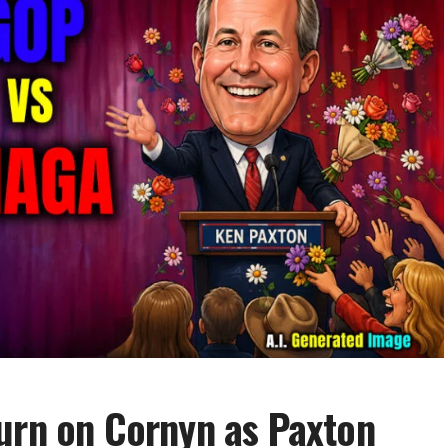
urn on Cornyn as Paxton