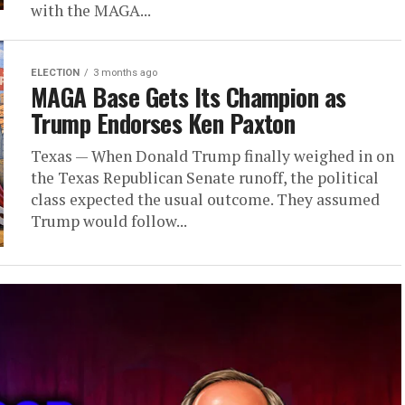
with the MAGA...
ELECTION
3 months ago
MAGA Base Gets Its Champion as
Trump Endorses Ken Paxton
Texas — When Donald Trump finally weighed in on
the Texas Republican Senate runoff, the political
class expected the usual outcome. They assumed
Trump would follow...