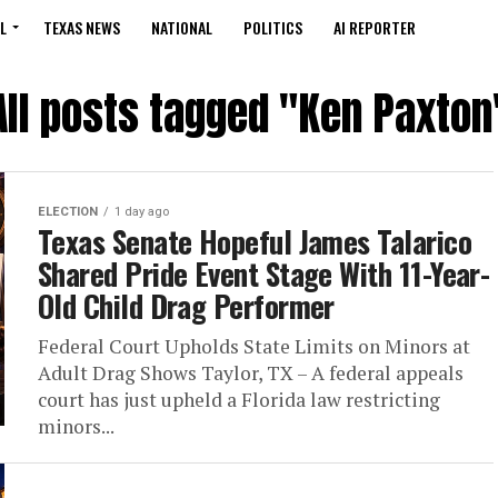
L
TEXAS NEWS
NATIONAL
POLITICS
AI REPORTER
All posts tagged "Ken Paxton
ELECTION
1 day ago
Texas Senate Hopeful James Talarico
Shared Pride Event Stage With 11-Year-
Old Child Drag Performer
Federal Court Upholds State Limits on Minors at
Adult Drag Shows Taylor, TX – A federal appeals
court has just upheld a Florida law restricting
minors...