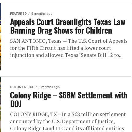
FEATURED
5 months ago
Appeals Court Greenlights Texas Law
Banning Drag Shows for Children
SAN ANTONIO, Texas — The U.S. Court of Appeals
for the Fifth Circuit has lifted a lower court
injunction and allowed Texas’ Senate Bill 12 to...
COLONY RIDGE
5 months ago
Colony Ridge – $68M Settlement with
DOJ
COLONY RIDGE, TX – In a $68 million settlement
announced by the U.S. Department of Justice,
Colony Ridge Land LLC and its affiliated entities