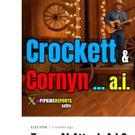
ELECTION
7 months ago