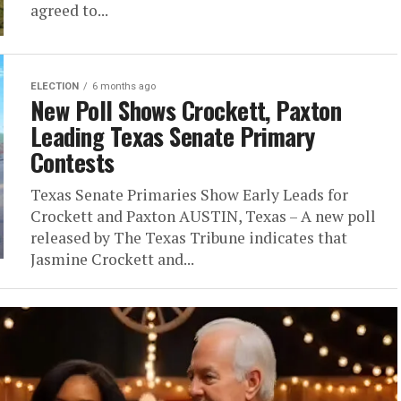
agreed to...
ELECTION
6 months ago
New Poll Shows Crockett, Paxton
Leading Texas Senate Primary
Contests
Texas Senate Primaries Show Early Leads for
Crockett and Paxton AUSTIN, Texas – A new poll
released by The Texas Tribune indicates that
Jasmine Crockett and...