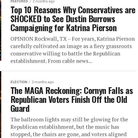
FEATURED
2 months ago
Top 10 Reasons Why Conservatives are
SHOCKED to See Dustin Burrows
Campaigning for Katrina Pierson
OPINION Rockwall, TX – For years, Katrina Pierson
carefully cultivated an image as a fiery grassroots
conservative willing to battle the Republican
establishment. From cable news...
ELECTION
2 months ago
The MAGA Reckoning: Cornyn Falls as
Republican Voters Finish Off the Old
Guard
The ballroom lights may still be glowing for the
Republican establishment, but the music has
stopped, the chairs are gone, and voters aligned