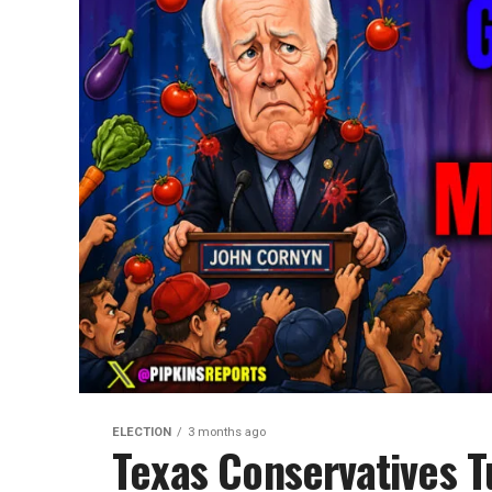
ELECTION
3 months ago
Texas Conservatives T