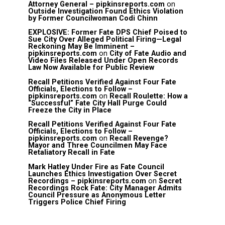
Attorney General – pipkinsreports.com
on
Outside Investigation Found Ethics Violation
by Former Councilwoman Codi Chinn
EXPLOSIVE: Former Fate DPS Chief Poised to
Sue City Over Alleged Political Firing—Legal
Reckoning May Be Imminent –
pipkinsreports.com
on
City of Fate Audio and
Video Files Released Under Open Records
Law Now Available for Public Review
Recall Petitions Verified Against Four Fate
Officials, Elections to Follow –
pipkinsreports.com
on
Recall Roulette: How a
“Successful” Fate City Hall Purge Could
Freeze the City in Place
Recall Petitions Verified Against Four Fate
Officials, Elections to Follow –
pipkinsreports.com
on
Recall Revenge?
Mayor and Three Councilmen May Face
Retaliatory Recall in Fate
Mark Hatley Under Fire as Fate Council
Launches Ethics Investigation Over Secret
Recordings – pipkinsreports.com
on
Secret
Recordings Rock Fate: City Manager Admits
Council Pressure as Anonymous Letter
Triggers Police Chief Firing