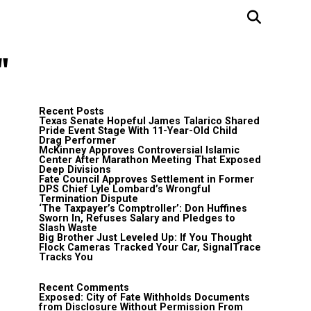
"
Recent Posts
Texas Senate Hopeful James Talarico Shared
Pride Event Stage With 11-Year-Old Child
Drag Performer
McKinney Approves Controversial Islamic
Center After Marathon Meeting That Exposed
Deep Divisions
Fate Council Approves Settlement in Former
DPS Chief Lyle Lombard’s Wrongful
Termination Dispute
‘The Taxpayer’s Comptroller’: Don Huffines
Sworn In, Refuses Salary and Pledges to
Slash Waste
Big Brother Just Leveled Up: If You Thought
Flock Cameras Tracked Your Car, SignalTrace
Tracks You
Recent Comments
Exposed: City of Fate Withholds Documents
from Disclosure Without Permission From