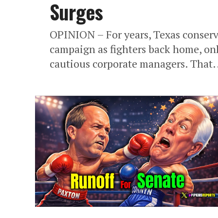
Surges
OPINION – For years, Texas conser
campaign as fighters back home, on
cautious corporate managers. That.