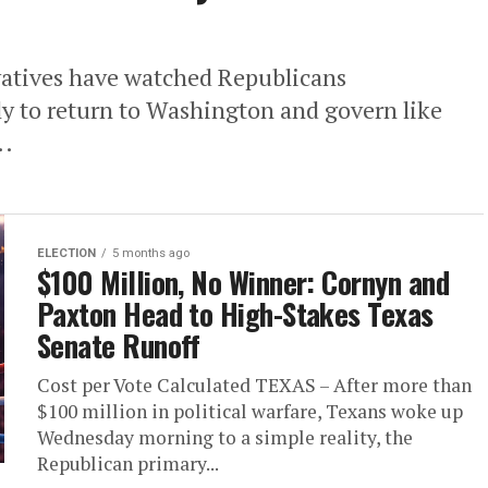
vatives have watched Republicans
ly to return to Washington and govern like
..
ELECTION
5 months ago
$100 Million, No Winner: Cornyn and
Paxton Head to High-Stakes Texas
Senate Runoff
Cost per Vote Calculated TEXAS – After more than
$100 million in political warfare, Texans woke up
Wednesday morning to a simple reality, the
Republican primary...