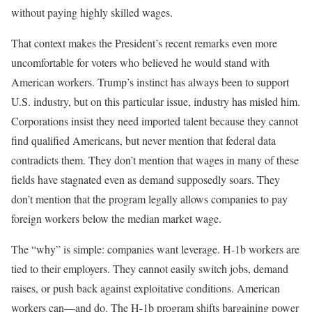
without paying highly skilled wages.
That context makes the President’s recent remarks even more
uncomfortable for voters who believed he would stand with
American workers. Trump’s instinct has always been to support
U.S. industry, but on this particular issue, industry has misled him.
Corporations insist they need imported talent because they cannot
find qualified Americans, but never mention that federal data
contradicts them. They don’t mention that wages in many of these
fields have stagnated even as demand supposedly soars. They
don’t mention that the program legally allows companies to pay
foreign workers below the median market wage.
The “why” is simple: companies want leverage. H-1b workers are
tied to their employers. They cannot easily switch jobs, demand
raises, or push back against exploitative conditions. American
workers can—and do. The H-1b program shifts bargaining power