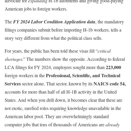
advocate for
expanding
H-1b allotments and giving good-paying
American jobs to foreign workers.
The
FY 2024 Labor Condition Application data
, the mandatory
filings companies submit before importing H-1b workers, tells a
story very different from what the political class sells.
For years, the public has been told these visas fill “
critical
shortages
.” The numbers show the opposite. According to federal
223,000
LCA filings for FY 2024, employers sought more than
Professional, Scientific, and Technical
foreign workers in the
Services
NAICS code 54,
sector alone. That sector, known by its
accounts for more than half of all H-1B activity in the United
States. And when you drill down, it becomes clear that these are
not exotic, rarefied roles requiring knowledge unavailable in the
American labor pool. They are overwhelmingly standard
computer jobs that tens of thousands of Americans are
already