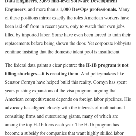
Data Engineers
3,093 mid-level Software Development
,
Engineers
1,000 DevOps professionals.
, and more than a
Many
of these positions mirror exactly the roles American workers have
been laid off from in recent years, only to watch their own jobs
filled by imported labor. Some have even been forced to train their
replacements before being shown the door. Yet corporate lobbyists
continue insisting that the domestic talent pool is insufficient.
the H-1B program is not
The federal data paints a clear picture:
filling shortages—it is creating them
. And policymakers like
Senator Cornyn have helped build this reality. Cornyn has spent
years pushing expansions of the visa program, arguing that
American competitiveness depends on foreign labor pipelines. His
advocacy has aligned closely with the interests of multinational
consulting firms and outsourcing giants, many of which are
among the top H-1b filers each year. The H-1b program has
become a subsidy for companies that want highly skilled labor