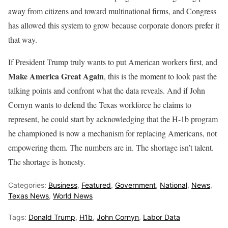
away from citizens and toward multinational firms, and Congress
has allowed this system to grow because corporate donors prefer it
that way.
If President Trump truly wants to put American workers first, and
Make America Great Again
, this is the moment to look past the
talking points and confront what the data reveals. And if John
Cornyn wants to defend the Texas workforce he claims to
represent, he could start by acknowledging that the H-1b program
he championed is now a mechanism for replacing Americans, not
empowering them. The numbers are in. The shortage isn’t talent.
The shortage is honesty.
Categories:
Business
,
Featured
,
Government
,
National
,
News
,
Texas News
,
World News
Tags:
Donald Trump
,
H1b
,
John Cornyn
,
Labor Data