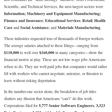
Scientific, and Technical Services, the next-largest sectors were
Information;
Machinery and Equipment Manufacturing;
Finance and Insurance
Educational Services
Retail
Health
;
;
;
Care
Social Assistance
Materials Manufacturing
and
; and
.
These industries requested tens of thousands of foreign workers.
The average salaries attached to these filings—ranging from
$118,000
$160,000
to well over
in many categories—show the
financial motive at play. These are not low-wage jobs Americans
refuse to do. They are well-paid jobs that companies would rather
fill with workers who cannot negotiate, unionize, or threaten to
leave without risking deportation.
In the number-one sector alone, the breakdown of job titles
shatters any illusion that Americans “can’t” do this work.
5,777 Senior Software Engineers
3,323
Corporations filed for
,