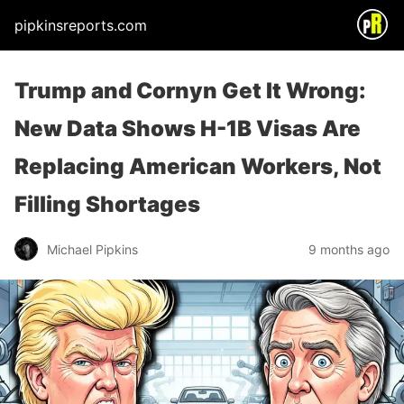
pipkinsreports.com
Trump and Cornyn Get It Wrong:
New Data Shows H-1B Visas Are
Replacing American Workers, Not
Filling Shortages
Michael Pipkins
9 months ago