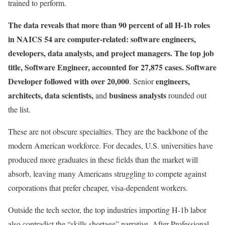
trained to perform.
The data reveals that more than 90 percent of all H-1b roles
in NAICS 54 are computer-related: software engineers,
developers, data analysts, and project managers. The top job
title, Software Engineer, accounted for 27,875 cases. Software
Developer followed with over 20,000
engineers,
. Senior
architects, data scientists,
business analysts
and
rounded out
the list.
These are not obscure specialties. They are the backbone of the
modern American workforce. For decades, U.S. universities have
produced more graduates in these fields than the market will
absorb, leaving many Americans struggling to compete against
corporations that prefer cheaper, visa-dependent workers.
Outside the tech sector, the top industries importing H-1b labor
also contradict the “skills shortage” narrative. After Professional,