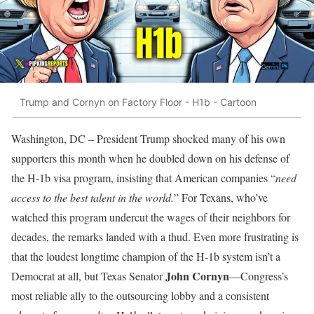
Trump and Cornyn on Factory Floor - H1b - Cartoon
Washington, DC – President Trump shocked many of his own
supporters this month when he doubled down on his defense of
the H-1b visa program, insisting that American companies “
need
access to the best talent in the world.
” For Texans, who’ve
watched this program undercut the wages of their neighbors for
decades, the remarks landed with a thud. Even more frustrating is
that the loudest longtime champion of the H-1b system isn’t a
John Cornyn
Democrat at all, but Texas Senator
—Congress’s
most reliable ally to the outsourcing lobby and a consistent