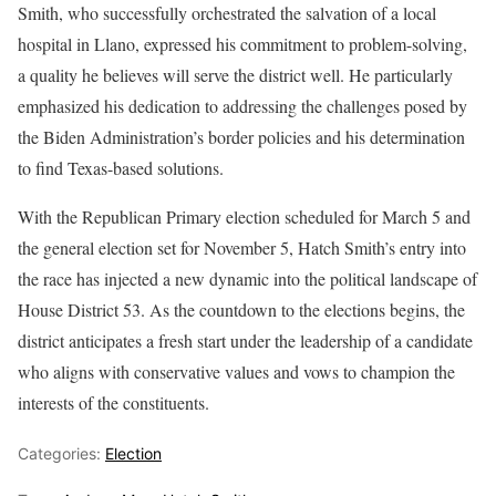
Smith, who successfully orchestrated the salvation of a local
hospital in Llano, expressed his commitment to problem-solving,
a quality he believes will serve the district well. He particularly
emphasized his dedication to addressing the challenges posed by
the Biden Administration’s border policies and his determination
to find Texas-based solutions.
With the Republican Primary election scheduled for March 5 and
the general election set for November 5, Hatch Smith’s entry into
the race has injected a new dynamic into the political landscape of
House District 53. As the countdown to the elections begins, the
district anticipates a fresh start under the leadership of a candidate
who aligns with conservative values and vows to champion the
interests of the constituents.
Categories:
Election