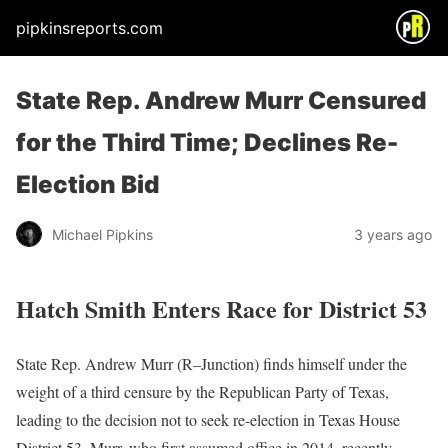
pipkinsreports.com
State Rep. Andrew Murr Censured
for the Third Time; Declines Re-
Election Bid
Michael Pipkins
3 years ago
Hatch Smith Enters Race for District 53
State Rep. Andrew Murr (R–Junction) finds himself under the
weight of a third censure by the Republican Party of Texas,
leading to the decision not to seek re-election in Texas House
District 53. Murr, who first assumed office in 2014, recently