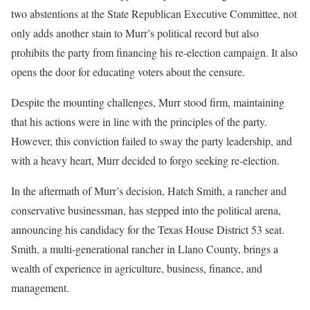
two abstentions at the State Republican Executive Committee, not
only adds another stain to Murr’s political record but also
prohibits the party from financing his re-election campaign. It also
opens the door for educating voters about the censure.
Despite the mounting challenges, Murr stood firm, maintaining
that his actions were in line with the principles of the party.
However, this conviction failed to sway the party leadership, and
with a heavy heart, Murr decided to forgo seeking re-election.
In the aftermath of Murr’s decision, Hatch Smith, a rancher and
conservative businessman, has stepped into the political arena,
announcing his candidacy for the Texas House District 53 seat.
Smith, a multi-generational rancher in Llano County, brings a
wealth of experience in agriculture, business, finance, and
management.