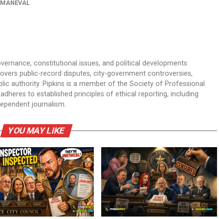
 MANEVAL
overnance, constitutional issues, and political developments
 covers public-record disputes, city-government controversies,
ic authority. Pipkins is a member of the Society of Professional
dheres to established principles of ethical reporting, including
dependent journalism.
YOU MAY LIKE