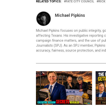
RELATED TOPICS:
FATE CITY COUNCIL
RICK
Michael Pipkins
Michael Pipkins focuses on public integrity, g
affecting Texans. His investigative reporting
campaign finance matters, and the use of publ
Journalists (SPJ). As an SPJ member, Pipkins a
accuracy, fairness, source protection, and in