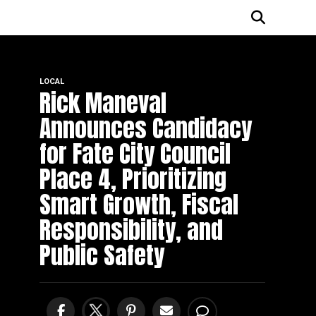
LOCAL
Rick Maneval
Announces Candidacy
for Fate City Council
Place 4, Prioritizing
Smart Growth, Fiscal
Responsibility, and
Public Safety