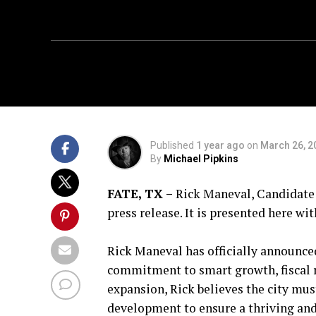
Published
1 year ago
on
March 26, 2
By
Michael Pipkins
FATE, TX –
Rick Maneval, Candidate f
press release. It is presented here w
Rick Maneval has officially announced
commitment to smart growth, fiscal re
expansion, Rick believes the city mus
development to ensure a thriving an