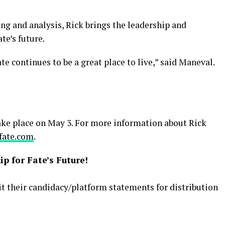
ng and analysis, Rick brings the leadership and
te’s future.
te continues to be a great place to live,” said Maneval.
take place on May 3. For more information about Rick
fate.com
.
p for Fate’s Future!
it their candidacy/platform statements for distribution