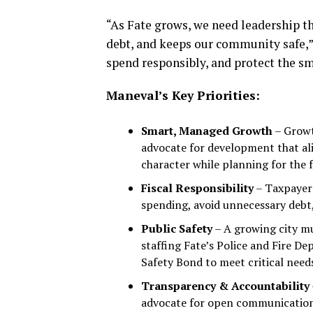
“As Fate grows, we need leadership th
debt, and keeps our community safe,”
spend responsibly, and protect the sm
Maneval’s Key Priorities:
Smart, Managed Growth
– Growt
advocate for development that ali
character while planning for the 
Fiscal Responsibility
– Taxpayer 
spending, avoid unnecessary debt, 
Public Safety
– A growing city mu
staffing Fate’s Police and Fire D
Safety Bond to meet critical need
Transparency & Accountability
advocate for open communication, 