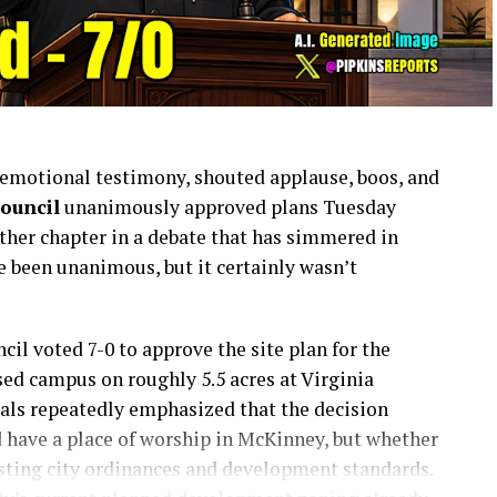
f emotional testimony, shouted applause, boos, and
ouncil
unanimously approved plans Tuesday
other chapter in a debate that has simmered in
e been unanimous, but it certainly wasn’t
ncil voted 7-0 to approve the site plan for the
sed campus on roughly 5.5 acres at Virginia
ials repeatedly emphasized that the decision
 have a place of worship in McKinney, but whether
sting city ordinances and development standards.