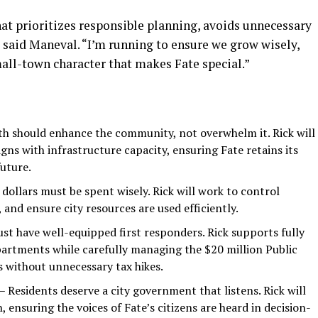
at prioritizes responsible planning, avoids unnecessary
 said Maneval. “I’m running to ensure we grow wisely,
all-town character that makes Fate special.”
h should enhance the community, not overwhelm it. Rick will
gns with infrastructure capacity, ensuring Fate retains its
future.
dollars must be spent wisely. Rick will work to control
and ensure city resources are used efficiently.
st have well-equipped first responders. Rick supports fully
epartments while carefully managing the $20 million Public
s without unnecessary tax hikes.
– Residents deserve a city government that listens. Rick will
ensuring the voices of Fate’s citizens are heard in decision-