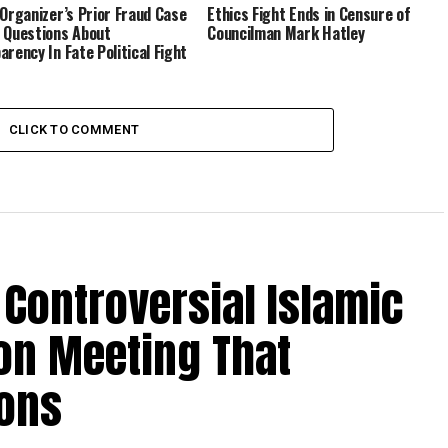
 Organizer’s Prior Fraud Case
Ethics Fight Ends in Censure of
 Questions About
Councilman Mark Hatley
arency In Fate Political Fight
CLICK TO COMMENT
Controversial Islamic
on Meeting That
ions