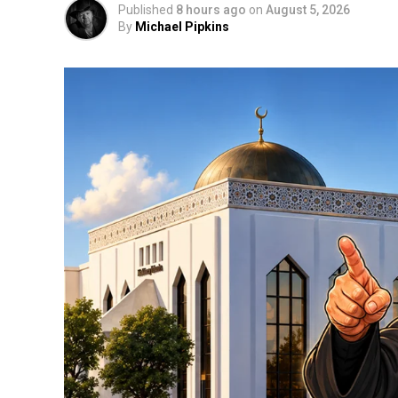
Published
8 hours ago
on
August 5, 2026
By
Michael Pipkins