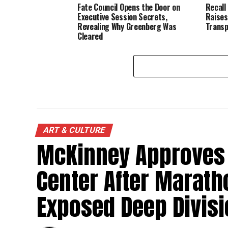
Fate Council Opens the Door on
Recall
Executive Session Secrets,
Raises
Revealing Why Greenberg Was
Transp
Cleared
ART & CULTURE
McKinney Approves 
Center After Marath
Exposed Deep Divis