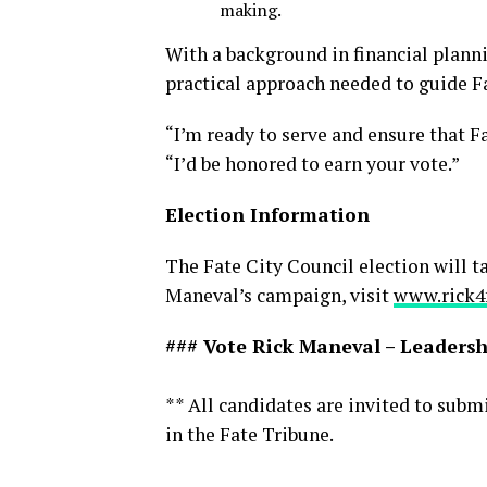
making.
With a background in financial planni
practical approach needed to guide Fa
“I’m ready to serve and ensure that Fa
“I’d be honored to earn your vote.”
Election Information
The Fate City Council election will 
Maneval’s campaign, visit
www.rick4
### Vote Rick Maneval – Leadershi
** All candidates are invited to subm
in the Fate Tribune.