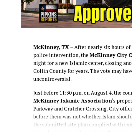
McKinney, TX –
After nearly six hours o
police intervention, the
McKinney City C
night for a new Islamic center, closing an
Collin County for years. The vote may hav
uncontroversial.
Just before 11:30 p.m. on August 4, the cou
McKinney Islamic Association
‘s propo
Parkway and Crutcher Crossing. City offic
before them was not whether Islam should
the submitted site plan complied with exi