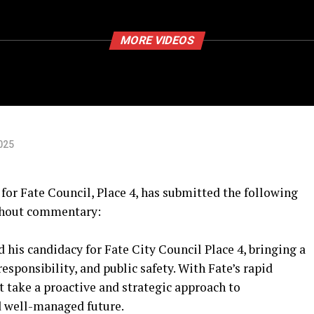
MORE VIDEOS
025
or Fate Council, Place 4, has submitted the following
ithout commentary:
 his candidacy for Fate City Council Place 4, bringing a
sponsibility, and public safety. With Fate’s rapid
t take a proactive and strategic approach to
d well-managed future.