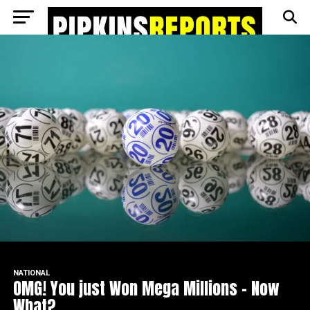
Go to mobile version
NATIONAL
OMG! You just Won Mega Millions – Now
What?