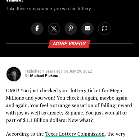
Take these steps when you win the lottery.
MORE VIDEOS
Published
4 years ago
on
July 29, 2022
By
Michael Pipkins
OMG! You just checked your lottery ticket for Mega
Millions and you won! You check it again, maybe again
and again. You feel a strange sensation of falling inward
with joy as well as anxiety & panic. You just won all or
part of $1.1 Billion dollars! Now what?
According to the
Texas Lottery Commission
, the very