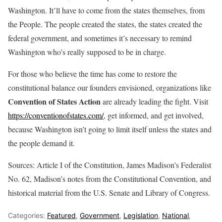
Washington. It’ll have to come from the states themselves, from
the People. The people created the states, the states created the
federal government, and sometimes it’s necessary to remind
Washington who’s really supposed to be in charge.
For those who believe the time has come to restore the
constitutional balance our founders envisioned, organizations like
Convention of States Action
are already leading the fight. Visit
https://conventionofstates.com/
, get informed, and get involved,
because Washington isn’t going to limit itself unless the states and
the people demand it.
Sources: Article I of the Constitution, James Madison’s Federalist
No. 62, Madison’s notes from the Constitutional Convention, and
historical material from the U.S. Senate and Library of Congress.
Categories:
Featured
,
Government
,
Legislation
,
National
,