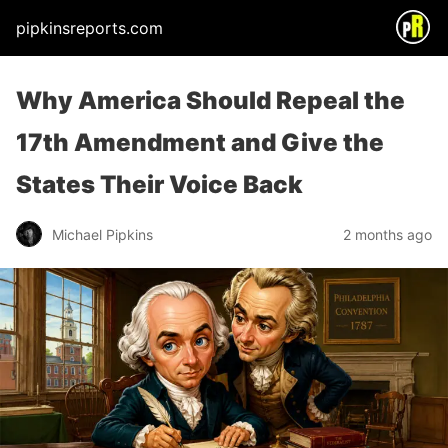
pipkinsreports.com
Why America Should Repeal the
17th Amendment and Give the
States Their Voice Back
Michael Pipkins
2 months ago