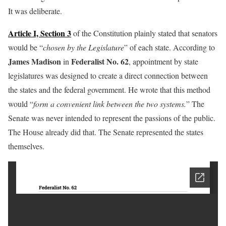
It was deliberate.
Article I, Section 3
of the Constitution plainly stated that senators
would be “
chosen by the Legislature
” of each state. According to
James Madison
Federalist No. 62
in
, appointment by state
legislatures was designed to create a direct connection between
the states and the federal government. He wrote that this method
would “
form a convenient link between the two systems.
” The
Senate was never intended to represent the passions of the public.
The House already did that. The Senate represented the states
themselves.