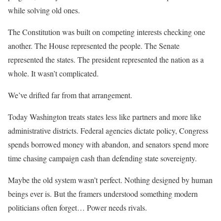
while solving old ones.
The Constitution was built on competing interests checking one
another. The House represented the people. The Senate
represented the states. The president represented the nation as a
whole. It wasn’t complicated.
We’ve drifted far from that arrangement.
Today Washington treats states less like partners and more like
administrative districts. Federal agencies dictate policy, Congress
spends borrowed money with abandon, and senators spend more
time chasing campaign cash than defending state sovereignty.
Maybe the old system wasn’t perfect. Nothing designed by human
beings ever is. But the framers understood something modern
politicians often forget… Power needs rivals.