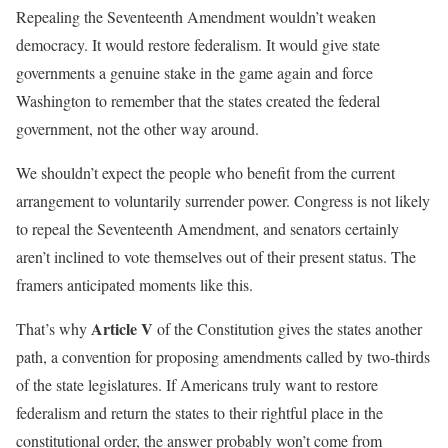
Repealing the Seventeenth Amendment wouldn’t weaken
democracy. It would restore federalism. It would give state
governments a genuine stake in the game again and force
Washington to remember that the states created the federal
government, not the other way around.
We shouldn’t expect the people who benefit from the current
arrangement to voluntarily surrender power. Congress is not likely
to repeal the Seventeenth Amendment, and senators certainly
aren’t inclined to vote themselves out of their present status. The
framers anticipated moments like this.
Article V
That’s why
of the Constitution gives the states another
path, a convention for proposing amendments called by two-thirds
of the state legislatures. If Americans truly want to restore
federalism and return the states to their rightful place in the
constitutional order, the answer probably won’t come from