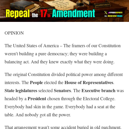
OPINION
The United States of America – The framers of our Constitution
weren’t building a pure democracy; they were building a
balancing act. And they knew exactly what they were doing.
The original Constitution divided political power among different
People
House of Representatives
interests. The
elected the
.
State legislatures
Senators
Executive branch
selected
. The
was
President
headed by a
chosen through the Electoral College.
Everybody had skin in the game. Everybody had a seat at the
table. And nobody got all the power.
That arrangement wasn’t some accident buried in old parchment.