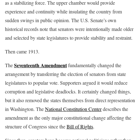
as a stabilizing force. The upper chamber would provide
experience and continuity while insulating the country from
sudden swings in public opinion. The U.S. Senate’s own
historical records note that senators were intentionally made older
and selected by state legislatures to provide stability and restraint.
Then came 1913.
Seventeenth Amendment
The
fundamentally changed the
arrangement by transferring the election of senators from state
legislatures to popular vote. Supporters argued it would reduce
corruption and legislative deadlocks. It certainly changed things,
but it also removed the states themselves from direct representation
in Washington. The
National Constitution Center
describes the
amendment as the only major constitutional change affecting the
structure of Congress since the
Bill of Rights
.