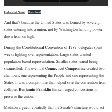
Federalist No 62
Download
And that’s because the United States was formed by sovereign
states entering into a union, not by Washington handing power
down from on high.
During the
Constitutional Convention of 1787
, delegates spent
weeks fighting over representation. Large states wanted
population-based representation. Smaller states feared being
steamrolled. The eventual
Connecticut Compromise
created two
chambers, one representing the People and one representing the
States. It was a compromise that helped save the convention from
Benjamin Franklin
collapse.
himself urged concessions to
preserve the union.
Madison argued repeatedly that the Senate’s structure would act