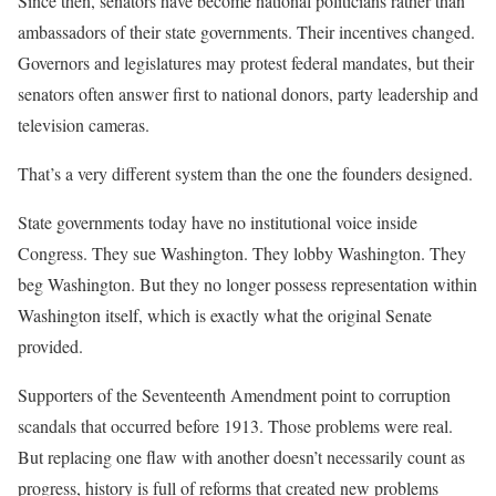
Since then, senators have become national politicians rather than
ambassadors of their state governments. Their incentives changed.
Governors and legislatures may protest federal mandates, but their
senators often answer first to national donors, party leadership and
television cameras.
That’s a very different system than the one the founders designed.
State governments today have no institutional voice inside
Congress. They sue Washington. They lobby Washington. They
beg Washington. But they no longer possess representation within
Washington itself, which is exactly what the original Senate
provided.
Supporters of the Seventeenth Amendment point to corruption
scandals that occurred before 1913. Those problems were real.
But replacing one flaw with another doesn’t necessarily count as
progress, history is full of reforms that created new problems