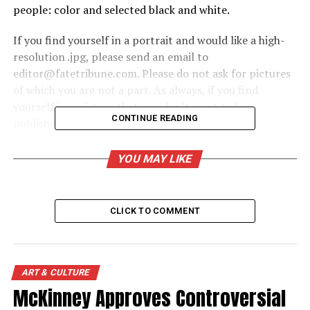
people: color and selected black and white.
If you find yourself in a portrait and would like a high-
resolution .jpg, please send an email to
editor@fatetribune.com. Please do not ask for pictures
of which you are not a part. As always, if you find
yourself in a picture that you don’t want to be
CONTINUE READING
published, send us an email and we will remove it.
Note: all images are Copyright Michael E. Pipkins
YOU MAY LIKE
People – Black & White
CLICK TO COMMENT
Creative
Click on the image to enlarge or expand
ART & CULTURE
McKinney Approves Controversial