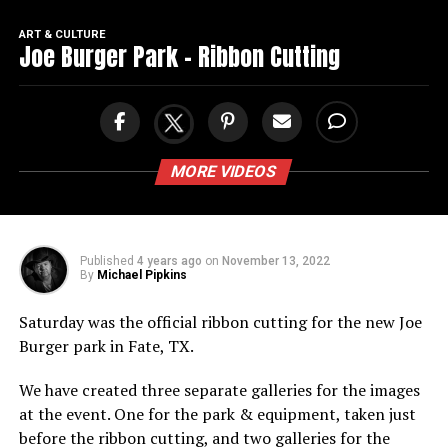
ART & CULTURE
Joe Burger Park – Ribbon Cutting
MORE VIDEOS
Published
4 years ago
on
November 13, 2022
By
Michael Pipkins
Saturday was the official ribbon cutting for the new Joe
Burger park in Fate, TX.
We have created three separate galleries for the images
at the event. One for the park & equipment, taken just
before the ribbon cutting, and two galleries for the