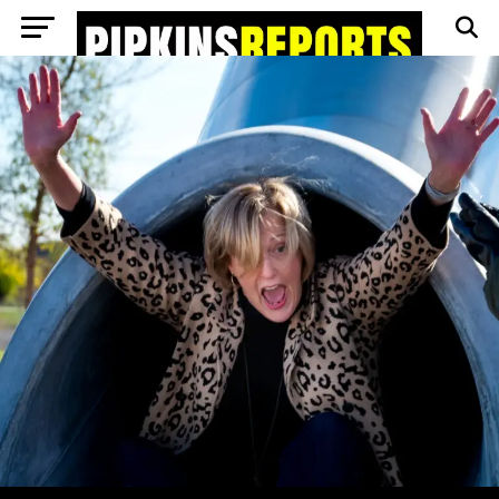
Go to mobile version