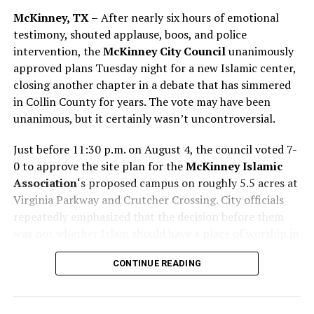
McKinney, TX –
After nearly six hours of emotional
testimony, shouted applause, boos, and police
intervention, the
McKinney City Council
unanimously
approved plans Tuesday night for a new Islamic center,
closing another chapter in a debate that has simmered
in Collin County for years. The vote may have been
unanimous, but it certainly wasn’t uncontroversial.
Just before 11:30 p.m. on August 4, the council voted 7-
0 to approve the site plan for the
McKinney Islamic
Association
‘s proposed campus on roughly 5.5 acres at
Virginia Parkway and Crutcher Crossing. City officials
repeatedly emphasized that the decision before them
People – In Color
was not whether Islam should have a place of worship in
McKinney, but whether the submitted site plan
Click on the image to enlarge or expand
CONTINUE READING
complied with existing city ordinances and development
standards. According to council members, the
property’s current planned development zoning