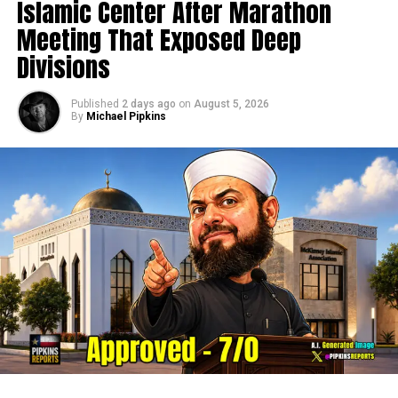
Islamic Center After Marathon
Meeting That Exposed Deep
Divisions
Published
2 days ago
on
August 5, 2026
By
Michael Pipkins