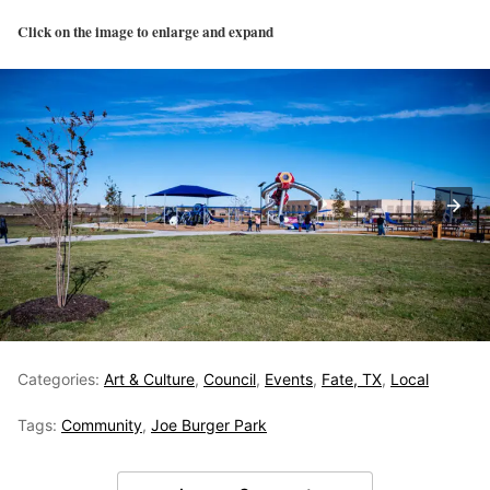
Click on the image to enlarge and expand
Categories:
Art & Culture
,
Council
,
Events
,
Fate, TX
,
Local
Tags:
Community
,
Joe Burger Park