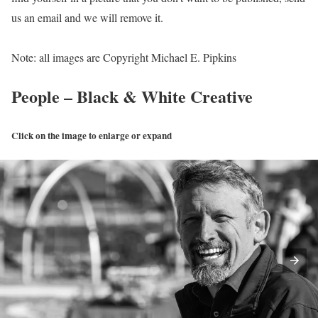
us an email and we will remove it.
Note: all images are Copyright Michael E. Pipkins
People – Black & White Creative
Click on the image to enlarge or expand