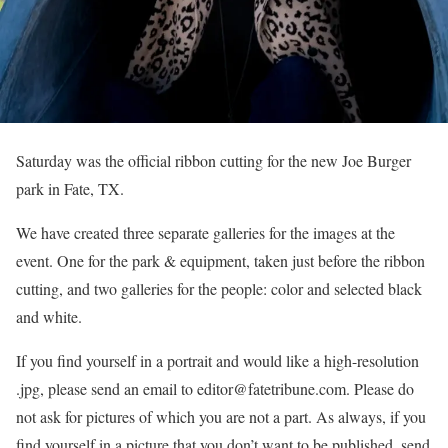
Saturday was the official ribbon cutting for the new Joe Burger
park in Fate, TX.
We have created three separate galleries for the images at the
event. One for the park & equipment, taken just before the ribbon
cutting, and two galleries for the people: color and selected black
and white.
If you find yourself in a portrait and would like a high-resolution
.jpg, please send an email to editor@fatetribune.com. Please do
not ask for pictures of which you are not a part. As always, if you
find yourself in a picture that you don’t want to be published, send