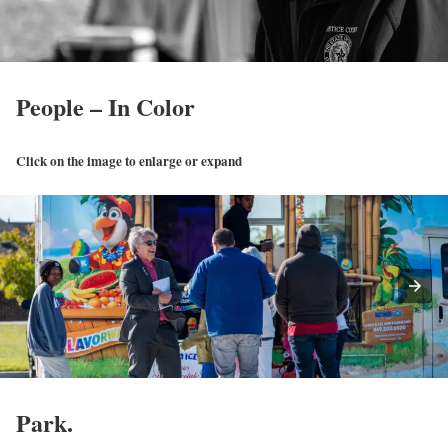
People – In Color
Click on the image to enlarge or expand
Park.