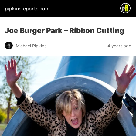
pipkinsreports.com
Joe Burger Park – Ribbon Cutting
Michael Pipkins
4 years ago