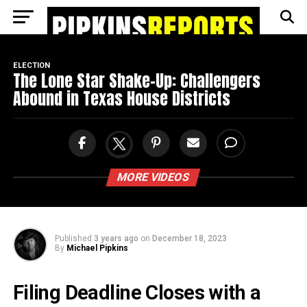
Go to mobile version
ELECTION
The Lone Star Shake-Up: Challengers
Abound in Texas House Districts
MORE VIDEOS
Published
3 years ago
on
December 18, 2023
By
Michael Pipkins
Filing Deadline Closes with a