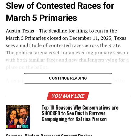
Slew of Contested Races for
March 5 Primaries
Austin Texas – The deadline for filing to run in the
March 5 Primaries closed on December 11, 2023, Texas
sees a multitude of contested races across the State.
The political arena is set for an exciting primary season
with both familiar faces and new challengers vying for a
place on the ballot.
CONTINUE READING
A remarkable surge in political engagement has led to
an extraordinary level of competition, with numerous
districts witnessing a multitude of candidates vying for
YOU MAY LIKE
their party’s nomination. This historic phenomenon
Top 10 Reasons Why Conservatives are
signals a vibrant and dynamic political landscape in the
SHOCKED to See Dustin Burrows
Lone Star State, reflecting a diverse range of voices and
Campaigning for Katrina Pierson
perspectives eager to contribute to the state’s
legislative decisions. The sheer volume of contested