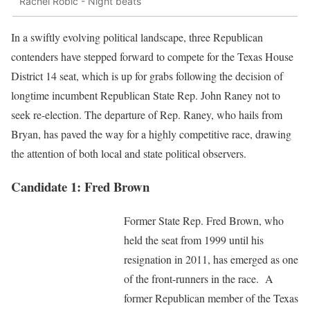
Rachel Robic - Night beats
In a swiftly evolving political landscape, three Republican
contenders have stepped forward to compete for the Texas House
District 14 seat, which is up for grabs following the decision of
longtime incumbent Republican State Rep. John Raney not to
seek re-election. The departure of Rep. Raney, who hails from
Bryan, has paved the way for a highly competitive race, drawing
the attention of both local and state political observers.
Candidate 1: Fred Brown
Former State Rep. Fred Brown, who
held the seat from 1999 until his
resignation in 2011, has emerged as one
of the front-runners in the race. A
former Republican member of the Texas