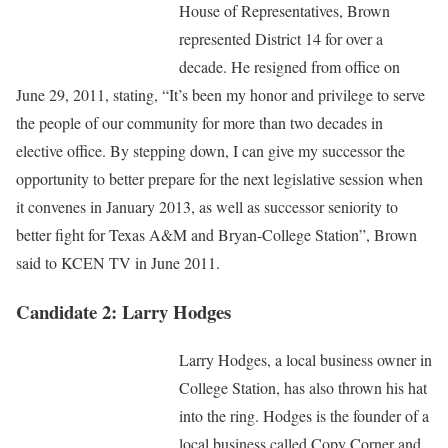
House of Representatives, Brown
represented District 14 for over a
decade. He resigned from office on
June 29, 2011, stating, “It’s been my honor and privilege to serve
the people of our community for more than two decades in
elective office. By stepping down, I can give my successor the
opportunity to better prepare for the next legislative session when
it convenes in January 2013, as well as successor seniority to
better fight for Texas A&M and Bryan-College Station”, Brown
said to KCEN TV in June 2011.
Candidate 2: Larry Hodges
Larry Hodges, a local business owner in
College Station, has also thrown his hat
into the ring. Hodges is the founder of a
local business called Copy Corner and