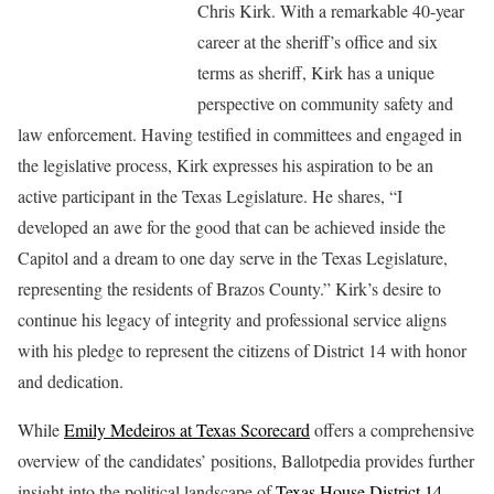
Chris Kirk. With a remarkable 40-year
career at the sheriff’s office and six
terms as sheriff, Kirk has a unique
perspective on community safety and
law enforcement. Having testified in committees and engaged in
the legislative process, Kirk expresses his aspiration to be an
active participant in the Texas Legislature. He shares, “I
developed an awe for the good that can be achieved inside the
Capitol and a dream to one day serve in the Texas Legislature,
representing the residents of Brazos County.” Kirk’s desire to
continue his legacy of integrity and professional service aligns
with his pledge to represent the citizens of District 14 with honor
and dedication.
While
Emily Medeiros at Texas Scorecard
offers a comprehensive
overview of the candidates’ positions, Ballotpedia provides further
insight into the political landscape of
Texas House District 14
.