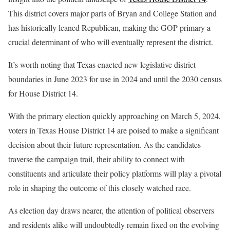
This district covers major parts of Bryan and College Station and
has historically leaned Republican, making the GOP primary a
crucial determinant of who will eventually represent the district.
It’s worth noting that Texas enacted new legislative district
boundaries in June 2023 for use in 2024 and until the 2030 census
for House District 14.
With the primary election quickly approaching on March 5, 2024,
voters in Texas House District 14 are poised to make a significant
decision about their future representation. As the candidates
traverse the campaign trail, their ability to connect with
constituents and articulate their policy platforms will play a pivotal
role in shaping the outcome of this closely watched race.
As election day draws nearer, the attention of political observers
and residents alike will undoubtedly remain fixed on the evolving