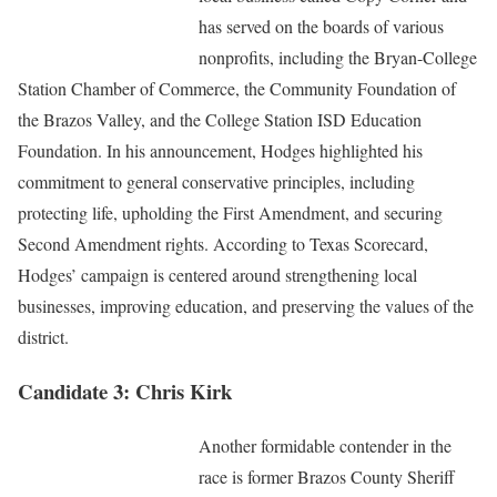
has served on the boards of various
nonprofits, including the Bryan-College
Station Chamber of Commerce, the Community Foundation of
the Brazos Valley, and the College Station ISD Education
Foundation. In his announcement, Hodges highlighted his
commitment to general conservative principles, including
protecting life, upholding the First Amendment, and securing
Second Amendment rights. According to Texas Scorecard,
Hodges’ campaign is centered around strengthening local
businesses, improving education, and preserving the values of the
district.
Candidate 3: Chris Kirk
Another formidable contender in the
race is former Brazos County Sheriff