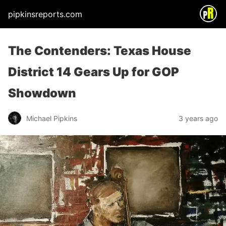
pipkinsreports.com
The Contenders: Texas House
District 14 Gears Up for GOP
Showdown
Michael Pipkins
3 years ago