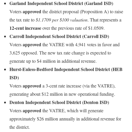
Garland Independent School District (Garland ISD)
approved
Voters
the district proposal (Proposition A) to raise
the tax rate to
$1.1709 per $100 valuation
. That represents a
12-cent increase
over the previous rate of $1.0509.
Carroll Independent School District (Carroll ISD)
approved
Voters
the VATRE with 4,941 votes in favor and
3,625 opposed. The new tax rate change is expected to
generate up to $4 million in additional revenue.
Hurst‑Euless‑Bedford Independent School District (HEB
ISD)
approved
Voters
a 3-cent rate increase (via the VATRE),
generating about $12 million in new operational funding.
Denton Independent School District (Denton ISD)
approved
Voters
the VATRE, which will generate
approximately $26 million annually in additional revenue for
the district.