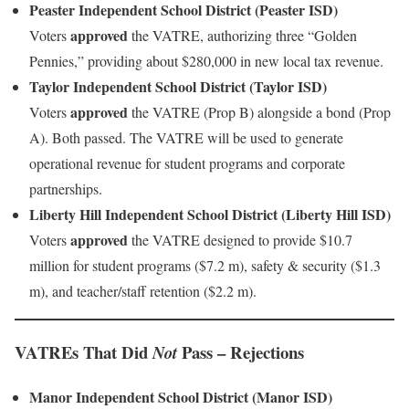
Peaster Independent School District (Peaster ISD)
approved
Voters
the VATRE, authorizing three “Golden
Pennies,” providing about $280,000 in new local tax revenue.
Taylor Independent School District (Taylor ISD)
approved
Voters
the VATRE (Prop B) alongside a bond (Prop
A). Both passed. The VATRE will be used to generate
operational revenue for student programs and corporate
partnerships.
Liberty Hill Independent School District (Liberty Hill ISD)
approved
Voters
the VATRE designed to provide $10.7
million for student programs ($7.2 m), safety & security ($1.3
m), and teacher/staff retention ($2.2 m).
VATREs That Did
Pass – Rejections
Not
Manor Independent School District (Manor ISD)