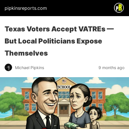
pipkinsreports.com
Texas Voters Accept VATREs —
But Local Politicians Expose
Themselves
Michael Pipkins
9 months ago