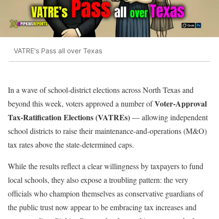
VATRE's Pass all over Texas
In a wave of school-district elections across North Texas and
Voter-Approval
beyond this week, voters approved a number of
Tax-Ratification Elections (VATREs)
— allowing independent
school districts to raise their maintenance-and-operations (M&O)
tax rates above the state-determined caps.
While the results reflect a clear willingness by taxpayers to fund
local schools, they also expose a troubling pattern: the very
officials who champion themselves as conservative guardians of
the public trust now appear to be embracing tax increases and