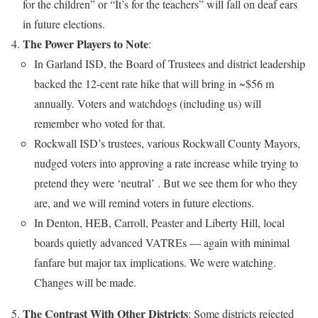
for the children” or “It’s for the teachers” will fall on deaf ears
in future elections.
The Power Players to Note
:
In Garland ISD, the Board of Trustees and district leadership
backed the 12-cent rate hike that will bring in ~$56 m
annually. Voters and watchdogs (including us) will
remember who voted for that.
Rockwall ISD’s trustees, various Rockwall County Mayors,
nudged voters into approving a rate increase while trying to
pretend they were ‘neutral’ . But we see them for who they
are, and we will remind voters in future elections.
In Denton, HEB, Carroll, Peaster and Liberty Hill, local
boards quietly advanced VATREs — again with minimal
fanfare but major tax implications. We were watching.
Changes will be made.
The Contrast With Other Districts
: Some districts rejected