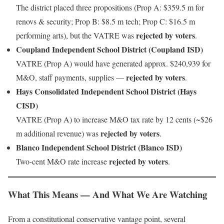
The district placed three propositions (Prop A: $359.5 m for
renovs & security; Prop B: $8.5 m tech; Prop C: $16.5 m
rejected by voters
performing arts), but the VATRE was
.
Coupland Independent School District (Coupland ISD)
VATRE (Prop A) would have generated approx. $240,939 for
rejected by voters
M&O, staff payments, supplies —
.
Hays Consolidated Independent School District (Hays
CISD)
VATRE (Prop A) to increase M&O tax rate by 12 cents (~$26
rejected by voters
m additional revenue) was
.
Blanco Independent School District (Blanco ISD)
rejected by voters
Two-cent M&O rate increase
.
What This Means — And What We Are Watching
From a constitutional conservative vantage point, several