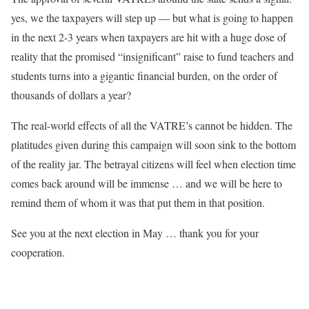
yes, we the taxpayers will step up — but what is going to happen
in the next 2-3 years when taxpayers are hit with a huge dose of
reality that the promised “insignificant” raise to fund teachers and
students turns into a gigantic financial burden, on the order of
thousands of dollars a year?
The real-world effects of all the VATRE’s cannot be hidden. The
platitudes given during this campaign will soon sink to the bottom
of the reality jar. The betrayal citizens will feel when election time
comes back around will be immense … and we will be here to
remind them of whom it was that put them in that position.
See you at the next election in May … thank you for your
cooperation.