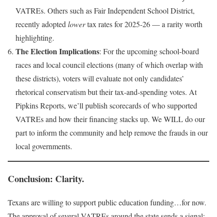
VATREs. Others such as Fair Independent School District,
recently adopted
lower
tax rates for 2025-26 — a rarity worth
highlighting.
The Election Implications
: For the upcoming school-board
races and local council elections (many of which overlap with
these districts), voters will evaluate not only candidates’
rhetorical conservatism but their tax-and-spending votes. At
Pipkins Reports, we’ll publish scorecards of who supported
VATREs and how their financing stacks up. We WILL do our
part to inform the community and help remove the frauds in our
local governments.
Conclusion: Clarity.
Texans are willing to support public education funding…for now.
The approval of several VATREs around the state sends a signal: