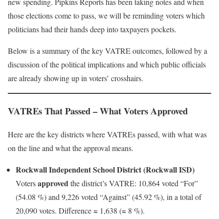
new spending. Pipkins Reports has been taking notes and when
those elections come to pass, we will be reminding voters which
politicians had their hands deep into taxpayers pockets.
Below is a summary of the key VATRE outcomes, followed by a
discussion of the political implications and which public officials
are already showing up in voters’ crosshairs.
VATREs That Passed – What Voters Approved
Here are the key districts where VATREs passed, with what was
on the line and what the approval means.
Rockwall Independent School District (Rockwall ISD)
approved
Voters
the district’s VATRE: 10,864 voted “For”
(54.08 %) and 9,226 voted “Against” (45.92 %), in a total of
20,090 votes. Difference ≈ 1,638 (≈ 8 %).