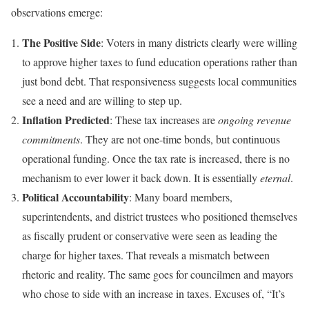
observations emerge:
The Positive Side
: Voters in many districts clearly were willing
to approve higher taxes to fund education operations rather than
just bond debt. That responsiveness suggests local communities
see a need and are willing to step up.
Inflation Predicted
: These tax increases are
ongoing revenue
commitments
. They are not one-time bonds, but continuous
operational funding. Once the tax rate is increased, there is no
mechanism to ever lower it back down. It is essentially
eternal
.
Political Accountability
: Many board members,
superintendents, and district trustees who positioned themselves
as fiscally prudent or conservative were seen as leading the
charge for higher taxes. That reveals a mismatch between
rhetoric and reality. The same goes for councilmen and mayors
who chose to side with an increase in taxes. Excuses of, “It’s