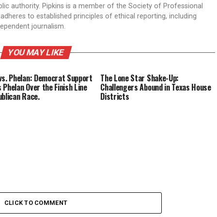
ic authority. Pipkins is a member of the Society of Professional
dheres to established principles of ethical reporting, including
dependent journalism.
YOU MAY LIKE
vs. Phelan: Democrat Support
The Lone Star Shake-Up:
 Phelan Over the Finish Line
Challengers Abound in Texas House
ublican Race.
Districts
CLICK TO COMMENT