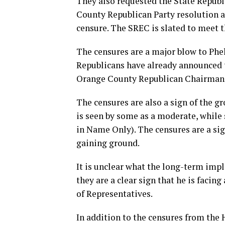
They also requested the State Repub
County Republican Party resolution a
censure. The SREC is slated to meet 
The censures are a major blow to Phela
Republicans have already announced t
Orange County Republican Chairman
The censures are also a sign of the g
is seen by some as a moderate, while
in Name Only). The censures are a sig
gaining ground.
It is unclear what the long-term impl
they are a clear sign that he is facin
of Representatives.
In addition to the censures from the