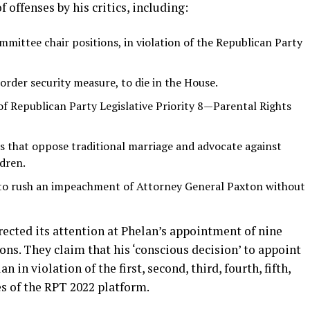
 offenses by his critics, including:
ittee chair positions, in violation of the Republican Party
border security measure, to die in the House.
f Republican Party Legislative Priority 8—Parental Rights
 that oppose traditional marriage and advocate against
dren.
to rush an impeachment of Attorney General Paxton without
ected its attention at Phelan’s appointment of nine
ns. They claim that his ‘conscious decision’ to appoint
in violation of the first, second, third, fourth, fifth,
es of the RPT 2022 platform.