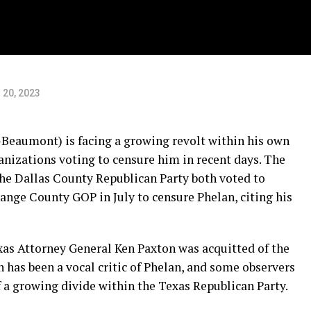
 20, 2023
Beaumont) is facing a growing revolt within his own
nizations voting to censure him in recent days. The
he Dallas County Republican Party both voted to
ange County GOP in July to censure Phelan, citing his
xas Attorney General Ken Paxton was acquitted of the
has been a vocal critic of Phelan, and some observers
of a growing divide within the Texas Republican Party.