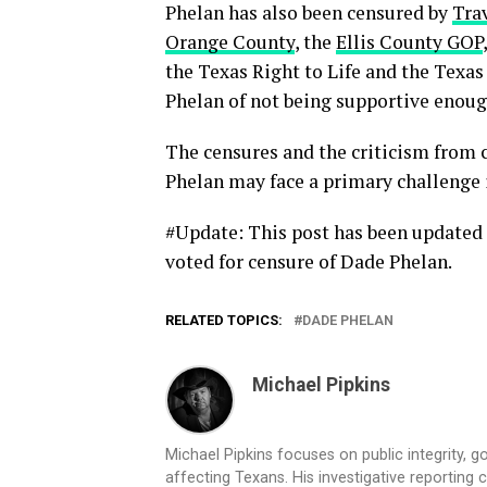
Phelan has also been censured by
Tra
Orange County
, the
Ellis County GOP
the Texas Right to Life and the Texa
Phelan of not being supportive enough
The censures and the criticism from c
Phelan may face a primary challenge 
#Update: This post has been updated 
voted for censure of Dade Phelan.
RELATED TOPICS:
DADE PHELAN
Michael Pipkins
Michael Pipkins focuses on public integrity, g
affecting Texans. His investigative reporting