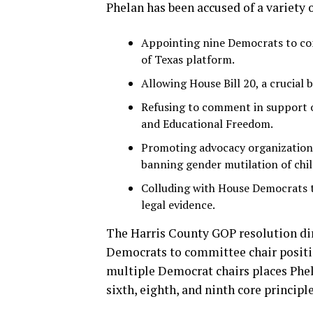
Phelan has been accused of a variety of
Appointing nine Democrats to comm
of Texas platform.
Allowing House Bill 20, a crucial 
Refusing to comment in support o
and Educational Freedom.
Promoting advocacy organizations
banning gender mutilation of chil
Colluding with House Democrats 
legal evidence.
The Harris County GOP resolution dir
Democrats to committee chair positio
multiple Democrat chairs places Phelan 
sixth, eighth, and ninth core principl