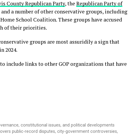
vis County Republican Party
, the
Republican Party of
, and a number of other conservative groups, including
s Home School Coalition. These groups have accused
 of their priorities.
onservative groups are most assuridily a sign that
in 2024.
to include links to other GOP organizations that have
overnance, constitutional issues, and political developments
 covers public-record disputes, city-government controversies,