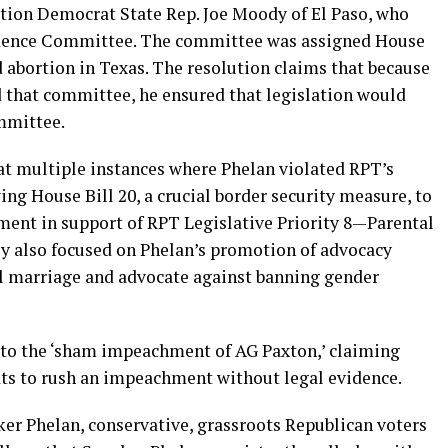
tion Democrat State Rep. Joe Moody of El Paso, who
udence Committee. The committee was assigned House
 abortion in Texas. The resolution claims that because
 that committee, he ensured that legislation would
ommittee.
at multiple instances where Phelan violated RPT’s
wing House Bill 20, a crucial border security measure, to
ment in support of RPT Legislative Priority 8—Parental
y also focused on Phelan’s promotion of advocacy
al marriage and advocate against banning gender
n to the ‘sham impeachment of AG Paxton,’ claiming
s to rush an impeachment without legal evidence.
r Phelan, conservative, grassroots Republican voters