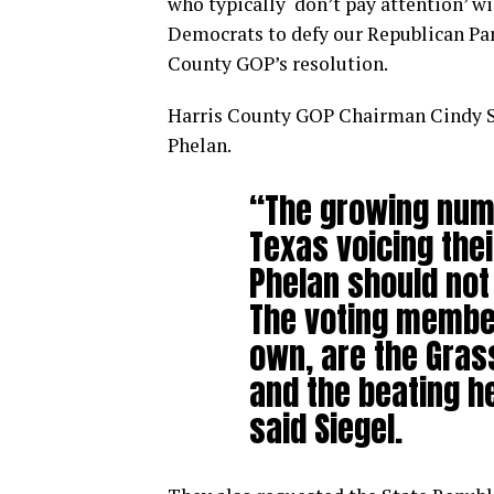
who typically ‘don’t pay attention’ w
Democrats to defy our Republican Part
County GOP’s resolution.
Harris County GOP Chairman Cindy Sie
Phelan.
“The growing numb
Texas voicing the
Phelan should not 
The voting member
own, are the Gra
and the beating he
said Siegel.