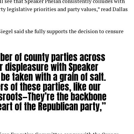
ill see that Speaker Phelan consistently colludes with
y legislative priorities and party values,” read Dallas
gel said she fully supports the decision to censure
er of county parties across
ir displeasure with Speaker
be taken with a grain of salt.
s of these parties, like our
ssroots—They’re the backbone
art of the Republican party,”