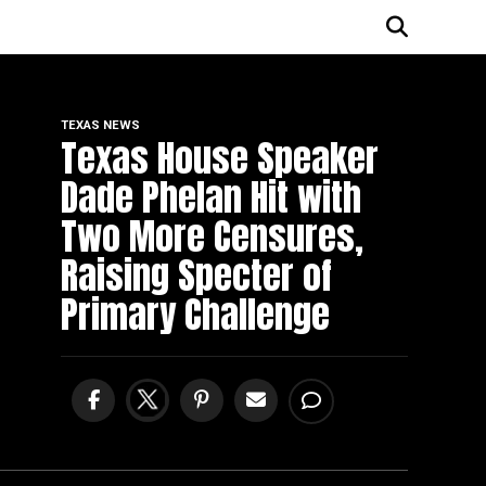
TEXAS NEWS
Texas House Speaker
Dade Phelan Hit with
Two More Censures,
Raising Specter of
Primary Challenge