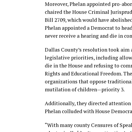
Moreover, Phelan appointed pro-abor
chaired the House Criminal Jurispr
Bill 2709, which would have abolished
Phelan appointed a Democrat to head
never receive a hearing and die in c
Dallas County’s resolution took aim 
legislative priorities, including allo
die in the House and refusing to com
Rights and Educational Freedom. The
organizations that oppose tradition
mutilation of children—priority 3.
Additionally, they directed attentio
Phelan colluded with House Democrat
“With many county Censures of Speake