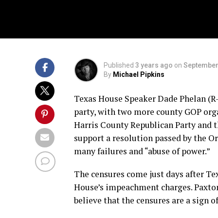
Published
3 years ago
on
September
By
Michael Pipkins
Texas House Speaker Dade Phelan (R-
party, with two more county GOP orga
Harris County Republican Party and t
support a resolution passed by the Or
many failures and “abuse of power.”
The censures come just days after Te
House’s impeachment charges. Paxton 
believe that the censures are a sign 