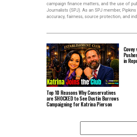
campaign finance matters, and the use of publ
Journalists (SPJ). As an SPJ member, Pipkins a
accuracy, fairness, source protection, and in
Covey 
Pushes
in Rep
Top 10 Reasons Why Conservatives
are SHOCKED to See Dustin Burrows
Campaigning for Katrina Pierson