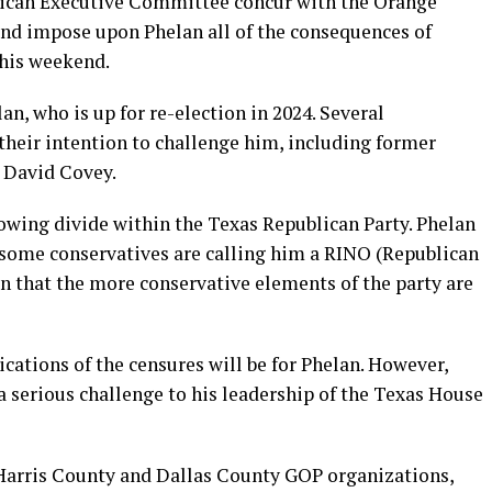
lican Executive Committee concur with the Orange
nd impose upon Phelan all of the consequences of
this weekend.
n, who is up for re-election in 2024. Several
heir intention to challenge him, including former
 David Covey.
rowing divide within the Texas Republican Party. Phelan
 some conservatives are calling him a RINO (Republican
n that the more conservative elements of the party are
ications of the censures will be for Phelan. However,
g a serious challenge to his leadership of the Texas House
 Harris County and Dallas County GOP organizations,