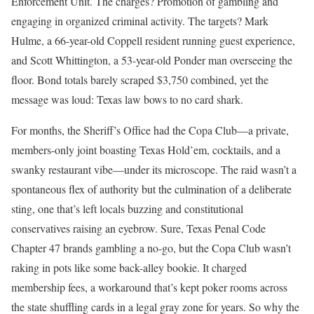
Enforcement Unit. The charges? Promotion of gambling and
engaging in organized criminal activity. The targets? Mark
Hulme, a 66-year-old Coppell resident running guest experience,
and Scott Whittington, a 53-year-old Ponder man overseeing the
floor. Bond totals barely scraped $3,750 combined, yet the
message was loud: Texas law bows to no card shark.
For months, the Sheriff’s Office had the Copa Club—a private,
members-only joint boasting Texas Hold’em, cocktails, and a
swanky restaurant vibe—under its microscope. The raid wasn’t a
spontaneous flex of authority but the culmination of a deliberate
sting, one that’s left locals buzzing and constitutional
conservatives raising an eyebrow. Sure, Texas Penal Code
Chapter 47 brands gambling a no-go, but the Copa Club wasn’t
raking in pots like some back-alley bookie. It charged
membership fees, a workaround that’s kept poker rooms across
the state shuffling cards in a legal gray zone for years. So why the