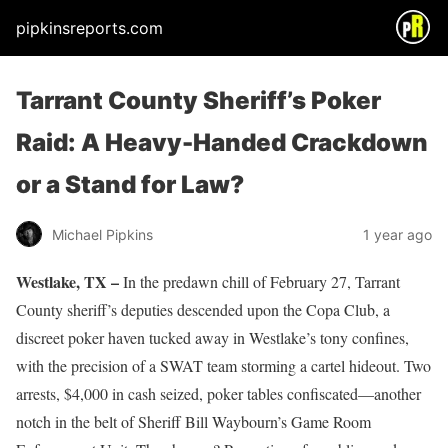
pipkinsreports.com
Tarrant County Sheriff’s Poker
Raid: A Heavy-Handed Crackdown
or a Stand for Law?
Michael Pipkins
1 year ago
Westlake, TX –
In the predawn chill of February 27, Tarrant
County sheriff’s deputies descended upon the Copa Club, a
discreet poker haven tucked away in Westlake’s tony confines,
with the precision of a SWAT team storming a cartel hideout. Two
arrests, $4,000 in cash seized, poker tables confiscated—another
notch in the belt of Sheriff Bill Waybourn’s Game Room