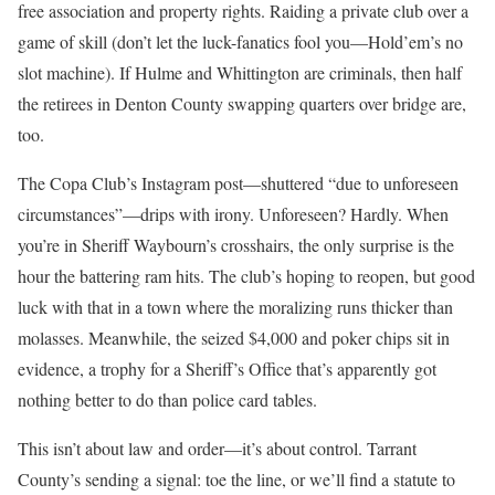
free association and property rights. Raiding a private club over a
game of skill (don’t let the luck-fanatics fool you—Hold’em’s no
slot machine). If Hulme and Whittington are criminals, then half
the retirees in Denton County swapping quarters over bridge are,
too.
The Copa Club’s Instagram post—shuttered “due to unforeseen
circumstances”—drips with irony. Unforeseen? Hardly. When
you’re in Sheriff Waybourn’s crosshairs, the only surprise is the
hour the battering ram hits. The club’s hoping to reopen, but good
luck with that in a town where the moralizing runs thicker than
molasses. Meanwhile, the seized $4,000 and poker chips sit in
evidence, a trophy for a Sheriff’s Office that’s apparently got
nothing better to do than police card tables.
This isn’t about law and order—it’s about control. Tarrant
County’s sending a signal: toe the line, or we’ll find a statute to