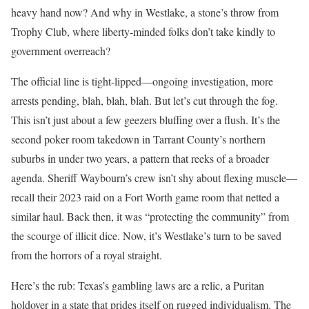
heavy hand now? And why in Westlake, a stone’s throw from
Trophy Club, where liberty-minded folks don’t take kindly to
government overreach?
The official line is tight-lipped—ongoing investigation, more
arrests pending, blah, blah, blah. But let’s cut through the fog.
This isn’t just about a few geezers bluffing over a flush. It’s the
second poker room takedown in Tarrant County’s northern
suburbs in under two years, a pattern that reeks of a broader
agenda. Sheriff Waybourn’s crew isn’t shy about flexing muscle—
recall their 2023 raid on a Fort Worth game room that netted a
similar haul. Back then, it was “protecting the community” from
the scourge of illicit dice. Now, it’s Westlake’s turn to be saved
from the horrors of a royal straight.
Here’s the rub: Texas’s gambling laws are a relic, a Puritan
holdover in a state that prides itself on rugged individualism. The