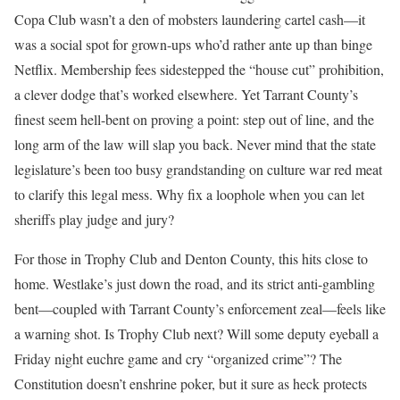
Copa Club wasn’t a den of mobsters laundering cartel cash—it
was a social spot for grown-ups who’d rather ante up than binge
Netflix. Membership fees sidestepped the “house cut” prohibition,
a clever dodge that’s worked elsewhere. Yet Tarrant County’s
finest seem hell-bent on proving a point: step out of line, and the
long arm of the law will slap you back. Never mind that the state
legislature’s been too busy grandstanding on culture war red meat
to clarify this legal mess. Why fix a loophole when you can let
sheriffs play judge and jury?
For those in Trophy Club and Denton County, this hits close to
home. Westlake’s just down the road, and its strict anti-gambling
bent—coupled with Tarrant County’s enforcement zeal—feels like
a warning shot. Is Trophy Club next? Will some deputy eyeball a
Friday night euchre game and cry “organized crime”? The
Constitution doesn’t enshrine poker, but it sure as heck protects