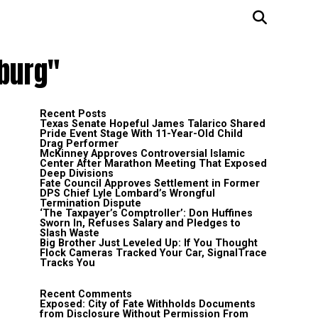
sburg"
Recent Posts
Texas Senate Hopeful James Talarico Shared
Pride Event Stage With 11-Year-Old Child
Drag Performer
McKinney Approves Controversial Islamic
Center After Marathon Meeting That Exposed
Deep Divisions
Fate Council Approves Settlement in Former
DPS Chief Lyle Lombard’s Wrongful
Termination Dispute
‘The Taxpayer’s Comptroller’: Don Huffines
Sworn In, Refuses Salary and Pledges to
Slash Waste
Big Brother Just Leveled Up: If You Thought
Flock Cameras Tracked Your Car, SignalTrace
Tracks You
Recent Comments
Exposed: City of Fate Withholds Documents
from Disclosure Without Permission From