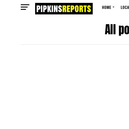
HOME
LOCA
All p