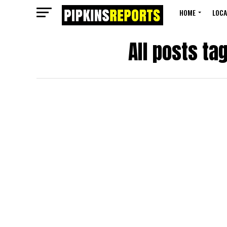
HOME
LOCA
All posts ta