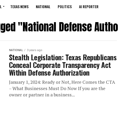
L
TEXAS NEWS
NATIONAL
POLITICS
AI REPORTER
gged "National Defense Autho
NATIONAL
3 years ago
Stealth Legislation: Texas Republicans
Conceal Corporate Transparency Act
Within Defense Authorization
January 1, 2024: Ready or Not, Here Comes the CTA
– What Businesses Must Do Now If you are the
owner or partner in a business...