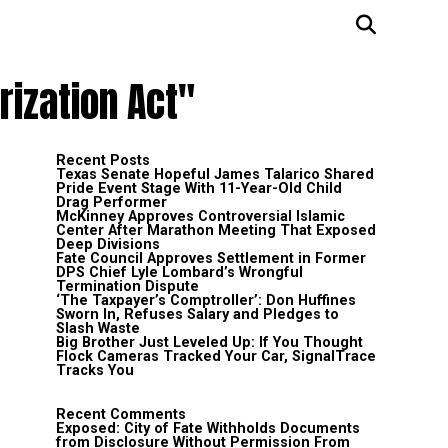
rization Act"
Recent Posts
Texas Senate Hopeful James Talarico Shared
Pride Event Stage With 11-Year-Old Child
Drag Performer
McKinney Approves Controversial Islamic
Center After Marathon Meeting That Exposed
Deep Divisions
Fate Council Approves Settlement in Former
DPS Chief Lyle Lombard’s Wrongful
Termination Dispute
‘The Taxpayer’s Comptroller’: Don Huffines
Sworn In, Refuses Salary and Pledges to
Slash Waste
Big Brother Just Leveled Up: If You Thought
Flock Cameras Tracked Your Car, SignalTrace
Tracks You
Recent Comments
Exposed: City of Fate Withholds Documents
from Disclosure Without Permission From