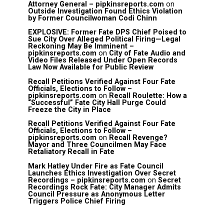
Attorney General – pipkinsreports.com
on
Outside Investigation Found Ethics Violation
by Former Councilwoman Codi Chinn
EXPLOSIVE: Former Fate DPS Chief Poised to
Sue City Over Alleged Political Firing—Legal
Reckoning May Be Imminent –
pipkinsreports.com
on
City of Fate Audio and
Video Files Released Under Open Records
Law Now Available for Public Review
Recall Petitions Verified Against Four Fate
Officials, Elections to Follow –
pipkinsreports.com
on
Recall Roulette: How a
“Successful” Fate City Hall Purge Could
Freeze the City in Place
Recall Petitions Verified Against Four Fate
Officials, Elections to Follow –
pipkinsreports.com
on
Recall Revenge?
Mayor and Three Councilmen May Face
Retaliatory Recall in Fate
Mark Hatley Under Fire as Fate Council
Launches Ethics Investigation Over Secret
Recordings – pipkinsreports.com
on
Secret
Recordings Rock Fate: City Manager Admits
Council Pressure as Anonymous Letter
Triggers Police Chief Firing