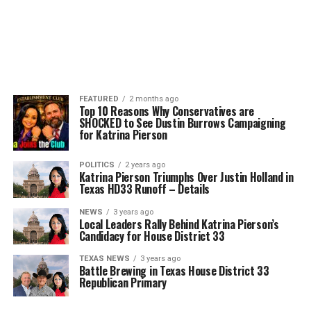
FEATURED
2 months ago
Top 10 Reasons Why Conservatives are
SHOCKED to See Dustin Burrows Campaigning
for Katrina Pierson
POLITICS
2 years ago
Katrina Pierson Triumphs Over Justin Holland in
Texas HD33 Runoff – Details
NEWS
3 years ago
Local Leaders Rally Behind Katrina Pierson’s
Candidacy for House District 33
TEXAS NEWS
3 years ago
Battle Brewing in Texas House District 33
Republican Primary