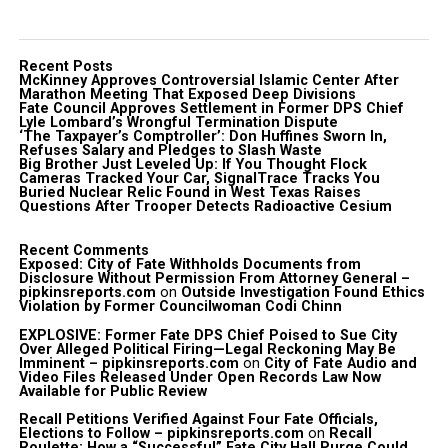
Recent Posts
McKinney Approves Controversial Islamic Center After
Marathon Meeting That Exposed Deep Divisions
Fate Council Approves Settlement in Former DPS Chief
Lyle Lombard’s Wrongful Termination Dispute
‘The Taxpayer’s Comptroller’: Don Huffines Sworn In,
Refuses Salary and Pledges to Slash Waste
Big Brother Just Leveled Up: If You Thought Flock
Cameras Tracked Your Car, SignalTrace Tracks You
Buried Nuclear Relic Found in West Texas Raises
Questions After Trooper Detects Radioactive Cesium
Recent Comments
Exposed: City of Fate Withholds Documents from
Disclosure Without Permission From Attorney General –
pipkinsreports.com
on
Outside Investigation Found Ethics
Violation by Former Councilwoman Codi Chinn
EXPLOSIVE: Former Fate DPS Chief Poised to Sue City
Over Alleged Political Firing—Legal Reckoning May Be
Imminent – pipkinsreports.com
on
City of Fate Audio and
Video Files Released Under Open Records Law Now
Available for Public Review
Recall Petitions Verified Against Four Fate Officials,
Elections to Follow – pipkinsreports.com
on
Recall
Roulette: How a “Successful” Fate City Hall Purge Could