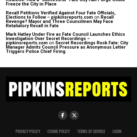
Freeze the City in Place
Recall Petitions Verified Against Four Fate Officials,
Elections to Follow – pipkinsreports.com
on
Recall
Revenge? Mayor and Three Councilmen May Face
Retaliatory Recall in Fate
Mark Hatley Under Fire as Fate Council Launches Ethics
Investigation Over Secret Recordings –
pipkinsreports.com
on
Secret Recordings Rock Fate: City
Manager Admits Council Pressure as Anonymous Letter
Triggers Police Chief Firing
PRIVACY POLICY
COOKIE POLICY
TERMS OF SERVICE
LOGIN