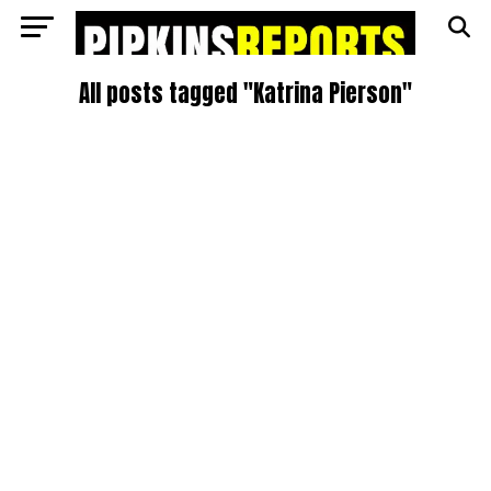
All posts tagged "Katrina Pierson"