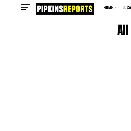
HOME
LOCA
Al