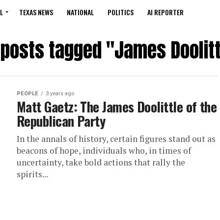
L
TEXAS NEWS
NATIONAL
POLITICS
AI REPORTER
l posts tagged "James Doolitt
PEOPLE
3 years ago
Matt Gaetz: The James Doolittle of the
Republican Party
In the annals of history, certain figures stand out as
beacons of hope, individuals who, in times of
uncertainty, take bold actions that rally the
spirits...