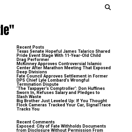
le"
Recent Posts
Texas Senate Hopeful James Talarico Shared
Pride Event Stage With 11-Year-Old Child
Drag Performer
McKinney Approves Controversial Islamic
Center After Marathon Meeting That Exposed
Deep Divisions
Fate Council Approves Settlement in Former
DPS Chief Lyle Lombard’s Wrongful
Termination Dispute
‘The Taxpayer’s Comptroller’: Don Huffines
Sworn In, Refuses Salary and Pledges to
Slash Waste
Big Brother Just Leveled Up: If You Thought
Flock Cameras Tracked Your Car, SignalTrace
Tracks You
Recent Comments
Exposed: City of Fate Withholds Documents
from Disclosure Without Permission From