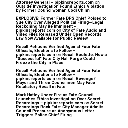
Attorney General – pipkinsreports.com
on
Outside Investigation Found Ethics Violation
by Former Councilwoman Codi Chinn
EXPLOSIVE: Former Fate DPS Chief Poised to
Sue City Over Alleged Political Firing—Legal
Reckoning May Be Imminent –
pipkinsreports.com
on
City of Fate Audio and
Video Files Released Under Open Records
Law Now Available for Public Review
Recall Petitions Verified Against Four Fate
Officials, Elections to Follow –
pipkinsreports.com
on
Recall Roulette: How a
“Successful” Fate City Hall Purge Could
Freeze the City in Place
Recall Petitions Verified Against Four Fate
Officials, Elections to Follow –
pipkinsreports.com
on
Recall Revenge?
Mayor and Three Councilmen May Face
Retaliatory Recall in Fate
Mark Hatley Under Fire as Fate Council
Launches Ethics Investigation Over Secret
Recordings – pipkinsreports.com
on
Secret
Recordings Rock Fate: City Manager Admits
Council Pressure as Anonymous Letter
Triggers Police Chief Firing