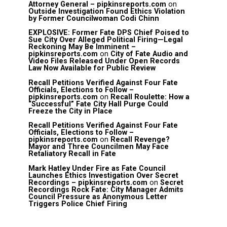
Attorney General – pipkinsreports.com
on
Outside Investigation Found Ethics Violation
by Former Councilwoman Codi Chinn
EXPLOSIVE: Former Fate DPS Chief Poised to
Sue City Over Alleged Political Firing—Legal
Reckoning May Be Imminent –
pipkinsreports.com
on
City of Fate Audio and
Video Files Released Under Open Records
Law Now Available for Public Review
Recall Petitions Verified Against Four Fate
Officials, Elections to Follow –
pipkinsreports.com
on
Recall Roulette: How a
“Successful” Fate City Hall Purge Could
Freeze the City in Place
Recall Petitions Verified Against Four Fate
Officials, Elections to Follow –
pipkinsreports.com
on
Recall Revenge?
Mayor and Three Councilmen May Face
Retaliatory Recall in Fate
Mark Hatley Under Fire as Fate Council
Launches Ethics Investigation Over Secret
Recordings – pipkinsreports.com
on
Secret
Recordings Rock Fate: City Manager Admits
Council Pressure as Anonymous Letter
Triggers Police Chief Firing