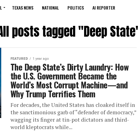
L
TEXAS NEWS
NATIONAL
POLITICS
AI REPORTER
All posts tagged "Deep State
FEATURED
1 year ago
The Deep State’s Dirty Laundry: How
the U.S. Government Became the
World’s Most Corrupt Machine—and
Why Trump Terrifies Them
For decades, the United States has cloaked itself in
the sanctimonious garb of “defender of democracy,”
wagging its finger at tin-pot dictators and third-
world kleptocrats while...