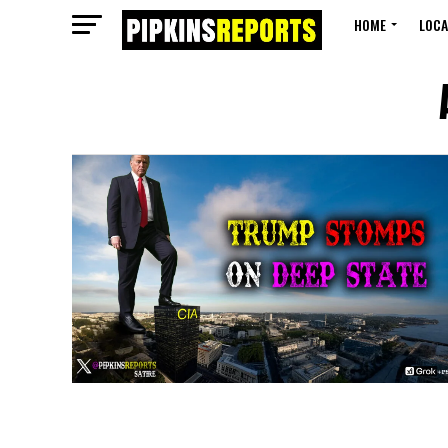
HOME
LOCA