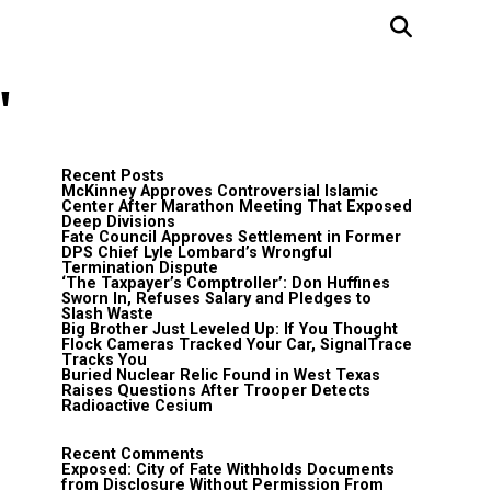
"
Recent Posts
McKinney Approves Controversial Islamic
Center After Marathon Meeting That Exposed
Deep Divisions
Fate Council Approves Settlement in Former
DPS Chief Lyle Lombard’s Wrongful
Termination Dispute
‘The Taxpayer’s Comptroller’: Don Huffines
Sworn In, Refuses Salary and Pledges to
Slash Waste
Big Brother Just Leveled Up: If You Thought
Flock Cameras Tracked Your Car, SignalTrace
Tracks You
Buried Nuclear Relic Found in West Texas
Raises Questions After Trooper Detects
Radioactive Cesium
Recent Comments
Exposed: City of Fate Withholds Documents
from Disclosure Without Permission From