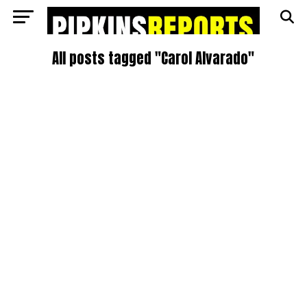
All posts tagged "Carol Alvarado"