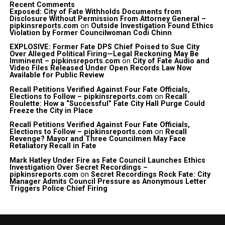
Recent Comments
Exposed: City of Fate Withholds Documents from
Disclosure Without Permission From Attorney General –
pipkinsreports.com
on
Outside Investigation Found Ethics
Violation by Former Councilwoman Codi Chinn
EXPLOSIVE: Former Fate DPS Chief Poised to Sue City
Over Alleged Political Firing—Legal Reckoning May Be
Imminent – pipkinsreports.com
on
City of Fate Audio and
Video Files Released Under Open Records Law Now
Available for Public Review
Recall Petitions Verified Against Four Fate Officials,
Elections to Follow – pipkinsreports.com
on
Recall
Roulette: How a “Successful” Fate City Hall Purge Could
Freeze the City in Place
Recall Petitions Verified Against Four Fate Officials,
Elections to Follow – pipkinsreports.com
on
Recall
Revenge? Mayor and Three Councilmen May Face
Retaliatory Recall in Fate
Mark Hatley Under Fire as Fate Council Launches Ethics
Investigation Over Secret Recordings –
pipkinsreports.com
on
Secret Recordings Rock Fate: City
Manager Admits Council Pressure as Anonymous Letter
Triggers Police Chief Firing