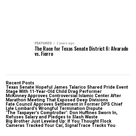
FEATURED
2 years ago
The Race for Texas Senate District 6: Alvarado
vs. Fierro
Recent Posts
Texas Senate Hopeful James Talarico Shared Pride Event
Stage With 11-Year-Old Child Drag Performer
McKinney Approves Controversial Islamic Center After
Marathon Meeting That Exposed Deep Divisions
Fate Council Approves Settlement in Former DPS Chief
Lyle Lombard’s Wrongful Termination Dispute
‘The Taxpayer’s Comptroller’: Don Huffines Sworn In,
Refuses Salary and Pledges to Slash Waste
Big Brother Just Leveled Up: If You Thought Flock
Cameras Tracked Your Car, SignalTrace Tracks You