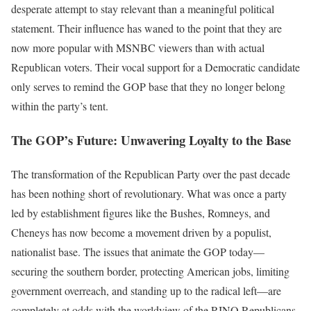
desperate attempt to stay relevant than a meaningful political
statement. Their influence has waned to the point that they are
now more popular with MSNBC viewers than with actual
Republican voters. Their vocal support for a Democratic candidate
only serves to remind the GOP base that they no longer belong
within the party’s tent.
The GOP’s Future: Unwavering Loyalty to the Base
The transformation of the Republican Party over the past decade
has been nothing short of revolutionary. What was once a party
led by establishment figures like the Bushes, Romneys, and
Cheneys has now become a movement driven by a populist,
nationalist base. The issues that animate the GOP today—
securing the southern border, protecting American jobs, limiting
government overreach, and standing up to the radical left—are
completely at odds with the worldview of the RINO Republicans