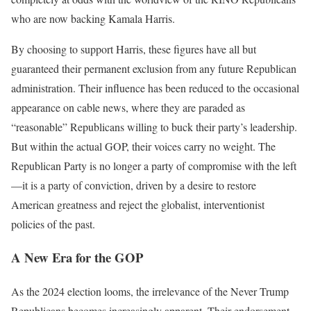
who are now backing Kamala Harris.
By choosing to support Harris, these figures have all but
guaranteed their permanent exclusion from any future Republican
administration. Their influence has been reduced to the occasional
appearance on cable news, where they are paraded as
“reasonable” Republicans willing to buck their party’s leadership.
But within the actual GOP, their voices carry no weight. The
Republican Party is no longer a party of compromise with the left
—it is a party of conviction, driven by a desire to restore
American greatness and reject the globalist, interventionist
policies of the past.
A New Era for the GOP
As the 2024 election looms, the irrelevance of the Never Trump
Republicans becomes increasingly apparent. Their endorsement