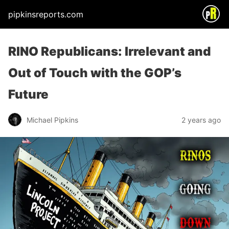
pipkinsreports.com
RINO Republicans: Irrelevant and
Out of Touch with the GOP’s
Future
Michael Pipkins
2 years ago