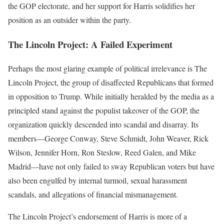
the GOP electorate, and her support for Harris solidifies her
position as an outsider within the party.
The Lincoln Project: A Failed Experiment
Perhaps the most glaring example of political irrelevance is The
Lincoln Project, the group of disaffected Republicans that formed
in opposition to Trump. While initially heralded by the media as a
principled stand against the populist takeover of the GOP, the
organization quickly descended into scandal and disarray. Its
members—George Conway, Steve Schmidt, John Weaver, Rick
Wilson, Jennifer Horn, Ron Steslow, Reed Galen, and Mike
Madrid—have not only failed to sway Republican voters but have
also been engulfed by internal turmoil, sexual harassment
scandals, and allegations of financial mismanagement.
The Lincoln Project’s endorsement of Harris is more of a