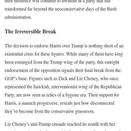
their influence will continue to dwindle in a party that has
transformed far beyond the neoconservative days of the Bush
administration.
The Irreversible Break
The decision to endorse Harris over Trump is nothing short of an
existential crisis for these figures. While many of them have long
been estranged from the Trump wing of the party, this outright
endorsement of the opposition signals their final break from the
GOP’s base. Figures such as Dick and Liz Cheney, who once
represented the hawkish, interventionist wing of the Republican
Party, are now seen as relics of a bygone era. Their support for
Harris, a staunch progressive, reveals just how disconnected
they’ve become from the conservative grassroots.
Liz Cheney’s anti-Trump crusade reached its zenith with her