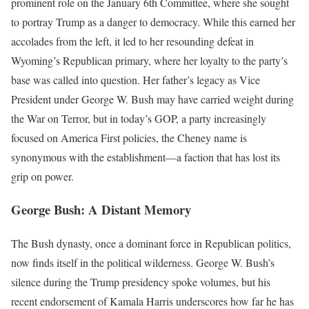
prominent role on the January 6th Committee, where she sought
to portray Trump as a danger to democracy. While this earned her
accolades from the left, it led to her resounding defeat in
Wyoming’s Republican primary, where her loyalty to the party’s
base was called into question. Her father’s legacy as Vice
President under George W. Bush may have carried weight during
the War on Terror, but in today’s GOP, a party increasingly
focused on America First policies, the Cheney name is
synonymous with the establishment—a faction that has lost its
grip on power.
George Bush: A Distant Memory
The Bush dynasty, once a dominant force in Republican politics,
now finds itself in the political wilderness. George W. Bush’s
silence during the Trump presidency spoke volumes, but his
recent endorsement of Kamala Harris underscores how far he has