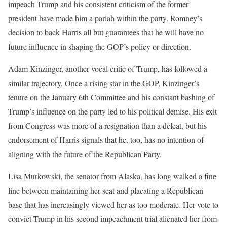
impeach Trump and his consistent criticism of the former
president have made him a pariah within the party. Romney’s
decision to back Harris all but guarantees that he will have no
future influence in shaping the GOP’s policy or direction.
Adam Kinzinger, another vocal critic of Trump, has followed a
similar trajectory. Once a rising star in the GOP, Kinzinger’s
tenure on the January 6th Committee and his constant bashing of
Trump’s influence on the party led to his political demise. His exit
from Congress was more of a resignation than a defeat, but his
endorsement of Harris signals that he, too, has no intention of
aligning with the future of the Republican Party.
Lisa Murkowski, the senator from Alaska, has long walked a fine
line between maintaining her seat and placating a Republican
base that has increasingly viewed her as too moderate. Her vote to
convict Trump in his second impeachment trial alienated her from