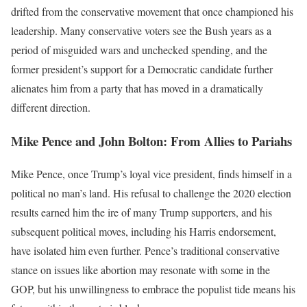
drifted from the conservative movement that once championed his
leadership. Many conservative voters see the Bush years as a
period of misguided wars and unchecked spending, and the
former president’s support for a Democratic candidate further
alienates him from a party that has moved in a dramatically
different direction.
Mike Pence and John Bolton: From Allies to Pariahs
Mike Pence, once Trump’s loyal vice president, finds himself in a
political no man’s land. His refusal to challenge the 2020 election
results earned him the ire of many Trump supporters, and his
subsequent political moves, including his Harris endorsement,
have isolated him even further. Pence’s traditional conservative
stance on issues like abortion may resonate with some in the
GOP, but his unwillingness to embrace the populist tide means his