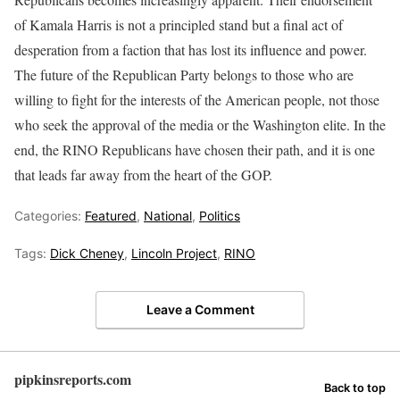
of Kamala Harris is not a principled stand but a final act of
desperation from a faction that has lost its influence and power.
The future of the Republican Party belongs to those who are
willing to fight for the interests of the American people, not those
who seek the approval of the media or the Washington elite. In the
end, the RINO Republicans have chosen their path, and it is one
that leads far away from the heart of the GOP.
Categories:
Featured
,
National
,
Politics
Tags:
Dick Cheney
,
Lincoln Project
,
RINO
Leave a Comment
pipkinsreports.com
Back to top