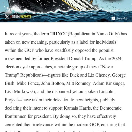
RINO
In recent years, the term “
” (Republican in Name Only) has
taken on new meaning, particularly as a label for individuals
within the GOP who have steadfastly opposed the populist
movement led by former President Donald Trump. As the 2024
election cycle approaches, a notable group of these “Never
Trump” Republicans—figures like Dick and Liz Cheney, George
Bush, Mike Pence, John Bolton, Mitt Romney, Adam Kinzinger,
Lisa Murkowski, and the disbanded yet outspoken Lincoln
Project—have taken their defection to new heights, publicly
declaring their intent to support Kamala Harris, the Democratic
frontrunner, for president. By doing so, they have effectively
cemented their irrelevance within the modern GOP, ensuring that