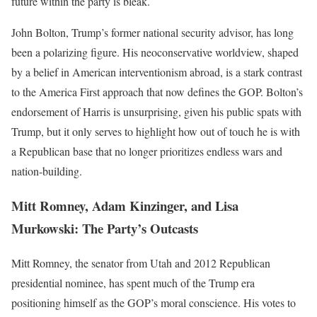
future within the party is bleak.
John Bolton, Trump’s former national security advisor, has long
been a polarizing figure. His neoconservative worldview, shaped
by a belief in American interventionism abroad, is a stark contrast
to the America First approach that now defines the GOP. Bolton’s
endorsement of Harris is unsurprising, given his public spats with
Trump, but it only serves to highlight how out of touch he is with
a Republican base that no longer prioritizes endless wars and
nation-building.
Mitt Romney, Adam Kinzinger, and Lisa
Murkowski: The Party’s Outcasts
Mitt Romney, the senator from Utah and 2012 Republican
presidential nominee, has spent much of the Trump era
positioning himself as the GOP’s moral conscience. His votes to