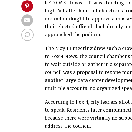
RED OAK, Texas — It was standing ro
high. Yet after hours of objections fr
around midnight to approve a massive
their elected officials had already ma
approached the podium.
The May 11 meeting drew such a crowd
to Fox 4 News, the council chamber se
to wait outside or gather in a separa
council was a proposal to rezone mor
another large data center developmen
multiple accounts, no organized speak
According to Fox 4, city leaders allo
to speak. Residents later complained 
because there were virtually no supp
address the council.