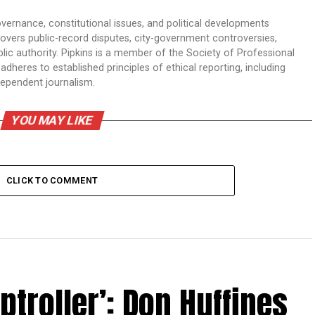
overnance, constitutional issues, and political developments
 covers public-record disputes, city-government controversies,
ic authority. Pipkins is a member of the Society of Professional
dheres to established principles of ethical reporting, including
dependent journalism.
YOU MAY LIKE
CLICK TO COMMENT
troller’: Don Huffines