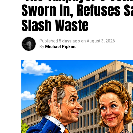
Sworn In, Refuses S
Slash Waste
Published
5 days ago
on
August 3, 2026
By
Michael Pipkins