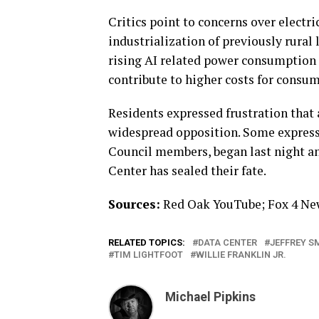
Critics point to concerns over electr
industrialization of previously rural
rising AI related power consumption c
contribute to higher costs for consum
Residents expressed frustration that
widespread opposition. Some expresse
Council members, began last night an
Center has sealed their fate.
Sources:
Red Oak YouTube; Fox 4 New
RELATED TOPICS:
DATA CENTER
JEFFREY S
TIM LIGHTFOOT
WILLIE FRANKLIN JR.
Michael Pipkins