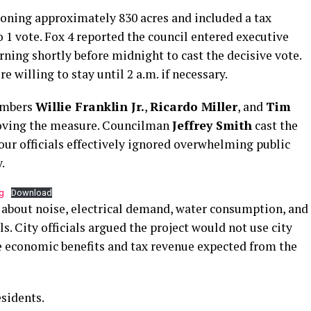
oning approximately 830 acres and included a tax
1 vote. Fox 4 reported the council entered executive
rning shortly before midnight to cast the decisive vote.
 willing to stay until 2 a.m. if necessary.
embers
Willie Franklin Jr.
,
Ricardo Miller
, and
Tim
oving the measure. Councilman
Jeffrey Smith
cast the
four officials effectively ignored overwhelming public
.
g
Download
 about noise, electrical demand, water consumption, and
ls. City officials argued the project would not use city
e economic benefits and tax revenue expected from the
esidents.