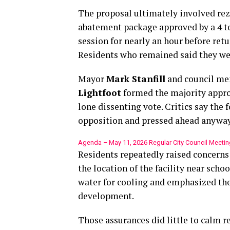
The proposal ultimately involved rez
abatement package approved by a 4 to 
session for nearly an hour before retu
Residents who remained said they were
Mayor
Mark Stanfill
and council m
Lightfoot
formed the majority appr
lone dissenting vote. Critics say the 
opposition and pressed ahead anyway
Agenda – May 11, 2026 Regular City Council Meetin
Residents repeatedly raised concerns
the location of the facility near schoo
water for cooling and emphasized th
development.
Those assurances did little to calm r