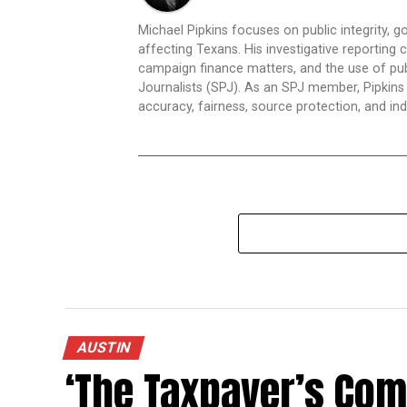
Michael Pipkins focuses on public integrity, g
affecting Texans. His investigative reporting
campaign finance matters, and the use of publ
Journalists (SPJ). As an SPJ member, Pipkins a
accuracy, fairness, source protection, and in
AUSTIN
‘The Taxpayer’s Comp