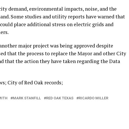
icity demand, environmental impacts, noise, and the
 land. Some studies and utility reports have warned that
ould place additional stress on electric grids and
ers.
 another major project was being approved despite
d that the process to replace the Mayor and other City
d that the action they have taken regarding the Data
s; City of Red Oak records;
MITH
MARK STANFILL
RED OAK TEXAS
RICARDO MILLER