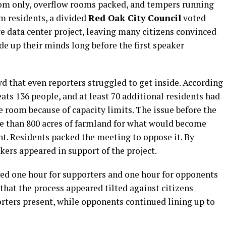
om only, overflow rooms packed, and tempers running
om residents, a divided
Red Oak City Council
voted
 data center project, leaving many citizens convinced
de up their minds long before the first speaker
 that even reporters struggled to get inside. According
ats 136 people, and at least 70 additional residents had
te room because of capacity limits. The issue before the
e than 800 acres of farmland for what would become
t. Residents packed the meeting to oppose it. By
ers appeared in support of the project.
tted one hour for supporters and one hour for opponents
that the process appeared tilted against citizens
orters present, while opponents continued lining up to