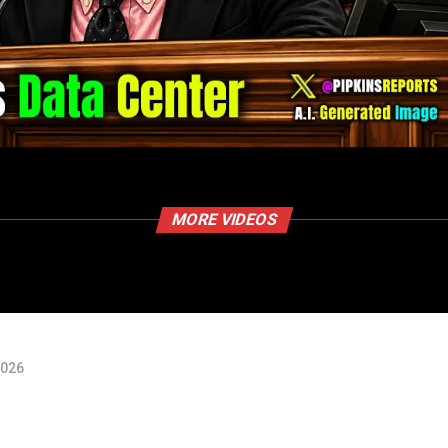
MORE VIDEOS
2026