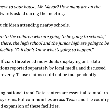
next to your house, Mr. Mayor? How many are on the
dwards asked during the meeting.
 children attending nearby schools.
 to the children who are going to be going to schools,
”
 there, the high school and the junior high are going to be
facility. Y’all don’t know what’s going to happen.
“
fficials threatened individuals displaying anti-data
ations reported separately by local media and discussed
troversy. Those claims could not be independently
ing national trend. Data centers are essential to modern
e systems. But communities across Texas and the country
d expansion of these facilities.