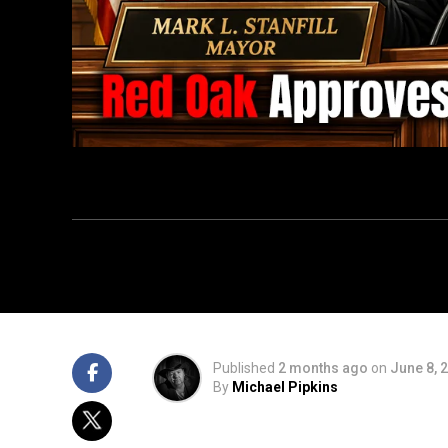
Published
2 months ago
on
June 8, 
By
Michael Pipkins