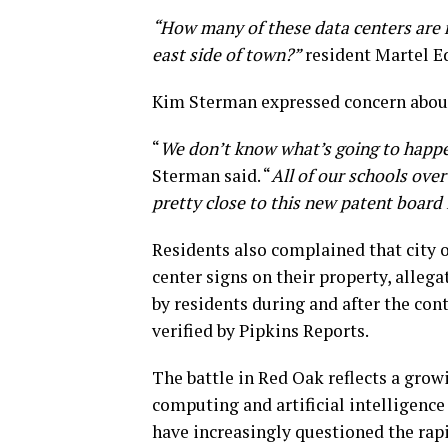
“How many of these data centers are 
east side of town?”
resident Martel E
Kim Sterman expressed concern about
“
We don’t know what’s going to happen
Sterman said. “
All of our schools over
pretty close to this new patent board 
Residents also complained that city o
center signs on their property, alleg
by residents during and after the con
verified by Pipkins Reports.
The battle in Red Oak reflects a grow
computing and artificial intelligenc
have increasingly questioned the rapi