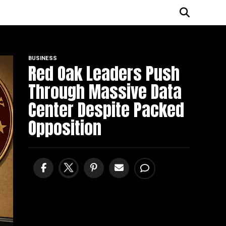
BUSINESS
Red Oak Leaders Push
Through Massive Data
Center Despite Packed
Opposition