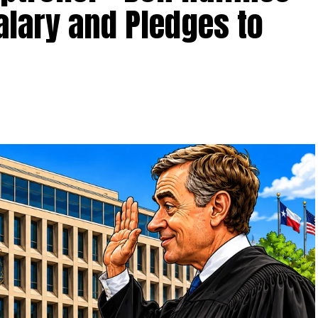
alary and Pledges to