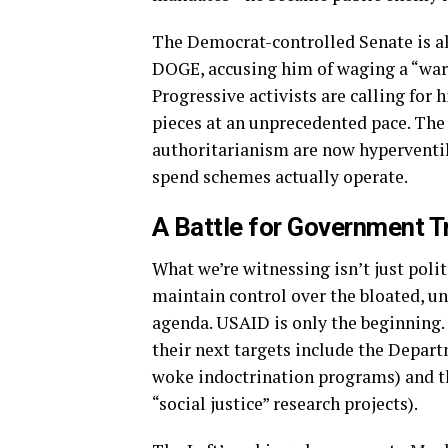
The Democrat-controlled Senate is a
DOGE, accusing him of waging a “wa
Progressive activists are calling for 
pieces at an unprecedented pace. The
authoritarianism are now hyperventi
spend schemes actually operate.
A Battle for Government 
What we’re witnessing isn’t just polit
maintain control over the bloated, un
agenda. USAID is only the beginning.
their next targets include the Depart
woke indoctrination programs) and t
“social justice” research projects).