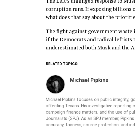
The Left’s unhinged response to Musk
corruption runs. If exposing billions o
what does that say about the prioriti
The fight against government waste i
if the Democrats and radical leftists
underestimated both Musk and the Am
RELATED TOPICS:
Michael Pipkins
Michael Pipkins focuses on public integrity, g
affecting Texans. His investigative reporting
campaign finance matters, and the use of publ
Journalists (SPJ). As an SPJ member, Pipkins a
accuracy, fairness, source protection, and in