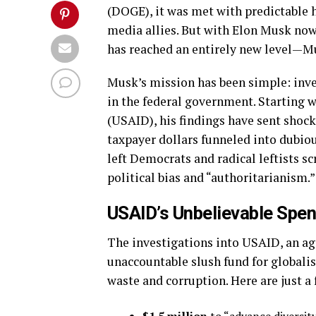
(DOGE), it was met with predictable 
media allies. But with Elon Musk now 
has reached an entirely new level—M
Musk’s mission has been simple: inve
in the federal government. Starting 
(USAID), his findings have sent shoc
taxpayer dollars funneled into dubio
left Democrats and radical leftists sc
political bias and “authoritarianism.”
USAID’s Unbelievable Spen
The investigations into USAID, an age
unaccountable slush fund for globalis
waste and corruption. Here are just a