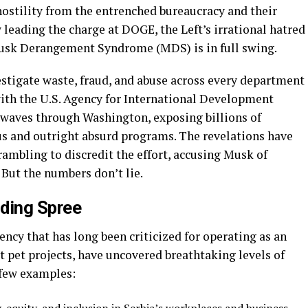
hostility from the entrenched bureaucracy and their
leading the charge at DOGE, the Left’s irrational hatred
usk Derangement Syndrome (MDS) is in full swing.
stigate waste, fraud, and abuse across every department
with the U.S. Agency for International Development
kwaves through Washington, exposing billions of
us and outright absurd programs. The revelations have
rambling to discredit the effort, accusing Musk of
 But the numbers don’t lie.
ding Spree
ncy that has long been criticized for operating as an
t pet projects, have uncovered breathtaking levels of
 few examples: