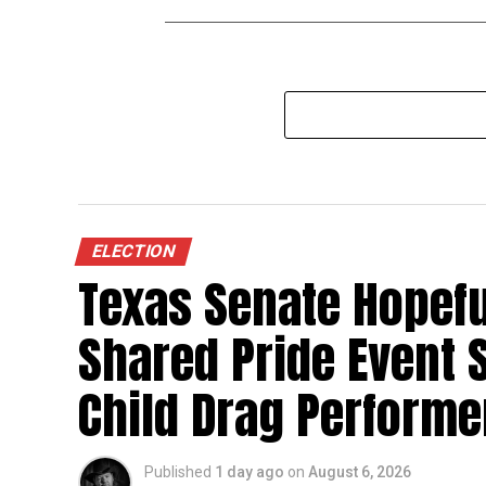
ELECTION
Texas Senate Hopefu
Shared Pride Event S
Child Drag Performe
Published
1 day ago
on
August 6, 2026