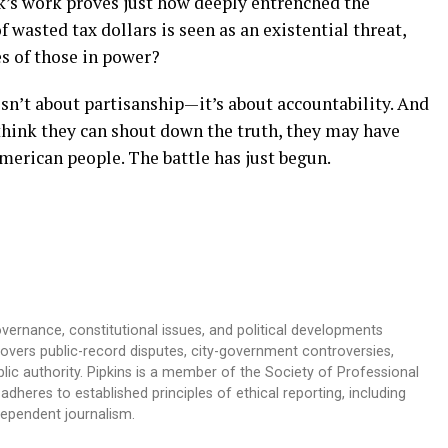
’s work proves just how deeply entrenched the
f wasted tax dollars is seen as an existential threat,
es of those in power?
sn’t about partisanship—it’s about accountability. And
 think they can shout down the truth, they may have
erican people. The battle has just begun.
overnance, constitutional issues, and political developments
 covers public-record disputes, city-government controversies,
ic authority. Pipkins is a member of the Society of Professional
dheres to established principles of ethical reporting, including
dependent journalism.