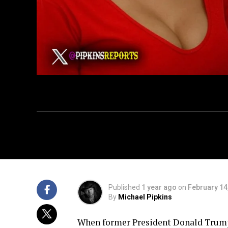
Published
1 year ago
on
February 14
By
Michael Pipkins
When former President Donald Trump