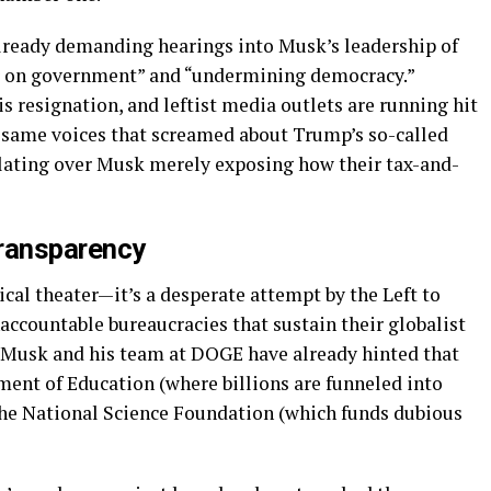
lready demanding hearings into Musk’s leadership of
r on government” and “undermining democracy.”
his resignation, and leftist media outlets are running hit
 same voices that screamed about Trump’s so-called
lating over Musk merely exposing how their tax-and-
Transparency
ical theater—it’s a desperate attempt by the Left to
accountable bureaucracies that sustain their globalist
 Musk and his team at DOGE have already hinted that
ment of Education (where billions are funneled into
he National Science Foundation (which funds dubious