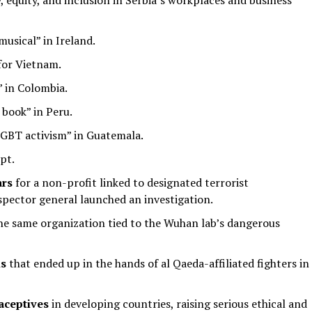
, equity, and inclusion in Serbia’s workplaces and business
musical” in Ireland.
 for Vietnam.
 in Colombia.
book” in Peru.
LGBT activism” in Guatemala.
pt.
ars
for a non-profit linked to designated terrorist
ector general launched an investigation.
he same organization tied to the Wuhan lab’s dangerous
ls
that ended up in the hands of al Qaeda-affiliated fighters in
aceptives
in developing countries, raising serious ethical and