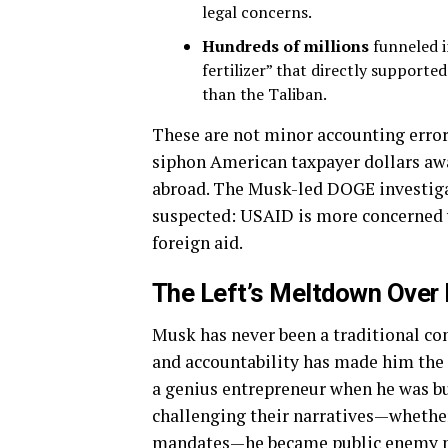
legal concerns.
Hundreds of millions
funneled i
fertilizer” that directly support
than the Taliban.
These are not minor accounting errors
siphon American taxpayer dollars awa
abroad. The Musk-led DOGE investiga
suspected: USAID is more concerned wi
foreign aid.
The Left’s Meltdown Over
Musk has never been a traditional con
and accountability has made him the 
a genius entrepreneur when he was b
challenging their narratives—whethe
mandates—he became public enemy 