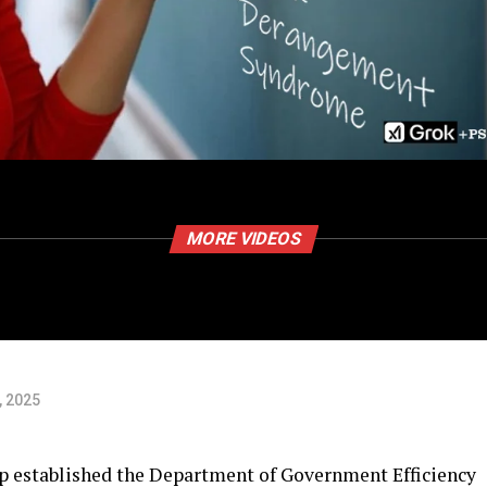
MORE VIDEOS
, 2025
 established the Department of Government Efficiency