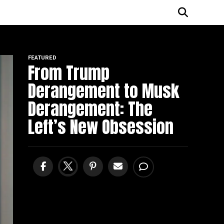
FEATURED
From Trump
Derangement to Musk
Derangement: The
Left’s New Obsession