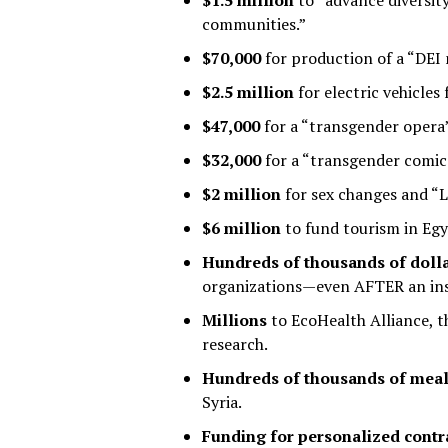
$1.5 million
to “advance diversity
communities.”
$70,000
for production of a “DEI 
$2.5 million
for electric vehicles
$47,000
for a “transgender opera”
$32,000
for a “transgender comic 
$2 million
for sex changes and “
$6 million
to fund tourism in Egy
Hundreds of thousands of doll
organizations—even AFTER an insp
Millions
to EcoHealth Alliance, t
research.
Hundreds of thousands of mea
Syria.
Funding for personalized contr