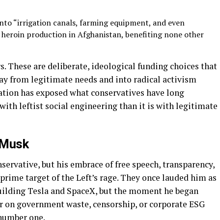
nto “irrigation canals, farming equipment, and even
ed heroin production in Afghanistan, benefiting none other
. These are deliberate, ideological funding choices that
y from legitimate needs and into radical activism
tion has exposed what conservatives have long
th leftist social engineering than it is with legitimate
 Musk
servative, but his embrace of free speech, transparency,
prime target of the Left’s rage. They once lauded him as
uilding Tesla and SpaceX, but the moment he began
r on government waste, censorship, or corporate ESG
number one.