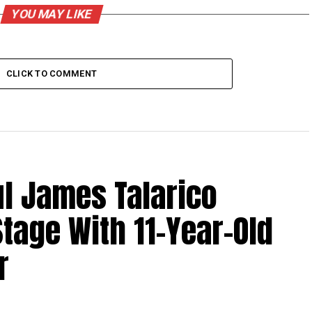
YOU MAY LIKE
CLICK TO COMMENT
l James Talarico
tage With 11-Year-Old
r