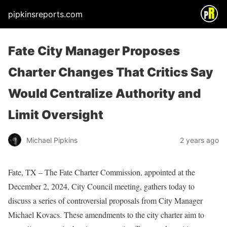
pipkinsreports.com
Fate City Manager Proposes
Charter Changes That Critics Say
Would Centralize Authority and
Limit Oversight
Michael Pipkins
2 years ago
Fate, TX – The Fate Charter Commission, appointed at the
December 2, 2024, City Council meeting, gathers today to
discuss a series of controversial proposals from City Manager
Michael Kovacs. These amendments to the city charter aim to