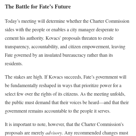
The Battle for Fate’s Future
Today’s meeting will determine whether the Charter Commission
sides with the people or enables a city manager desperate to
cement his authority. Kovacs’ proposals threaten to erode
transparency, accountability, and citizen empowerment, leaving
Fate governed by an insulated bureaucracy rather than its
residents.
The stakes are high. If Kovacs succeeds, Fate’s government will
be fundamentally reshaped in ways that prioritize power for a
select few over the rights of its citizens. As the meeting unfolds,
the public must demand that their voices be heard—and that their
government remains accountable to the people it serves.
It is important to note, however, that the Charter Commission’s
proposals are merely
advisory
. Any recommended changes must