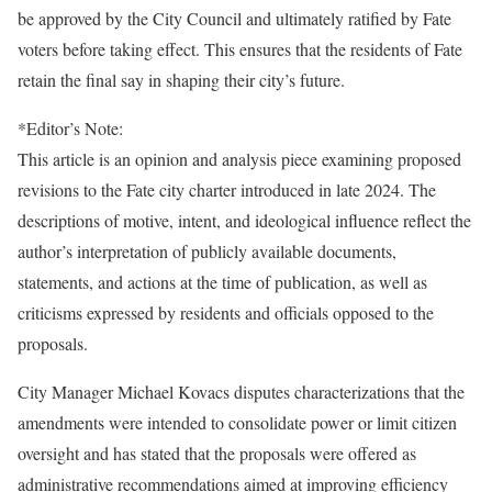
be approved by the City Council and ultimately ratified by Fate
voters before taking effect. This ensures that the residents of Fate
retain the final say in shaping their city’s future.
*Editor’s Note:
This article is an opinion and analysis piece examining proposed
revisions to the Fate city charter introduced in late 2024. The
descriptions of motive, intent, and ideological influence reflect the
author’s interpretation of publicly available documents,
statements, and actions at the time of publication, as well as
criticisms expressed by residents and officials opposed to the
proposals.
City Manager Michael Kovacs disputes characterizations that the
amendments were intended to consolidate power or limit citizen
oversight and has stated that the proposals were offered as
administrative recommendations aimed at improving efficiency