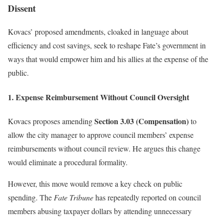
Dissent
Kovacs’ proposed amendments, cloaked in language about
efficiency and cost savings, seek to reshape Fate’s government in
ways that would empower him and his allies at the expense of the
public.
1. Expense Reimbursement Without Council Oversight
Section 3.03 (Compensation)
Kovacs proposes amending
to
allow the city manager to approve council members’ expense
reimbursements without council review. He argues this change
would eliminate a procedural formality.
However, this move would remove a key check on public
spending. The
Fate Tribune
has repeatedly reported on council
members abusing taxpayer dollars by attending unnecessary