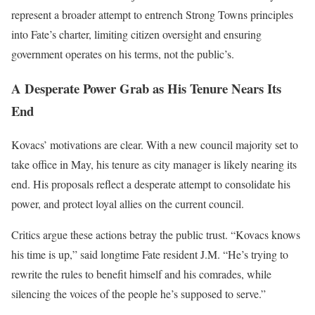
represent a broader attempt to entrench Strong Towns principles
into Fate’s charter, limiting citizen oversight and ensuring
government operates on his terms, not the public’s.
A Desperate Power Grab as His Tenure Nears Its
End
Kovacs’ motivations are clear. With a new council majority set to
take office in May, his tenure as city manager is likely nearing its
end. His proposals reflect a desperate attempt to consolidate his
power, and protect loyal allies on the current council.
Critics argue these actions betray the public trust. “Kovacs knows
his time is up,” said longtime Fate resident J.M. “He’s trying to
rewrite the rules to benefit himself and his comrades, while
silencing the voices of the people he’s supposed to serve.”