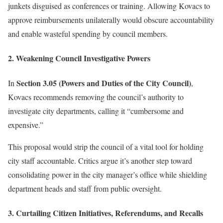
junkets disguised as conferences or training. Allowing Kovacs to
approve reimbursements unilaterally would obscure accountability
and enable wasteful spending by council members.
2. Weakening Council Investigative Powers
Section 3.05 (Powers and Duties of the City Council)
In
,
Kovacs recommends removing the council’s authority to
investigate city departments, calling it “cumbersome and
expensive.”
This proposal would strip the council of a vital tool for holding
city staff accountable. Critics argue it’s another step toward
consolidating power in the city manager’s office while shielding
department heads and staff from public oversight.
3. Curtailing Citizen Initiatives, Referendums, and Recalls