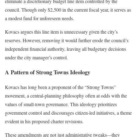
eliminate a discretionary budget line item controlled by the
council. Though only $2,500 in the current fiscal year, it serves as
a modest fund for unforeseen needs.
Kovacs argues this line item is unnecessary given the city’s
reserves. However, removing it would further erode the council’s
independent financial authority, leaving all budgetary decisions
under the city manager’s control.
A Pattern of Strong Towns Ideology
Kovacs has long been a proponent of the “Strong Towns”
movement, a central-planning philosophy often at odds with the
values of small-town governance. This ideology prioritizes
government control and discourages citizen-led initiatives, a theme
evident in his proposed charter revisions.
These amendments are not just administrative tweaks—they