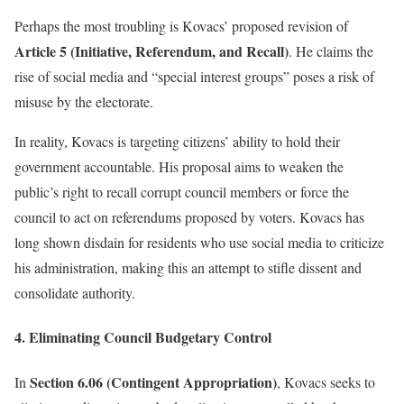
Perhaps the most troubling is Kovacs’ proposed revision of
Article 5 (Initiative, Referendum, and Recall)
. He claims the
rise of social media and “special interest groups” poses a risk of
misuse by the electorate.
In reality, Kovacs is targeting citizens’ ability to hold their
government accountable. His proposal aims to weaken the
public’s right to recall corrupt council members or force the
council to act on referendums proposed by voters. Kovacs has
long shown disdain for residents who use social media to criticize
his administration, making this an attempt to stifle dissent and
consolidate authority.
4. Eliminating Council Budgetary Control
Section 6.06 (Contingent Appropriation)
In
, Kovacs seeks to