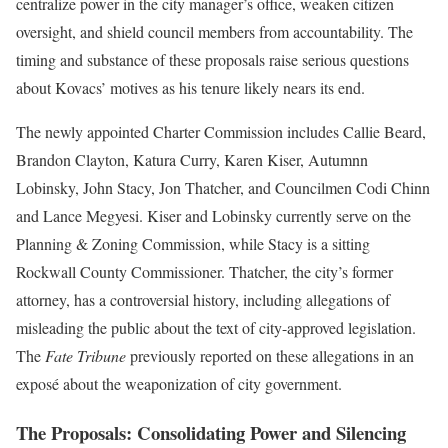
centralize power in the city manager’s office, weaken citizen
oversight, and shield council members from accountability. The
timing and substance of these proposals raise serious questions
about Kovacs’ motives as his tenure likely nears its end.
The newly appointed Charter Commission includes Callie Beard,
Brandon Clayton, Katura Curry, Karen Kiser, Autumnn
Lobinsky, John Stacy, Jon Thatcher, and Councilmen Codi Chinn
and Lance Megyesi. Kiser and Lobinsky currently serve on the
Planning & Zoning Commission, while Stacy is a sitting
Rockwall County Commissioner. Thatcher, the city’s former
attorney, has a controversial history, including allegations of
misleading the public about the text of city-approved legislation.
The
Fate Tribune
previously reported on these allegations in an
exposé about the weaponization of city government.
The Proposals: Consolidating Power and Silencing