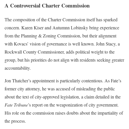
A Controversial Charter Commission
The composition of the Charter Commission itself has sparked
concern. Karen Kiser and Autumnn Lobinsky bring experience
from the Planning & Zoning Commission, but their alignment
with Kovacs’ vision of governance is well known. John Stacy, a
Rockwall County Commissioner, adds political weight to the
group, but his priorities do not align with residents seeking greater
accountability.
Jon Thatcher’s appointment is particularly contentious. As Fate’s
former city attorney, he was accused of misleading the public
about the text of city-approved legislation, a claim detailed in the
Fate Tribune
’s report on the weaponization of city government.
His role on the commission raises doubts about the impartiality of
the process.