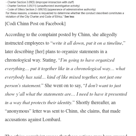
[Codi Chinn Post on Facebook]
According to the complaint posted by Chinn, she allegedly
instructed employees to “
write it all down, put it on a timeline
,”
later describing [her] plans to organize statements in a
chronological way. Stating, “
I’m going to have organized
everything… put it together like in a chronological way… what
everybody has said… kind of like mixed together, not just one
person’s statement.
” She went on to say, “
I don’t want to just
show y’all what the statements are… I need to have it presented
in a way that protects their identity.
” Shortly thereafter, an
“anonymous” letter was sent to Chinn, she claims, that made
accusations against Lombard.