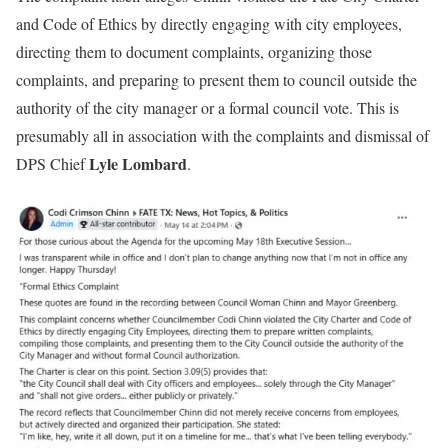
and Code of Ethics by directly engaging with city employees,
directing them to document complaints, organizing those
complaints, and preparing to present them to council outside the
authority of the city manager or a formal council vote. This is
presumably all in association with the complaints and dismissal of
Lyle Lombard
DPS Chief
.