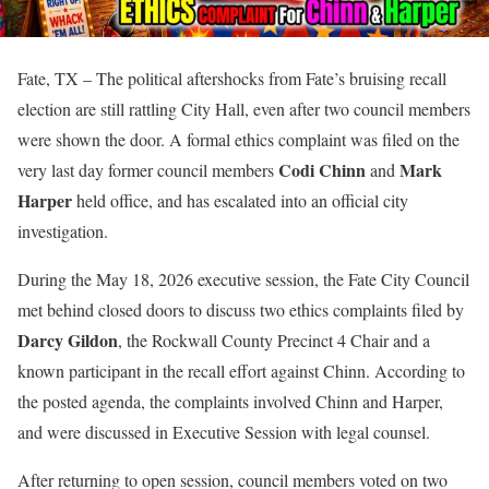
Fate, TX – The political aftershocks from Fate’s bruising recall
election are still rattling City Hall, even after two council members
were shown the door. A formal ethics complaint was filed on the
Codi Chinn
Mark
very last day former council members
and
Harper
held office, and has escalated into an official city
investigation.
During the May 18, 2026 executive session, the Fate City Council
met behind closed doors to discuss two ethics complaints filed by
Darcy Gildon
, the Rockwall County Precinct 4 Chair and a
known participant in the recall effort against Chinn. According to
the posted agenda, the complaints involved Chinn and Harper,
and were discussed in Executive Session with legal counsel.
After returning to open session, council members voted on two