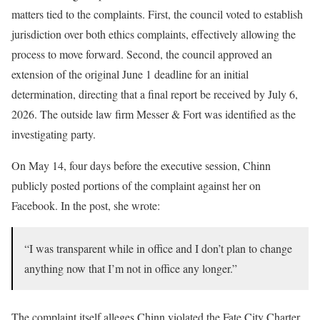
matters tied to the complaints. First, the council voted to establish
jurisdiction over both ethics complaints, effectively allowing the
process to move forward. Second, the council approved an
extension of the original June 1 deadline for an initial
determination, directing that a final report be received by July 6,
2026. The outside law firm Messer & Fort was identified as the
investigating party.
On May 14, four days before the executive session, Chinn
publicly posted portions of the complaint against her on
Facebook. In the post, she wrote:
“I was transparent while in office and I don’t plan to change
anything now that I’m not in office any longer.”
The complaint itself alleges Chinn violated the Fate City Charter