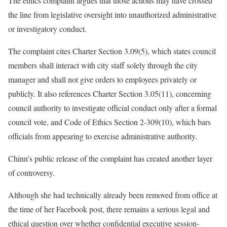
The ethics complaint argues that those actions may have crossed
the line from legislative oversight into unauthorized administrative
or investigatory conduct.
The complaint cites Charter Section 3.09(5), which states council
members shall interact with city staff solely through the city
manager and shall not give orders to employees privately or
publicly. It also references Charter Section 3.05(11), concerning
council authority to investigate official conduct only after a formal
council vote, and Code of Ethics Section 2-309(10), which bars
officials from appearing to exercise administrative authority.
Chinn’s public release of the complaint has created another layer
of controversy.
Although she had technically already been removed from office at
the time of her Facebook post, there remains a serious legal and
ethical question over whether confidential executive session-