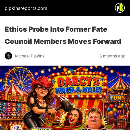
pipkinsreports.com
Ethics Probe Into Former Fate
Council Members Moves Forward
Michael Pipkins
3 months ago