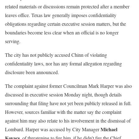
related materials or discussions remain protected after a member
leaves office. Texas law generally imposes confidentiality
obligations regarding certain executive session matters, but the
boundaries become less clear when an official is no longer
serving.
The city has not publicly accused Chinn of violating
confidentiality laws, nor has any formal allegation regarding
disclosure been announced.
The complaint against former Councilman Mark Harper was also
discussed in executive session Monday night, though details
surrounding that filing have not yet been publicly released in full.
However, sources familiar with the matter say the complaint
against him may also relate to his involvement in the dismissal of
Michael
Lombard. Harper was accused by City Manager
Kovacs
, of threatening to fire him, if he didn’t fire the Chief.