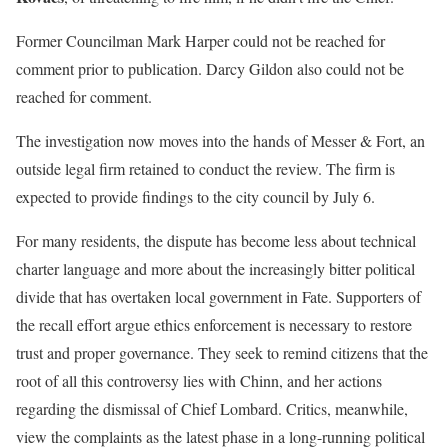
Former Councilman Mark Harper could not be reached for
comment prior to publication. Darcy Gildon also could not be
reached for comment.
The investigation now moves into the hands of Messer & Fort, an
outside legal firm retained to conduct the review. The firm is
expected to provide findings to the city council by July 6.
For many residents, the dispute has become less about technical
charter language and more about the increasingly bitter political
divide that has overtaken local government in Fate. Supporters of
the recall effort argue ethics enforcement is necessary to restore
trust and proper governance. They seek to remind citizens that the
root of all this controversy lies with Chinn, and her actions
regarding the dismissal of Chief Lombard. Critics, meanwhile,
view the complaints as the latest phase in a long-running political