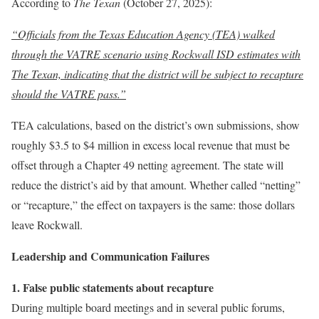
According to
The Texan
(October 27, 2025):
“Officials from the Texas Education Agency (TEA) walked
through the VATRE scenario using Rockwall ISD estimates with
The Texan, indicating that the district will be subject to recapture
should the VATRE pass.”
TEA calculations, based on the district’s own submissions, show
roughly $3.5 to $4 million in excess local revenue that must be
offset through a Chapter 49 netting agreement. The state will
reduce the district’s aid by that amount. Whether called “netting”
or “recapture,” the effect on taxpayers is the same: those dollars
leave Rockwall.
Leadership and Communication Failures
1. False public statements about recapture
During multiple board meetings and in several public forums,