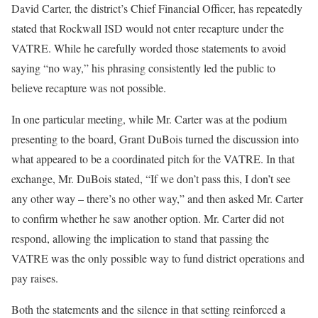
David Carter, the district’s Chief Financial Officer, has repeatedly
stated that Rockwall ISD would not enter recapture under the
VATRE. While he carefully worded those statements to avoid
saying “no way,” his phrasing consistently led the public to
believe recapture was not possible.
In one particular meeting, while Mr. Carter was at the podium
presenting to the board, Grant DuBois turned the discussion into
what appeared to be a coordinated pitch for the VATRE. In that
exchange, Mr. DuBois stated, “If we don’t pass this, I don’t see
any other way – there’s no other way,” and then asked Mr. Carter
to confirm whether he saw another option. Mr. Carter did not
respond, allowing the implication to stand that passing the
VATRE was the only possible way to fund district operations and
pay raises.
Both the statements and the silence in that setting reinforced a