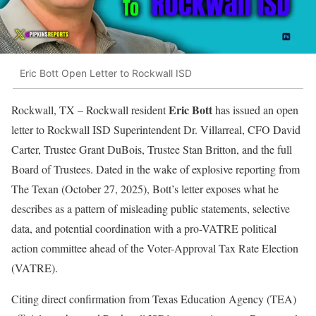
Eric Bott Open Letter to Rockwall ISD
Eric Bott
Rockwall, TX – Rockwall resident
has issued an open
letter to Rockwall ISD Superintendent Dr. Villarreal, CFO David
Carter, Trustee Grant DuBois, Trustee Stan Britton, and the full
Board of Trustees. Dated in the wake of explosive reporting from
The Texan (October 27, 2025), Bott’s letter exposes what he
describes as a pattern of misleading public statements, selective
data, and potential coordination with a pro-VATRE political
action committee ahead of the Voter-Approval Tax Rate Election
(VATRE).
Citing direct confirmation from Texas Education Agency (TEA)