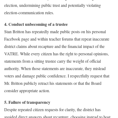
election, undermining public trust and potentially violating
election-communication rules.
4. Conduct unbecoming of a trustee
Stan Britton has repeatedly made public posts on his personal
Facebook page and within teacher forums that repeat inaccurate
district claims about recapture and the financial impact of the
VATRE. While every citizen has the right to personal opinions,
statements from a sitting trustee carry the weight of official
authority. When those statements are inaccurate, they mislead
voters and damage public confidence. I respectfully request that
Mr. Britton publicly retract his statements or that the Board
consider appropriate action.
5. Failure of transparency
Despite repeated citizen requests for clarity, the district has
avoided direct answers about recapture, choosing instead to host