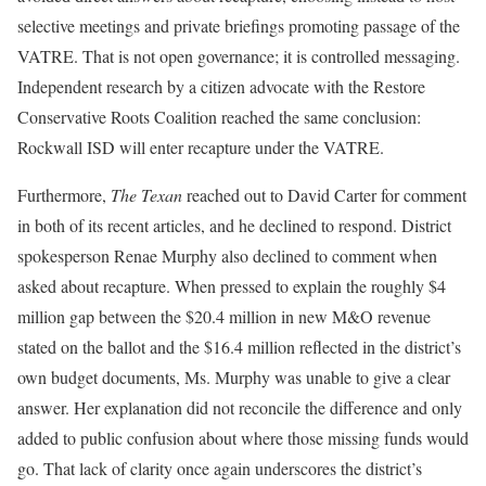
selective meetings and private briefings promoting passage of the
VATRE. That is not open governance; it is controlled messaging.
Independent research by a citizen advocate with the Restore
Conservative Roots Coalition reached the same conclusion:
Rockwall ISD will enter recapture under the VATRE.
Furthermore,
The Texan
reached out to David Carter for comment
in both of its recent articles, and he declined to respond. District
spokesperson Renae Murphy also declined to comment when
asked about recapture. When pressed to explain the roughly $4
million gap between the $20.4 million in new M&O revenue
stated on the ballot and the $16.4 million reflected in the district’s
own budget documents, Ms. Murphy was unable to give a clear
answer. Her explanation did not reconcile the difference and only
added to public confusion about where those missing funds would
go. That lack of clarity once again underscores the district’s