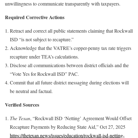
unwillingness to communicate transparently with taxpayers.
Required Corrective Actions
Retract and correct all public statements claiming that Rockwall
ISD “is not subject to recapture.”
Acknowledge that the VATRE’s copper-penny tax rate triggers
recapture under TEA’s calculations.
Disclose all communications between district officials and the
“Vote Yes for Rockwall ISD” PAC.
Commit that all future district messaging during elections will
be neutral and factual.
Verified Sources
The Texan
, “Rockwall ISD ‘Netting’ Agreement Would Offset
Recapture Payments by Reducing State Aid,” Oct 27, 2025
https://thetexan.news/issues/education/rockwall-isd-netting-