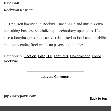
Eric Bott
Rockwall Resident
** Eric Bott has lived in Rockwall since 2005 and runs his own
consulting business specializing in technology operations. He is
also a longtime grassroots activist dedicated to local accountability
and representing Rockwall’s taxpayers and families.
Categories:
Election
,
Fate, TX
,
Featured
,
Government
,
Local
,
Rockwall
Leave a Comment
pipkinsreports.com
Back to top