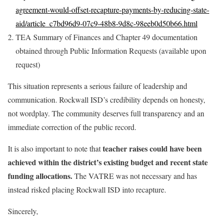
agreement-would-offset-recapture-payments-by-reducing-state-
aid/article_c7bd96d9-07c9-48b8-9d8c-98eeb0d50b66.html
TEA Summary of Finances and Chapter 49 documentation
obtained through Public Information Requests (available upon
request)
This situation represents a serious failure of leadership and
communication. Rockwall ISD’s credibility depends on honesty,
not wordplay. The community deserves full transparency and an
immediate correction of the public record.
teacher raises could have been
It is also important to note that
achieved within the district’s existing budget and recent state
funding allocations.
The VATRE was not necessary and has
instead risked placing Rockwall ISD into recapture.
Sincerely,