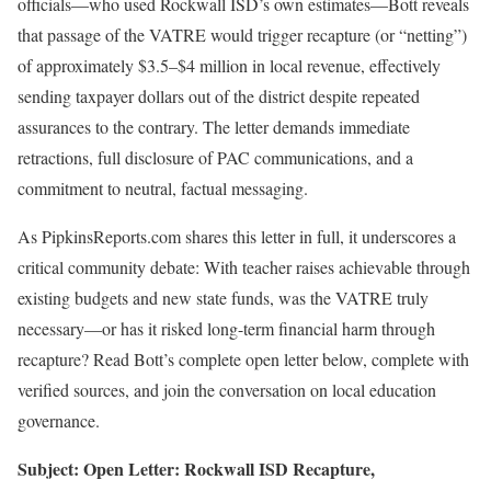
officials—who used Rockwall ISD’s own estimates—Bott reveals
that passage of the VATRE would trigger recapture (or “netting”)
of approximately $3.5–$4 million in local revenue, effectively
sending taxpayer dollars out of the district despite repeated
assurances to the contrary. The letter demands immediate
retractions, full disclosure of PAC communications, and a
commitment to neutral, factual messaging.
As PipkinsReports.com shares this letter in full, it underscores a
critical community debate: With teacher raises achievable through
existing budgets and new state funds, was the VATRE truly
necessary—or has it risked long-term financial harm through
recapture? Read Bott’s complete open letter below, complete with
verified sources, and join the conversation on local education
governance.
Subject:
Open Letter: Rockwall ISD Recapture,