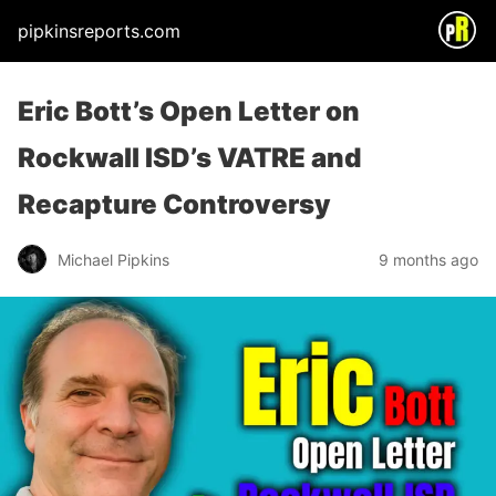
pipkinsreports.com
Eric Bott’s Open Letter on
Rockwall ISD’s VATRE and
Recapture Controversy
Michael Pipkins
9 months ago