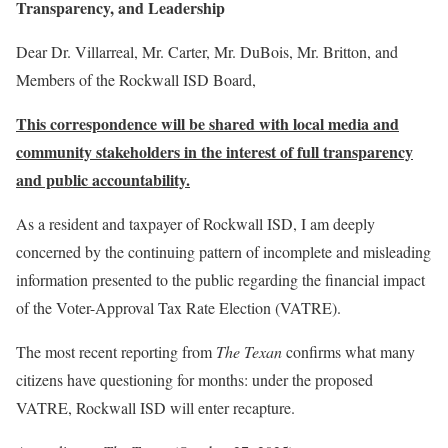
Transparency, and Leadership
Dear Dr. Villarreal, Mr. Carter, Mr. DuBois, Mr. Britton, and
Members of the Rockwall ISD Board,
This correspondence will be shared with local media and
community stakeholders in the interest of full transparency
and public accountability.
As a resident and taxpayer of Rockwall ISD, I am deeply
concerned by the continuing pattern of incomplete and misleading
information presented to the public regarding the financial impact
of the Voter-Approval Tax Rate Election (VATRE).
The most recent reporting from
The Texan
confirms what many
citizens have questioning for months: under the proposed
VATRE, Rockwall ISD will enter recapture.