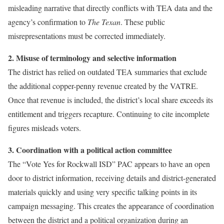
misleading narrative that directly conflicts with TEA data and the
agency’s confirmation to
The Texan
. These public
misrepresentations must be corrected immediately.
2. Misuse of terminology and selective information
The district has relied on outdated TEA summaries that exclude
the additional copper-penny revenue created by the VATRE.
Once that revenue is included, the district’s local share exceeds its
entitlement and triggers recapture. Continuing to cite incomplete
figures misleads voters.
3. Coordination with a political action committee
The “Vote Yes for Rockwall ISD” PAC appears to have an open
door to district information, receiving details and district-generated
materials quickly and using very specific talking points in its
campaign messaging. This creates the appearance of coordination
between the district and a political organization during an