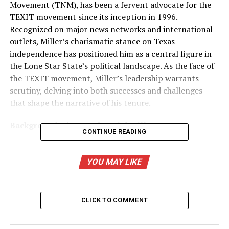
Movement (TNM), has been a fervent advocate for the
TEXIT movement since its inception in 1996.
Recognized on major news networks and international
outlets, Miller’s charismatic stance on Texas
independence has positioned him as a central figure in
the Lone Star State’s political landscape. As the face of
the TEXIT movement, Miller’s leadership warrants
scrutiny, delving into both successes and challenges
that shape the narrative of his tenure.
Background History of Daniel Miller:
CONTINUE READING
Daniel Miller, a sixth-generation Texan, brings a unique
blend of tech consultancy and entrepreneurial spirit to
YOU MAY LIKE
the TEXIT movement. His political journey, however, is
marked by setbacks. In the 2012 House District
Republican primary, Miller faced a formidable defeat
CLICK TO COMMENT
against Allan Ritter, securing only 27% of the votes.
Undeterred, he ventured into the 2022 Texas Lt.