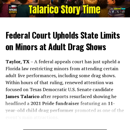
of a statewide referendum sets the stage for the TEXIT
movement. Miller’s role extends beyond advocacy, as he
testifies on legislation and participates in conferences
globally, solidifying the TNM’s status as a formidable
political entity.
Federal Court Upholds State Limits
Series of Failures:
on Minors at Adult Drag Shows
Referendum Mishaps:
Taylor, TX
– A federal appeals court has just upheld a
Florida law restricting minors from attending certain
The handling of the TEXIT referendum became a
adult live performances, including some drag shows.
critical juncture in Miller’s leadership. He failed to
Within hours of that ruling, renewed attention was
understand the law and submit ballots on time. He
focused on Texas Democratic U.S. Senate candidate
failed to understand the legal requirement for wet
James Talarico
after reports resurfaced showing he
signatures. And technical glitches on the petition
headlined a
2021 Pride fundraiser
featuring an
11-
website likely meant that many more signatures could
year-old child drag performer
promoted as one of the
have been obtained. These missteps not only delayed
event’s main attractions.
the movement’s momentum but raised questions about
the TEXIT leadership’s competence and preparedness.