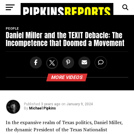
Go to mobile version
PEOPLE
Daniel Miller and the TEXIT Debacle: The
Incompetence that Doomed a Movement
MORE VIDEOS
Published
3 years ago
on
January 9, 2024
By
Michael Pipkins
In the expansive realm of Texas politics, Daniel Miller,
the dynamic President of the Texas Nationalist