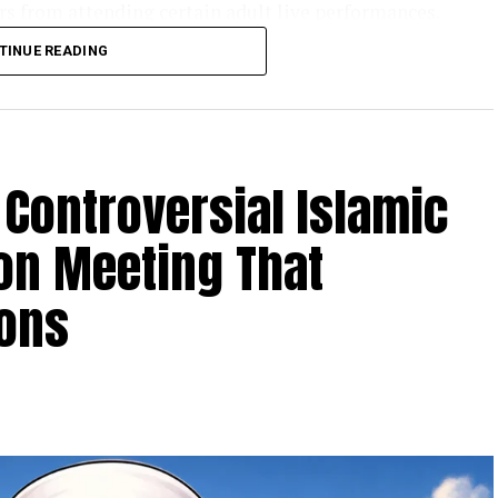
ors from attending certain adult live performances.
r
announced the decision, calling it a victory for
TINUE READING
rohibit drag performances for adults, but it
 when minors are involved.
Talarico’s record as he campaigns for the U.S.
n Paxton
.
Controversial Islamic
on Meeting That
ions