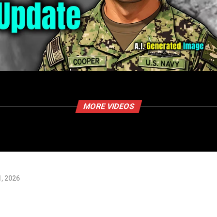
MORE VIDEOS
, 2026