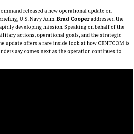
ommand released a new operational update on
 briefing, U.S. Navy Adm.
Brad Cooper
addressed the
 rapidly developing mission. Speaking on behalf of the
itary actions, operational goals, and the strategic
 The update offers a rare inside look at how CENTCOM is
nders say comes next as the operation continues to