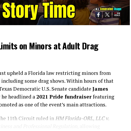
Limits on Minors at Adult Drag
just upheld a Florida law restricting minors from
, including some drag shows. Within hours of that
 Texas Democratic U.S. Senate candidate
James
g he headlined a
2021 Pride fundraiser
featuring
omoted as one of the event’s main attractions.
the 11th Circuit ruled in
HM Florida-ORL, LLC v.
siness and Professional Regulation
, allowing