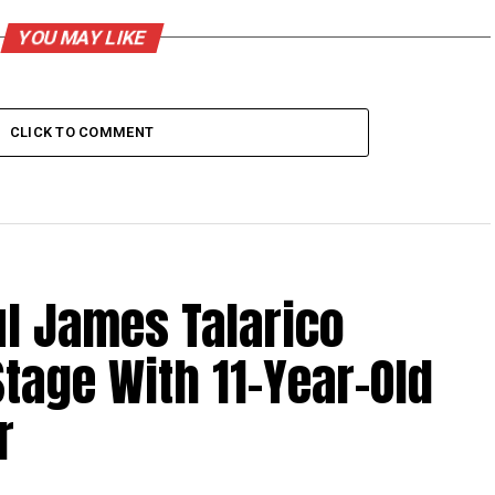
YOU MAY LIKE
CLICK TO COMMENT
l James Talarico
tage With 11-Year-Old
r