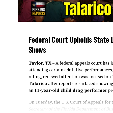
Federal Court Upholds State 
Shows
Taylor, TX
– A federal appeals court has 
attending certain adult live performances
ruling, renewed attention was focused on
Talarico
after reports resurfaced showin
an
11-year-old child drag performer
pr
On Tuesday, the U.S. Court of Appeals for 
Secretary of the Florida Department of Bu