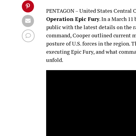
PENTAGON – United States Central C
Operation Epic Fury
. In a March 11
public with the latest details on the
command, Cooper outlined current mil
posture of U.S. forces in the region.
executing Epic Fury, and what comma
unfold.