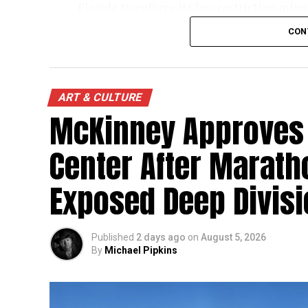
Florida to enforce its law restricting min
Florida Attorney General
James Uthmeie
CON
protecting children. The ruling does not p
recognizes that states may impose limits
The timing has drawn renewed scrutiny to 
ART & CULTURE
Senate against Texas Attorney General
Ke
McKinney Approves 
Center After Marath
Exposed Deep Divis
Published
2 days ago
on
August 5, 2026
By
Michael Pipkins