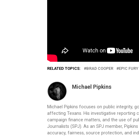
RELATED TOPICS:
BRAD COOPER
EPIC FURY
Michael Pipkins
Michael Pipkins focuses on public integrity, g
affecting Texans. His investigative reporting
campaign finance matters, and the use of publ
Journalists (SPJ). As an SPJ member, Pipkins a
accuracy, fairness, source protection, and in