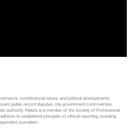
overnance, constitutional issues, and political developments
 covers public-record disputes, city-government controversies,
ic authority. Pipkins is a member of the Society of Professional
dheres to established principles of ethical reporting, including
dependent journalism.