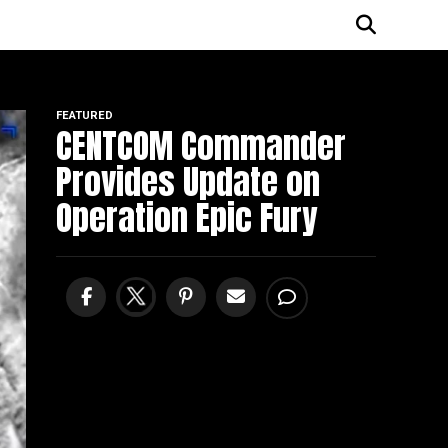
FEATURED
CENTCOM Commander
Provides Update on
Operation Epic Fury