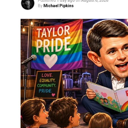
Published
1 day ago
on
August 6, 2026
By
Michael Pipkins