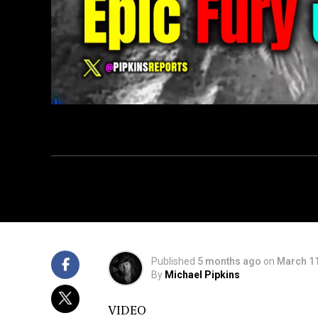
Published
5 months ago
on
March 11
By
Michael Pipkins
VIDEO