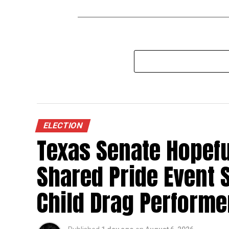
ELECTION
Texas Senate Hopefu
Shared Pride Event S
Child Drag Performe