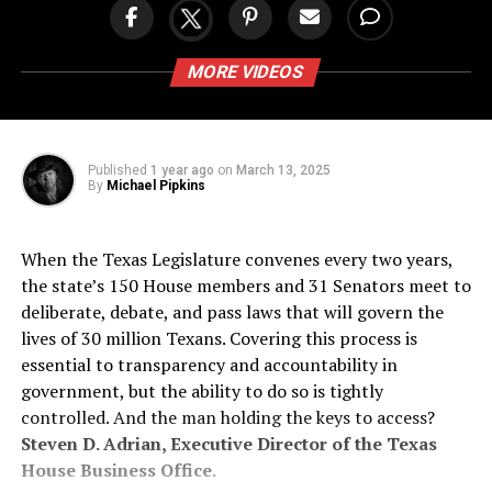
MORE VIDEOS
Published
1 year ago
on
March 13, 2025
By
Michael Pipkins
When the Texas Legislature convenes every two years,
the state’s 150 House members and 31 Senators meet to
deliberate, debate, and pass laws that will govern the
lives of 30 million Texans. Covering this process is
essential to transparency and accountability in
government, but the ability to do so is tightly
controlled. And the man holding the keys to access?
Steven D. Adrian, Executive Director of the Texas
House Business Office
.