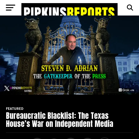
Go to mobile version
FEATURED
Bureaucratic Blacklist: The Texas
House’s War on Independent Media