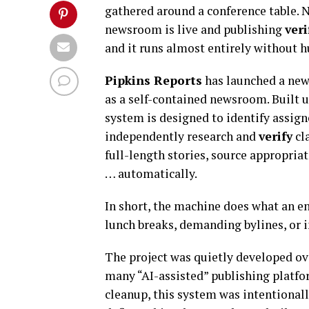
gathered around a conference table. N
newsroom is live and publishing
veri
and it runs almost entirely without 
Pipkins Reports
has launched a new 
as a self-contained newsroom. Built 
system is designed to identify assigne
independently research and
verify
cl
full-length stories, source appropria
… automatically.
In short, the machine does what an e
lunch breaks, demanding bylines, or
The project was quietly developed ov
many “AI-assisted” publishing platfo
cleanup, this system was intentiona