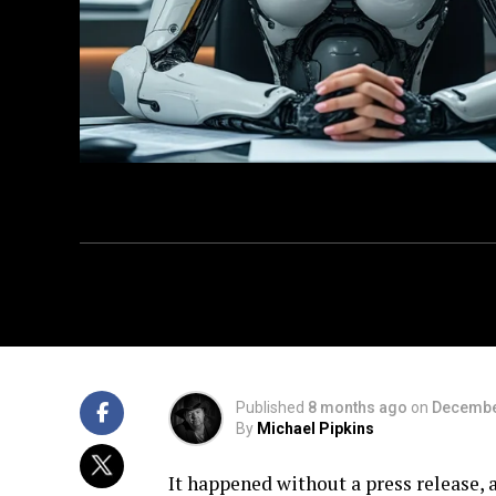
Published
8 months ago
on
Decembe
By
Michael Pipkins
It happened without a press release, 