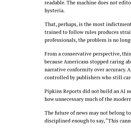
readable. The machine does not editor
hysteria.
That, perhaps, is the most indictmen
trained to follow rules produces stra
professionals, the problem is no long
From a conservative perspective, thi
because Americans stopped caring abo
narrative conformity over accuracy. A
controlled by publishers who still car
Pipkins Reports did not build an AI n
how unnecessary much of the modern 
The future of news may not belong to
disciplined enough to say, “This canno