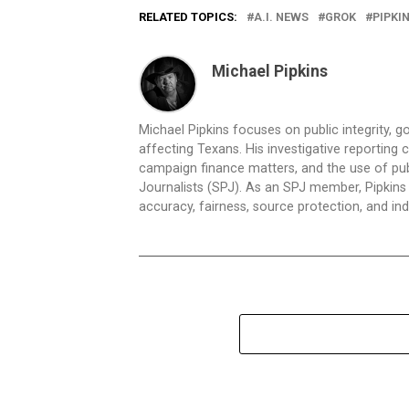
RELATED TOPICS:
A.I. NEWS
GROK
PIPKI
Michael Pipkins
Michael Pipkins focuses on public integrity, g
affecting Texans. His investigative reporting
campaign finance matters, and the use of publ
Journalists (SPJ). As an SPJ member, Pipkins a
accuracy, fairness, source protection, and in