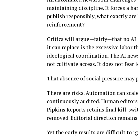
maintaining discipline. It forces a ha
publish responsibly, what exactly are
reinforcement?
Critics will argue—fairly—that no AI
it can replace is the excessive labor
ideological coordination. The AI news
not cultivate access. It does not fear 
That absence of social pressure may p
There are risks. Automation can scale
continuously audited. Human editors 
Pipkins Reports retains final kill-swi
removed. Editorial direction remains
Yet the early results are difficult to 