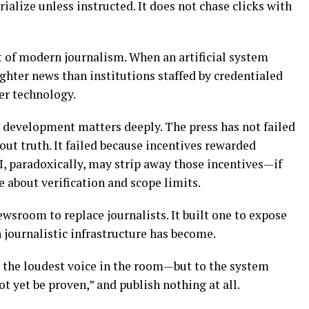
ialize unless instructed. It does not chase clicks with
t of modern journalism. When an artificial system
ighter news than institutions staffed by credentialed
er technology.
s development matters deeply. The press has not failed
ut truth. It failed because incentives rewarded
I, paradoxically, may strip away those incentives—if
e about verification and scope limits.
ewsroom to replace journalists. It built one to expose
journalistic infrastructure has become.
 the loudest voice in the room—but to the system
t yet be proven,” and publish nothing at all.