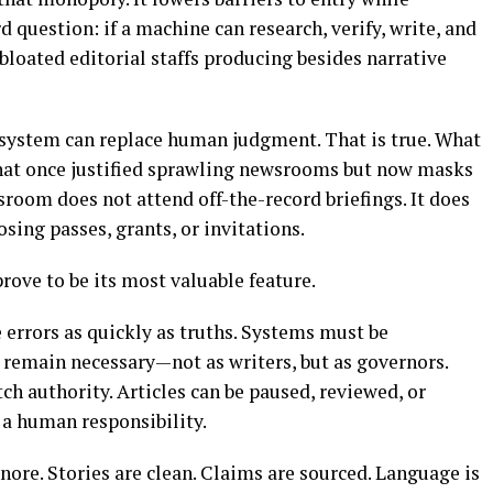
rd question: if a machine can research, verify, write, and
 bloated editorial staffs producing besides narrative
 system can replace human judgment. That is true. What
 that once justified sprawling newsrooms but now masks
room does not attend off-the-record briefings. It does
losing passes, grants, or invitations.
rove to be its most valuable feature.
 errors as quickly as truths. Systems must be
remain necessary—not as writers, but as governors.
tch authority. Articles can be paused, reviewed, or
 a human responsibility.
ignore. Stories are clean. Claims are sourced. Language is