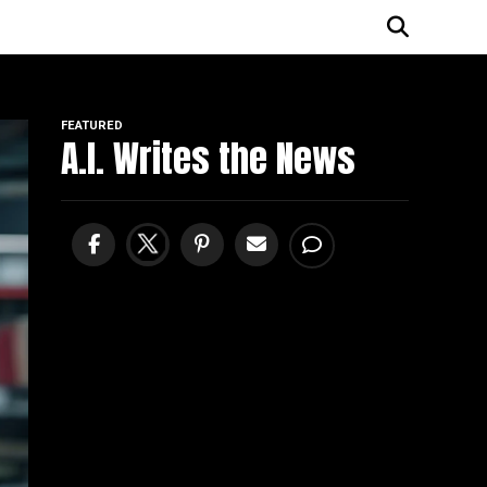
FEATURED
A.I. Writes the News