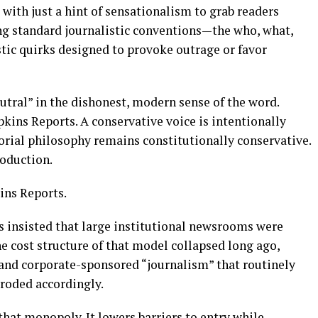
 with just a hint of sensationalism to grab readers
ing standard journalistic conventions—the who, what,
ic quirks designed to provoke outrage or favor
utral” in the dishonest, modern sense of the word.
pkins Reports. A conservative voice is intentionally
rial philosophy remains constitutionally conservative.
oduction.
ins Reports.
s insisted that large institutional newsrooms were
e cost structure of that model collapsed long ago,
and corporate-sponsored “journalism” that routinely
eroded accordingly.
at monopoly. It lowers barriers to entry while