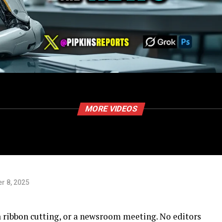
MORE VIDEOS
r 8, 2025
a ribbon cutting, or a newsroom meeting. No editors