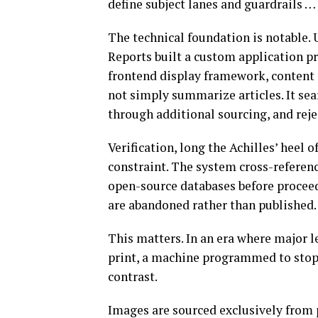
define subject lanes and guardrails … 
The technical foundation is notable. 
Reports built a custom application p
frontend display framework, content
not simply summarize articles. It sea
through additional sourcing, and reje
Verification, long the Achilles’ heel
constraint. The system cross-referen
open-source databases before proceedi
are abandoned rather than published.
This matters. In an era where major l
print, a machine programmed to stop
contrast.
Images are sourced exclusively from 