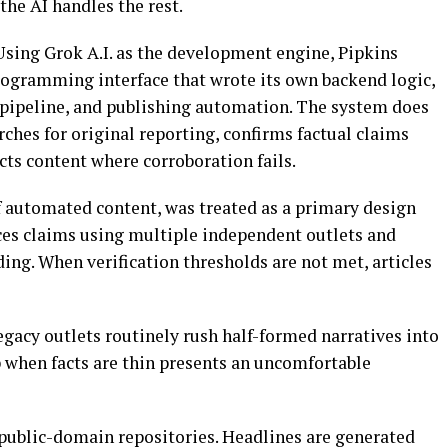
the AI handles the rest.
Using Grok A.I. as the development engine, Pipkins
rogramming interface that wrote its own backend logic,
 pipeline, and publishing automation. The system does
rches for original reporting, confirms factual claims
cts content where corroboration fails.
 of automated content, was treated as a primary design
ces claims using multiple independent outlets and
ng. When verification thresholds are not met, articles
egacy outlets routinely rush half-formed narratives into
 when facts are thin presents an uncomfortable
public-domain repositories. Headlines are generated