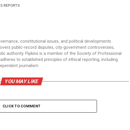
NS REPORTS
overnance, constitutional issues, and political developments
 covers public-record disputes, city-government controversies,
ic authority. Pipkins is a member of the Society of Professional
dheres to established principles of ethical reporting, including
dependent journalism.
YOU MAY LIKE
CLICK TO COMMENT