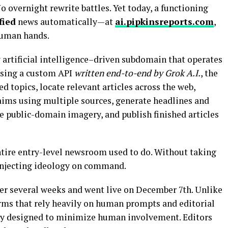
o overnight rewrite battles. Yet today, a functioning
fied
news automatically—at
ai.pipkinsreports.com
,
human hands.
artificial intelligence–driven subdomain that operates
using a custom API
written end-to-end by Grok A.I.
, the
d topics, locate relevant articles across the web,
aims using multiple sources, generate headlines and
te public-domain imagery, and publish finished articles
ntire entry-level newsroom used to do. Without taking
 injecting ideology on command.
er several weeks and went live on December 7th. Unlike
rms that rely heavily on human prompts and editorial
lly designed to minimize human involvement. Editors