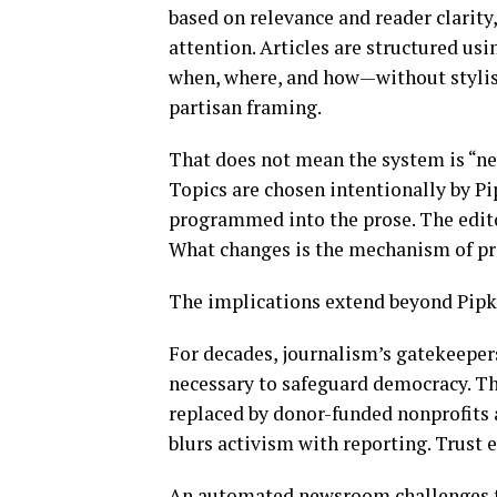
based on relevance and reader clarity,
attention. Articles are structured us
when, where, and how—without stylist
partisan framing.
That does not mean the system is “ne
Topics are chosen intentionally by Pi
programmed into the prose. The edito
What changes is the mechanism of pr
The implications extend beyond Pipk
For decades, journalism’s gatekeeper
necessary to safeguard democracy. Th
replaced by donor-funded nonprofits 
blurs activism with reporting. Trust 
An automated newsroom challenges th