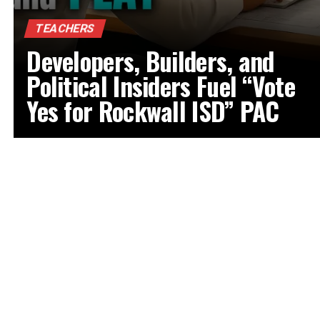
TEACHERS
Developers, Builders, and
Political Insiders Fuel “Vote
Yes for Rockwall ISD” PAC