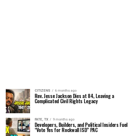
CITIZENS
6 months ago
Rev. Jesse Jackson Dies at 84, Leaving a
Complicated Civil Rights Legacy
FATE, TX
9 months ago
Developers, Builders, and Political Insiders Fuel
“Vote Yes for Rockwall ISD” PAC