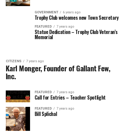
GOVERNMENT
6 years ago
Trophy Club welcomes new Town Secretary
FEATURED
7 years ago
Statue Dedication – Trophy Club Veteran’s
Memorial
CITIZENS
7 years ago
Karl Monger, Founder of Gallant Few,
Inc.
FEATURED
7 years ago
Call for Entries – Teacher Spotlight
FEATURED
7 years ago
Bill Splichal