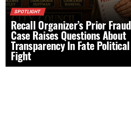
SPOTLIGHT
Recall Organizer’s Prior Fraud
Case Raises Questions About
Transparency In Fate Political
Fight