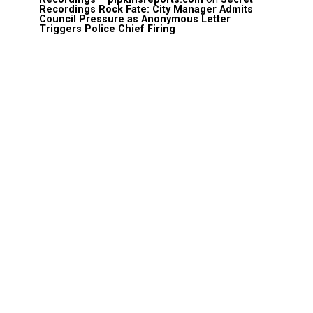
Recordings Rock Fate: City Manager Admits
Council Pressure as Anonymous Letter
Triggers Police Chief Firing