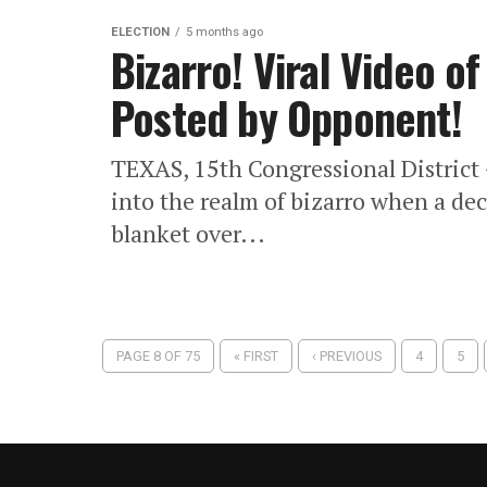
ELECTION
5 months ago
Bizarro! Viral Video 
Posted by Opponent!
TEXAS, 15th Congressional District 
into the realm of bizarro when a dec
blanket over...
PAGE 8 OF 75
« FIRST
‹ PREVIOUS
4
5