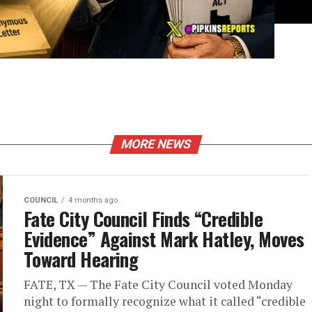
MORE NEWS
COUNCIL
4 months ago
Fate City Council Finds “Credible
Evidence” Against Mark Hatley, Moves
Toward Hearing
FATE, TX — The Fate City Council voted Monday
night to formally recognize what it called “credible