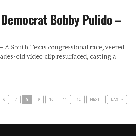
of Democrat Bobby Pulido –
– A South Texas congressional race, veered
ades-old video clip resurfaced, casting a
6
7
8
9
10
11
12
NEXT ›
LAST »