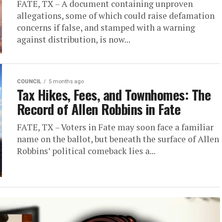
FATE, TX – A document containing unproven
allegations, some of which could raise defamation
concerns if false, and stamped with a warning
against distribution, is now...
COUNCIL
5 months ago
Tax Hikes, Fees, and Townhomes: The
Record of Allen Robbins in Fate
FATE, TX – Voters in Fate may soon face a familiar
name on the ballot, but beneath the surface of Allen
Robbins’ political comeback lies a...