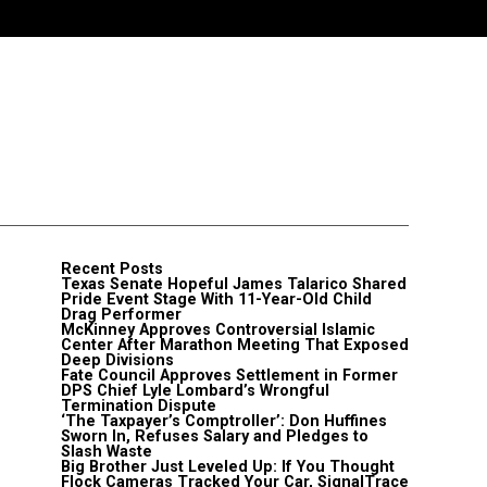
Recent Posts
Texas Senate Hopeful James Talarico Shared
Pride Event Stage With 11-Year-Old Child
Drag Performer
McKinney Approves Controversial Islamic
Center After Marathon Meeting That Exposed
Deep Divisions
Fate Council Approves Settlement in Former
DPS Chief Lyle Lombard’s Wrongful
Termination Dispute
‘The Taxpayer’s Comptroller’: Don Huffines
Sworn In, Refuses Salary and Pledges to
Slash Waste
Big Brother Just Leveled Up: If You Thought
Flock Cameras Tracked Your Car, SignalTrace