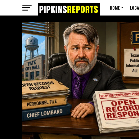
HOME
LOCA