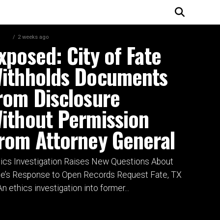
, TX
2 weeks ago
xposed: City of Fate
ithholds Documents
rom Disclosure
ithout Permission
rom Attorney General
hics Investigation Raises New Questions About
te’s Response to Open Records Request Fate, TX
n ethics investigation into former...