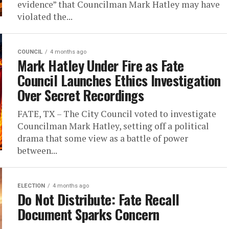
evidence” that Councilman Mark Hatley may have
violated the...
COUNCIL
4 months ago
Mark Hatley Under Fire as Fate
Council Launches Ethics Investigation
Over Secret Recordings
FATE, TX – The City Council voted to investigate
Councilman Mark Hatley, setting off a political
drama that some view as a battle of power
between...
ELECTION
4 months ago
Do Not Distribute: Fate Recall
Document Sparks Concern