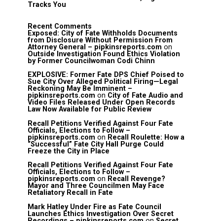
Tracks You
Recent Comments
Exposed: City of Fate Withholds Documents
from Disclosure Without Permission From
Attorney General – pipkinsreports.com
on
Outside Investigation Found Ethics Violation
by Former Councilwoman Codi Chinn
EXPLOSIVE: Former Fate DPS Chief Poised to
Sue City Over Alleged Political Firing—Legal
Reckoning May Be Imminent –
pipkinsreports.com
on
City of Fate Audio and
Video Files Released Under Open Records
Law Now Available for Public Review
Recall Petitions Verified Against Four Fate
Officials, Elections to Follow –
pipkinsreports.com
on
Recall Roulette: How a
“Successful” Fate City Hall Purge Could
Freeze the City in Place
Recall Petitions Verified Against Four Fate
Officials, Elections to Follow –
pipkinsreports.com
on
Recall Revenge?
Mayor and Three Councilmen May Face
Retaliatory Recall in Fate
Mark Hatley Under Fire as Fate Council
Launches Ethics Investigation Over Secret
Recordings – pipkinsreports.com
on
Secret