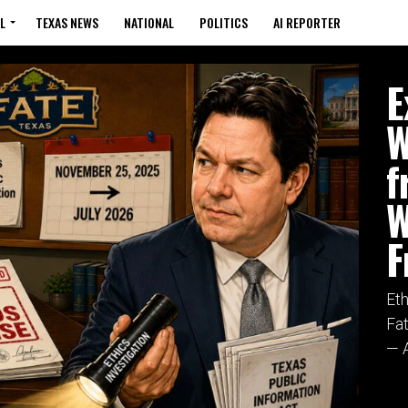
L
TEXAS NEWS
NATIONAL
POLITICS
AI REPORTER
FATE
E
W
f
W
F
Et
Fa
— A